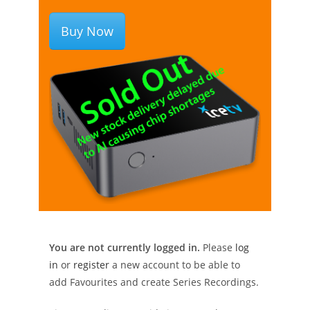
Buy Now
You are not currently logged in.
Please
log
in
or
register
a new account to be able to
add Favourites and create Series Recordings.