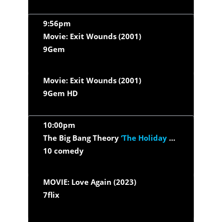
9:56pm
Movie: Exit Wounds (2001)
9Gem
Movie: Exit Wounds (2001)
9Gem HD
10:00pm
The Big Bang Theory
‘The Holiday Summation’
10 comedy
MOVIE: Love Again (2023)
7flix