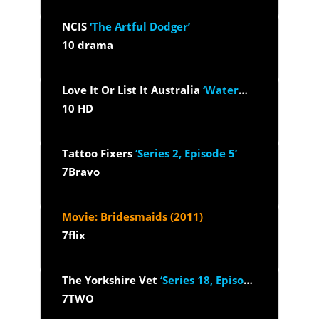
NCIS
‘The Artful Dodger’
10 drama
Love It Or List It Australia
‘Waterways VIC’
10 HD
Tattoo Fixers
‘Series 2, Episode 5’
7Bravo
Movie: Bridesmaids (2011)
7flix
The Yorkshire Vet
‘Series 18, Episode 1’
7TWO