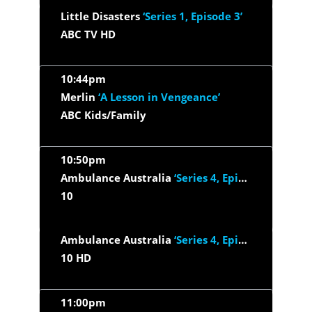
Little Disasters
‘Series 1, Episode 3’
ABC TV HD
10:44pm
Merlin
‘A Lesson in Vengeance’
ABC Kids/Family
10:50pm
Ambulance Australia
‘Series 4, Episode 3’
10
Ambulance Australia
‘Series 4, Episode 3’
10 HD
11:00pm