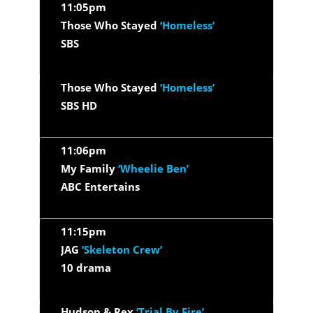
11:05pm
Those Who Stayed
‘Homeless’
SBS
Those Who Stayed
‘Homeless’
SBS HD
11:06pm
My Family
‘Wheelie Ben’
ABC Entertains
11:15pm
JAG
‘Skeleton Crew’
10 drama
Hudson & Rex
‘Trial By Fire’