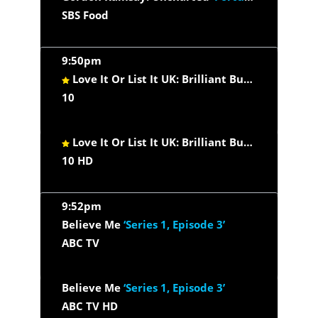
SBS Food
9:50pm
Love It Or List It UK: Brilliant Builds
‘Future Pr
10
Love It Or List It UK: Brilliant Builds
‘Future Pr
10 HD
9:52pm
Believe Me
‘Series 1, Episode 3’
ABC TV
Believe Me
‘Series 1, Episode 3’
ABC TV HD