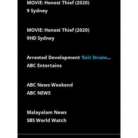
MOVIE: Honest Thief (2020)
9 Sydney
MOVIE: Honest Thief (2020)
9HD Sydney
Arrested Development
‘Exit Strategy’
ABC Entertains
ABC News Weekend
ABC NEWS
Malayalam News
SBS World Watch