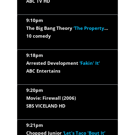
ABC TV HD
9:10pm
The Big Bang Theory
‘The Property Division Collision’
10 comedy
9:18pm
Arrested Development
‘Fakin' It’
ABC Entertains
9:20pm
Movie: Firewall (2006)
SBS VICELAND HD
9:21pm
Chopped Junior
‘Let's Taco 'Bout It’