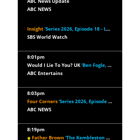
ABC News Update
ABC NEWS
Insight
‘Series 2026, Episode 18 - Love Later In Life’
SBS World Watch
8:01pm
Would I Lie To You? UK
‘Ben Fogle, Craig Revel Horwood, Hugh...’
ABC Entertains
8:03pm
Four Corners
‘Series 2026, Episode 25 - Duped: Food Exposed...’
ABC NEWS
8:19pm
Father Brown
‘The Kembleston Players’