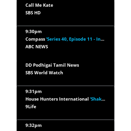
Call Me Kate
SBS HD
9:30pm
Compass
‘Series 40, Episode 11 - Intimate Access’
ABC NEWS
DD Podhigai Tamil News
SBS World Watch
9:31pm
House Hunters International
‘Shaking Up Their Biz in Granada’
9Life
9:32pm