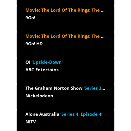
Movie: The Lord Of The Rings: The Return Of The King (2003)
9Go!
Movie: The Lord Of The Rings: The Return Of The King (2003)
9Go! HD
QI
‘Upside-Down’
ABC Entertains
The Graham Norton Show
‘Series 33, Episode 5 - Kim Kardashian,...’
Nickelodeon
Alone Australia
‘Series 4, Episode 4’
NITV