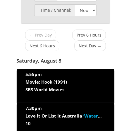
Time / Channel:
← Prev Day
Prev 6 Hours
Next 6 Hours
Next Day →
Saturday, August 8
5:55pm
Movie: Hook (1991)
SBS World Movies
7:30pm
Love It Or List It Australia
‘Waterways VIC’
10