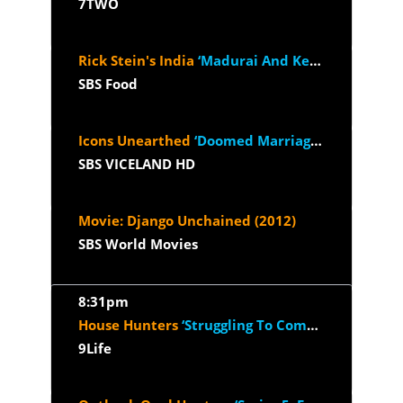
7TWO
Rick Stein's India
‘Madurai And Kerala’
SBS Food
Icons Unearthed
‘Doomed Marriage And The Connery Crusade’
SBS VICELAND HD
Movie: Django Unchained (2012)
SBS World Movies
8:31pm
House Hunters
‘Struggling To Compromise in Raleigh’
9Life