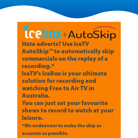
Hate adverts? Use IceTV
AutoSkip™ to automatically skip
commercials on the replay of a
recording.*
IceTV's IceBox is your ultimate
solution for recording and
watching Free to Air TV in
Australia.
You can just set your favourite
shows to record to watch at your
leisure.
*We endeavour to make the skip as
accurate as possible.