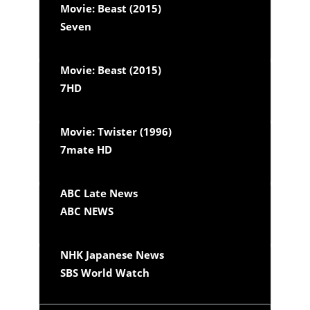
Movie: Beast (2015)
Seven
Movie: Beast (2015)
7HD
Movie: Twister (1996)
7mate HD
ABC Late News
ABC NEWS
NHK Japanese News
SBS World Watch