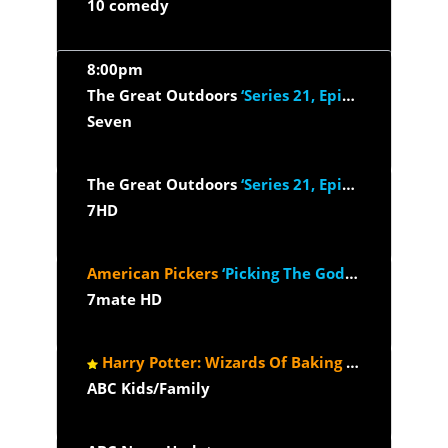
10 comedy
8:00pm
The Great Outdoors
‘Series 21, Episode 4’
Seven
The Great Outdoors
‘Series 21, Episode 4’
7HD
American Pickers
‘Picking The Godfather’
7mate HD
Harry Potter: Wizards Of Baking
‘The House Du
ABC Kids/Family