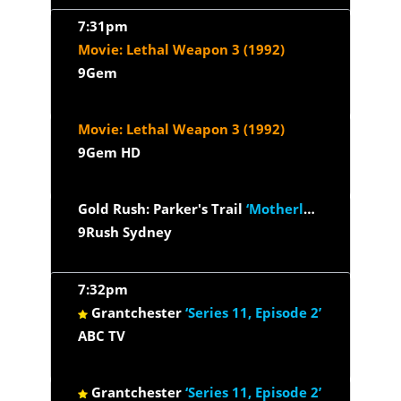
7:31pm
Movie: Lethal Weapon 3 (1992)
9Gem
Movie: Lethal Weapon 3 (1992)
9Gem HD
Gold Rush: Parker's Trail
‘Motherlode M.I.A.’
9Rush Sydney
7:32pm
Grantchester
‘Series 11, Episode 2’
ABC TV
Grantchester
‘Series 11, Episode 2’