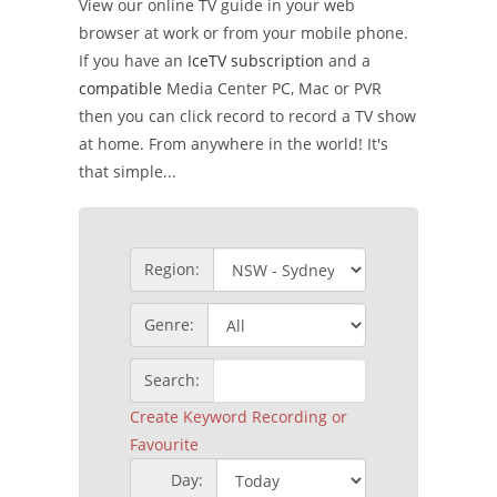
View our online TV guide in your web
browser at work or from your mobile phone.
If you have an
IceTV subscription
and a
compatible
Media Center PC, Mac or PVR
then you can click record to record a TV show
at home. From anywhere in the world! It's
that simple...
Region:
Genre:
Search:
Create Keyword Recording or
Favourite
Day: