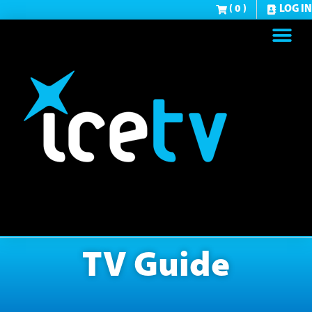
( 0 )
LOG IN
TV Guide