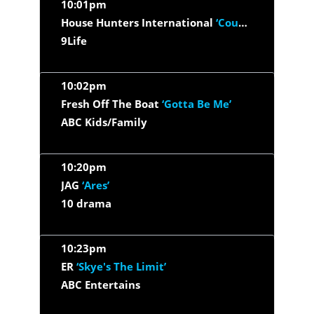
10:01pm
House Hunters International
‘Counting On London’
9Life
10:02pm
Fresh Off The Boat
‘Gotta Be Me’
ABC Kids/Family
10:20pm
JAG
‘Ares’
10 drama
10:23pm
ER
‘Skye's The Limit’
ABC Entertains