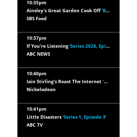
10:35pm
Ainsley's Great Garden Cook Off
‘Briony May Williams & Gaz...’
SBS Food
10:37pm
If You're Listening
‘Series 2026, Episode 31 - Who's really...’
ABC NEWS
10:40pm
Iain Stirling's Roast The Internet
‘Katherine Ryan, Layton...’
Nickelodeon
10:41pm
Little Disasters
‘Series 1, Episode 3’
ABC TV