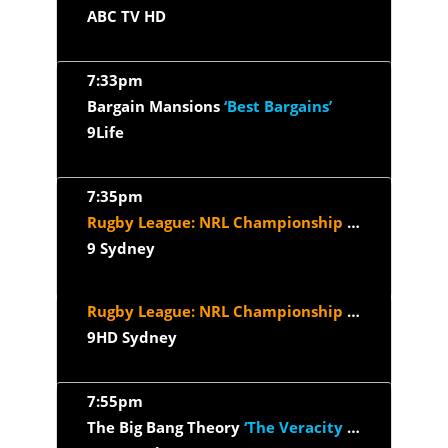
ABC TV HD
7:33pm
Bargain Mansions
‘Best Bargains’
9Life
7:35pm
Rugby League: NRL Championship Season
‘2026 
9 Sydney
Rugby League: NRL Championship Season
‘2026 
9HD Sydney
7:55pm
The Big Bang Theory
‘The Veracity Elasticity’