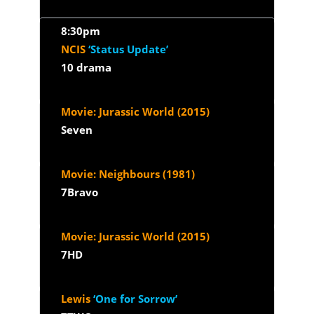
8:30pm
NCIS
‘Status Update’
10 drama
Movie: Jurassic World (2015)
Seven
Movie: Neighbours (1981)
7Bravo
Movie: Jurassic World (2015)
7HD
Lewis
‘One for Sorrow’