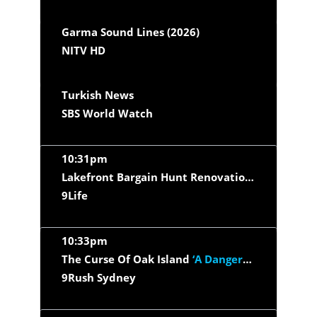
Garma Sound Lines (2026)
NITV HD
Turkish News
SBS World Watch
10:31pm
Lakefront Bargain Hunt Renovation
‘Smith Lake
9Life
10:33pm
The Curse Of Oak Island
‘A Dangerous Dive’
9Rush Sydney