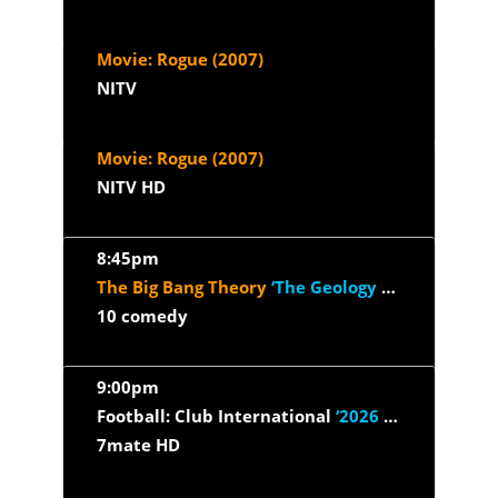
Movie: Rogue (2007)
NITV
Movie: Rogue (2007)
NITV HD
8:45pm
The Big Bang Theory
‘The Geology Elevation’
10 comedy
9:00pm
Football: Club International
‘2026 - Juventus v Inter Milan’
7mate HD