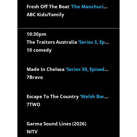
Fresh Off The Boat
‘The Manchurian Dinner Date’
ABC Kids/Family
10:30pm
The Traitors Australia
‘Series 3, Episode 1’
10 comedy
Made In Chelsea
‘Series 30, Episode 9’
7Bravo
Escape To The Country
‘Welsh Borders S24/E14’
7TWO
Garma Sound Lines (2026)
NITV