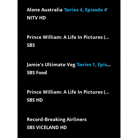
Alone Australia
‘Series 4, Episode 4’
NITV HD
Prince William: A Life In Pictures (2025)
SBS
Jamie's Ultimate Veg
‘Series 1, Episode 5’
SBS Food
Prince William: A Life In Pictures (2025)
SBS HD
Record-Breaking Airliners
SBS VICELAND HD