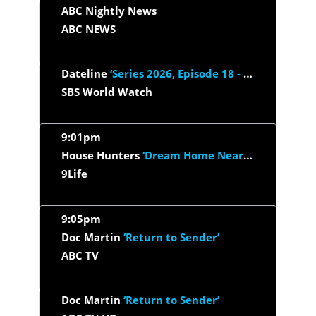
ABC Nightly News
ABC NEWS
Dateline
‘Series 2026, Episode 18 - Under The Thinfluence’
SBS World Watch
9:01pm
House Hunters
‘Dream Home Near Lake Michigan’
9Life
9:05pm
Doc Martin
‘Return to Sender’
ABC TV
Doc Martin
‘Return to Sender’