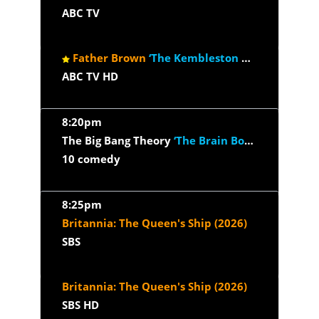
ABC TV
Father Brown
‘The Kembleston Players’
ABC TV HD
8:20pm
The Big Bang Theory
‘The Brain Bowl Incubation’
10 comedy
8:25pm
Britannia: The Queen's Ship (2026)
SBS
Britannia: The Queen's Ship (2026)
SBS HD