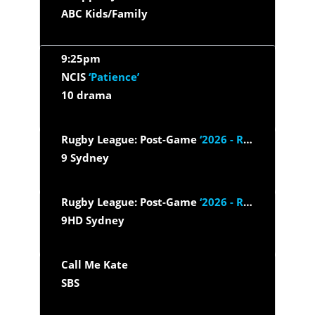
ABC Kids/Family
9:25pm
NCIS
‘Patience’
10 drama
Rugby League: Post-Game
‘2026 - Round 23 - Rabbitohs v Eels’
9 Sydney
Rugby League: Post-Game
‘2026 - Round 23 - Rabbitohs v Eels’
9HD Sydney
Call Me Kate
SBS