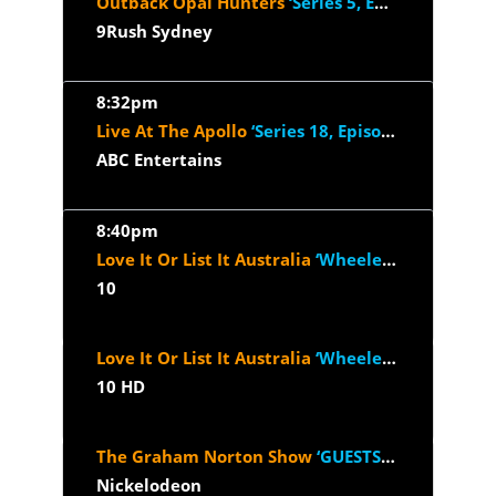
Outback Opal Hunters
‘Series 5, Episode 12’
9Rush Sydney
8:32pm
Live At The Apollo
‘Series 18, Episode 5’
ABC Entertains
8:40pm
Love It Or List It Australia
‘Wheelers Hill VIC’
10
Love It Or List It Australia
‘Wheelers Hill VIC’
10 HD
The Graham Norton Show
‘GUESTS: 2025 - Reese Witherspoon, Will...’
Nickelodeon