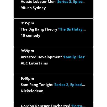
Aussie Lobster Men
‘Series 3, Episode 7’
9Rush Sydney
9:35pm
The Big Bang Theory
‘The Birthday Synchronicity’
10 comedy
9:39pm
Arrested Development
‘Family Ties’
ABC Entertains
9:40pm
Sam Pang Tonight
‘Series 2, Episode 4’
Nickelodeon
Gordon Ramsay: Uncharted
‘Portugal's Rugged Coast’