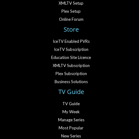
XMLTV Setup
Plex Setup
Online Forum
Store
IceTV Enabled PVRs
IceTV Subscription
Education Site Licence
XMLTV Subscription
Plex Subscription
Business Solutions
TV Guide
TV Guide
My Week
Manage Series
Most Popular
New Series