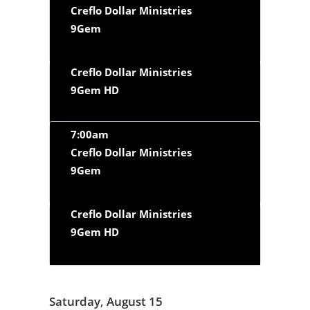
Creflo Dollar Ministries
9Gem
Creflo Dollar Ministries
9Gem HD
7:00am
Creflo Dollar Ministries
9Gem
Creflo Dollar Ministries
9Gem HD
Saturday, August 15