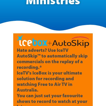
Ministries
Hate adverts? Use IceTV
AutoSkip™ to automatically skip
commercials on the replay of a
recording.*
IceTV's IceBox is your ultimate
solution for recording and
watching Free to Air TV in
Australia.
You can just set your favourite
shows to record to watch at your