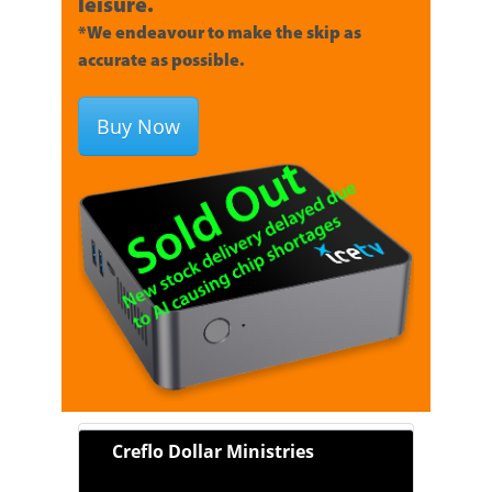
leisure.
*We endeavour to make the skip as
accurate as possible.
Buy Now
Creflo Dollar Ministries