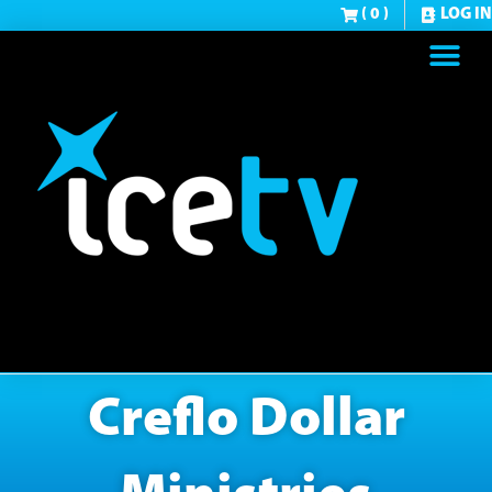
( 0 )
LOG IN
Creflo Dollar