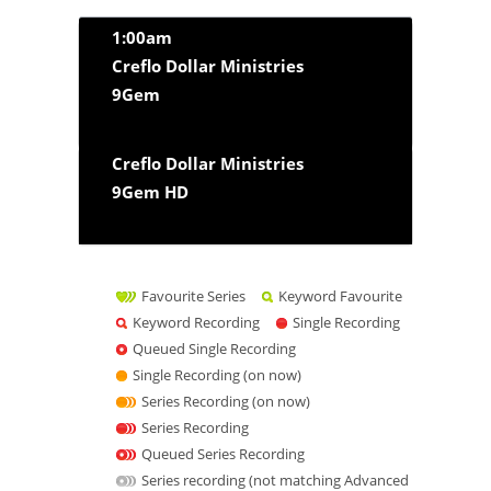
1:00am
Creflo Dollar Ministries
9Gem
Creflo Dollar Ministries
9Gem HD
Favourite Series
Keyword Favourite
Keyword Recording
Single Recording
Queued Single Recording
Single Recording (on now)
Series Recording (on now)
Series Recording
Queued Series Recording
Series recording (not matching Advanced