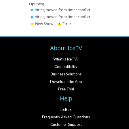
Options)
Airing moved from timer conflict
Airing moved from timer conflict
New Show
Error
About IceTV
What is IceTV?
Compatibility
Business Solutions
Download the App
Free Trial
Help
IceBox
Frequently Asked Questions
Customer Support