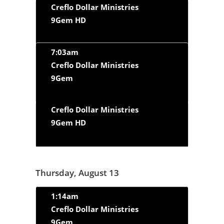
Creflo Dollar Ministries
9Gem HD
7:03am
Creflo Dollar Ministries
9Gem
Creflo Dollar Ministries
9Gem HD
Thursday, August 13
1:14am
Creflo Dollar Ministries
9Gem