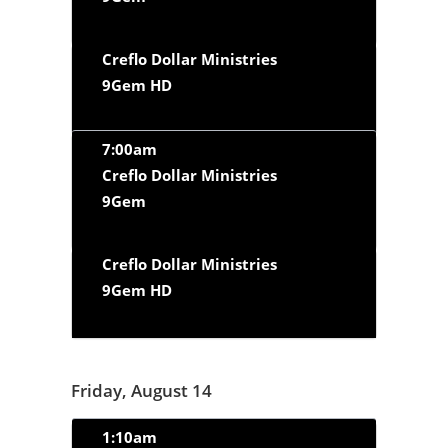
Creflo Dollar Ministries
9Gem HD
7:00am
Creflo Dollar Ministries
9Gem
Creflo Dollar Ministries
9Gem HD
Friday, August 14
1:10am