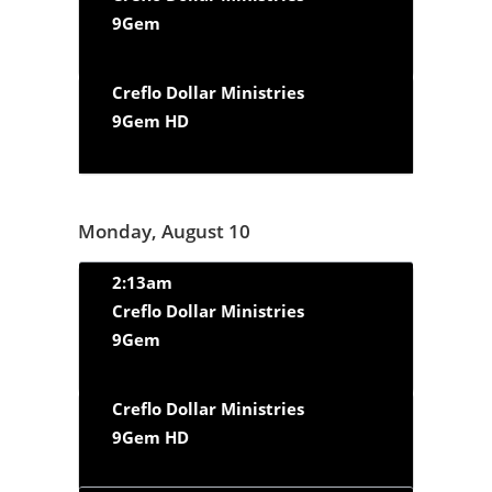
9Gem
Creflo Dollar Ministries
9Gem HD
Monday, August 10
2:13am
Creflo Dollar Ministries
9Gem
Creflo Dollar Ministries
9Gem HD