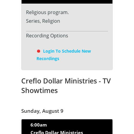
Religious program.
Series, Religion
Recording Options
Login To Schedule New
Recordings
Creflo Dollar Ministries - TV
Showtimes
Sunday, August 9
6:00am
Creflo Dollar Ministries