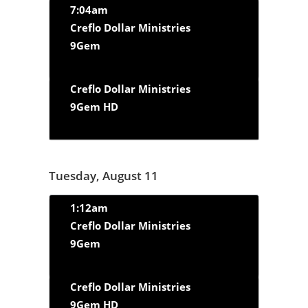
7:04am
Creflo Dollar Ministries
9Gem
Creflo Dollar Ministries
9Gem HD
Tuesday, August 11
1:12am
Creflo Dollar Ministries
9Gem
Creflo Dollar Ministries
9Gem HD