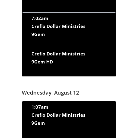
7:02am
Creflo Dollar Ministries
9Gem
Creflo Dollar Ministries
9Gem HD
Wednesday, August 12
1:07am
Creflo Dollar Ministries
9Gem