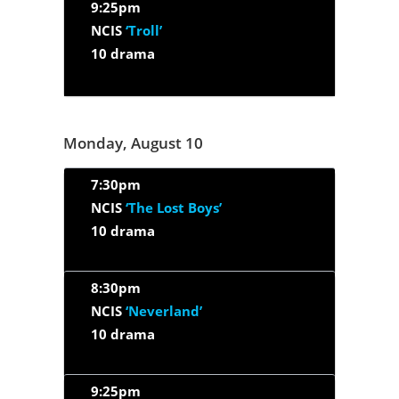
9:25pm
NCIS
‘Troll’
10 drama
Monday, August 10
7:30pm
NCIS
‘The Lost Boys’
10 drama
8:30pm
NCIS
‘Neverland’
10 drama
9:25pm