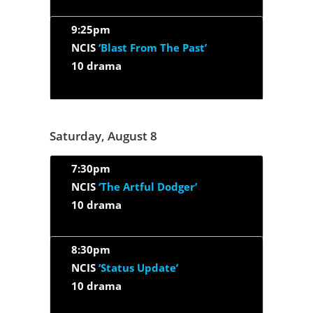
9:25pm
NCIS
‘Blast From The Past’
10 drama
Saturday, August 8
7:30pm
NCIS
‘The Artful Dodger’
10 drama
8:30pm
NCIS
‘Status Update’
10 drama