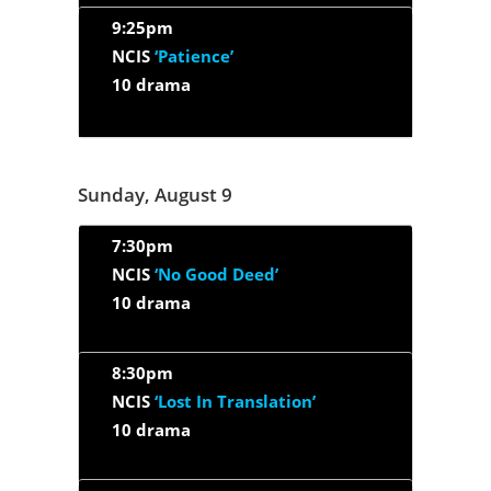
9:25pm
NCIS
‘Patience’
10 drama
Sunday, August 9
7:30pm
NCIS
‘No Good Deed’
10 drama
8:30pm
NCIS
‘Lost In Translation’
10 drama