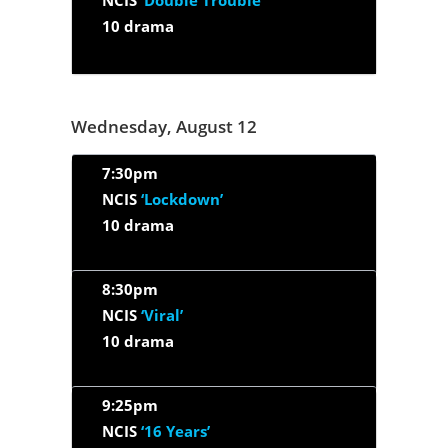
NCIS
‘Double Trouble’
10 drama
Wednesday, August 12
7:30pm
NCIS
‘Lockdown’
10 drama
8:30pm
NCIS
‘Viral’
10 drama
9:25pm
NCIS
‘16 Years’