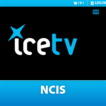
( 0 )
LOG IN
NCIS