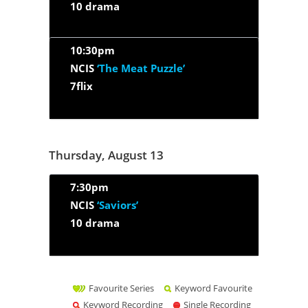
10 drama
10:30pm
NCIS
‘The Meat Puzzle’
7flix
Thursday, August 13
7:30pm
NCIS
‘Saviors’
10 drama
Favourite Series
Keyword Favourite
Keyword Recording
Single Recording