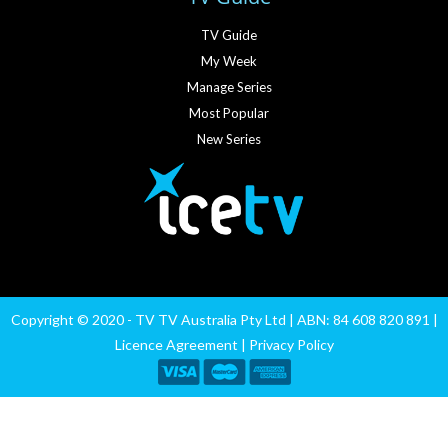
TV Guide
My Week
Manage Series
Most Popular
New Series
Copyright © 2020 - TV TV Australia Pty Ltd | ABN: 84 608 820 891 |
Licence Agreement
|
Privacy Policy