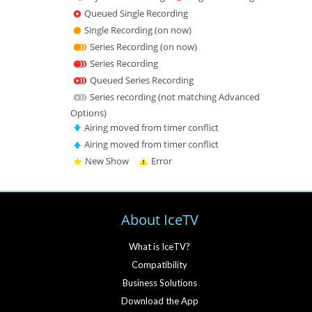
Queued Single Recording
Single Recording (on now)
Series Recording (on now)
Series Recording
Queued Series Recording
Series recording (not matching Advanced
Options)
Airing moved from timer conflict
Airing moved from timer conflict
New Show
Error
About IceTV
What is IceTV?
Compatibility
Business Solutions
Download the App