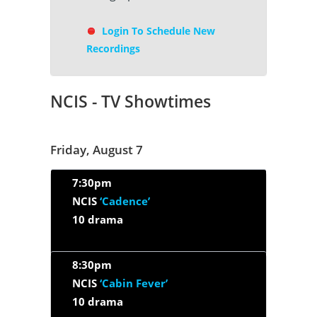
Login To Schedule New
Recordings
NCIS - TV Showtimes
Friday, August 7
7:30pm
NCIS
‘Cadence’
10 drama
8:30pm
NCIS
‘Cabin Fever’
10 drama