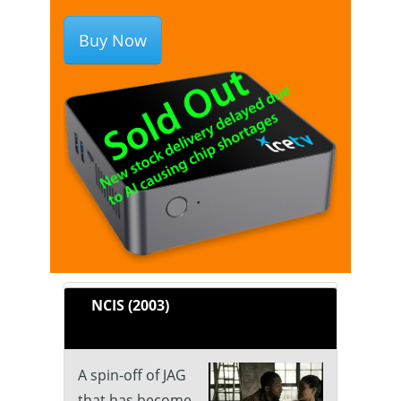
Buy Now
NCIS (2003)
A spin-off of JAG
that has become