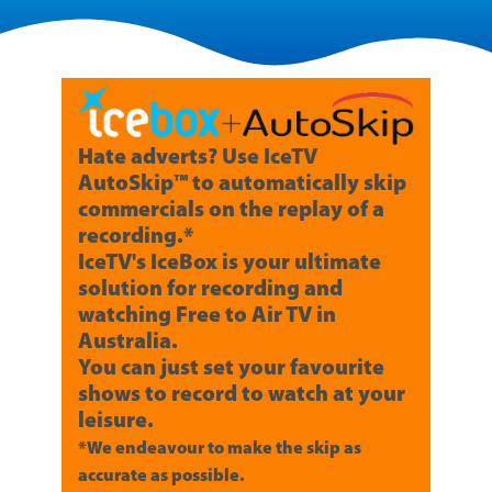
Hate adverts? Use IceTV
AutoSkip™ to automatically skip
commercials on the replay of a
recording.*
IceTV's IceBox is your ultimate
solution for recording and
watching Free to Air TV in
Australia.
You can just set your favourite
shows to record to watch at your
leisure.
*We endeavour to make the skip as
accurate as possible.