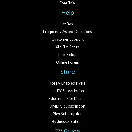
Free Trial
Help
IceBox
Frequently Asked Questions
Customer Support
XMLTV Setup
Plex Setup
Online Forum
Store
IceTV Enabled PVRs
IceTV Subscription
Education Site Licence
XMLTV Subscription
Plex Subscription
Business Solutions
TV Guide