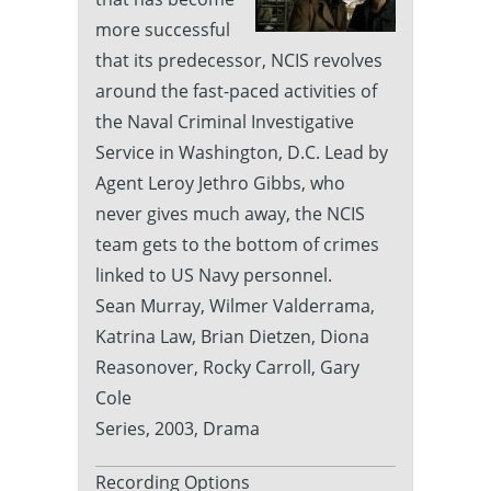
more successful
that its predecessor, NCIS revolves
around the fast-paced activities of
the Naval Criminal Investigative
Service in Washington, D.C. Lead by
Agent Leroy Jethro Gibbs, who
never gives much away, the NCIS
team gets to the bottom of crimes
linked to US Navy personnel.
Sean Murray, Wilmer Valderrama,
Katrina Law, Brian Dietzen, Diona
Reasonover, Rocky Carroll, Gary
Cole
Series, 2003, Drama
Recording Options