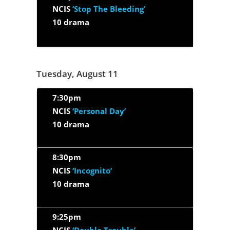
NCIS
‘Stop The Bleeding’
10 drama
Tuesday, August 11
7:30pm
NCIS
‘Personal Day’
10 drama
8:30pm
NCIS
‘Incognito’
10 drama
9:25pm