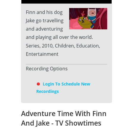
Finn and his dog
Jake go travelling
and adventuring
and playing all over the world.
Series, 2010, Children, Education,
Entertainment
Recording Options
Login To Schedule New
Recordings
Adventure Time With Finn
And Jake - TV Showtimes