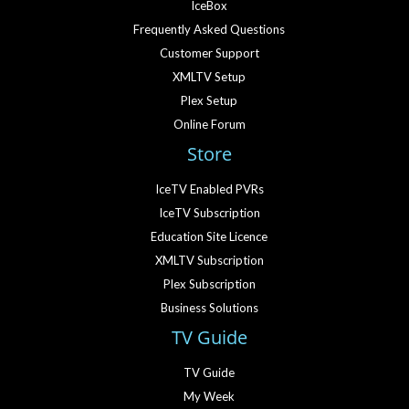
IceBox
Frequently Asked Questions
Customer Support
XMLTV Setup
Plex Setup
Online Forum
Store
IceTV Enabled PVRs
IceTV Subscription
Education Site Licence
XMLTV Subscription
Plex Subscription
Business Solutions
TV Guide
TV Guide
My Week