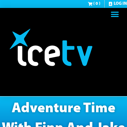
( 0 )
LOG IN
Adventure Time