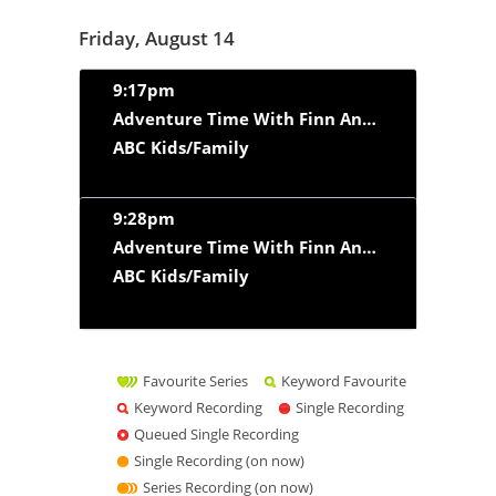
Friday, August 14
9:17pm
Adventure Time With Finn And Jake
‘Web Wei
ABC Kids/Family
9:28pm
Adventure Time With Finn And Jake
‘Dream of
ABC Kids/Family
Favourite Series
Keyword Favourite
Keyword Recording
Single Recording
Queued Single Recording
Single Recording (on now)
Series Recording (on now)