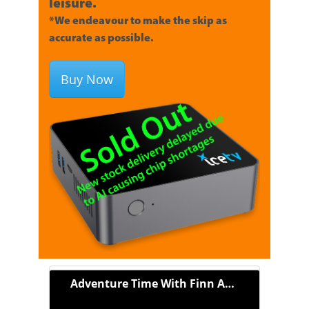
leisure.
*We endeavour to make the skip as
accurate as possible.
Buy Now
Adventure Time With Finn And Jake (2010)