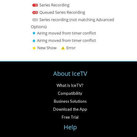
Series Recording
Queued Series Recording
Series recording (not matching Advanced
Options)
Airing moved from timer conflict
Airing moved from timer conflict
New Show
Error
About IceTV
What is IceTV?
Compatibility
Business Solutions
Download the App
Free Trial
Help