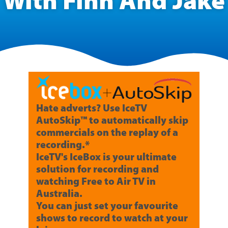
With Finn And Jake
Hate adverts? Use IceTV
AutoSkip™ to automatically skip
commercials on the replay of a
recording.*
IceTV's IceBox is your ultimate
solution for recording and
watching Free to Air TV in
Australia.
You can just set your favourite
shows to record to watch at your