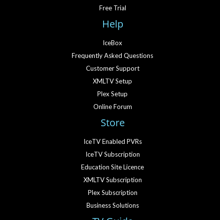
Free Trial
Help
IceBox
Frequently Asked Questions
Customer Support
XMLTV Setup
Plex Setup
Online Forum
Store
IceTV Enabled PVRs
IceTV Subscription
Education Site Licence
XMLTV Subscription
Plex Subscription
Business Solutions