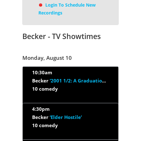
Login To Schedule New
Recordings
Becker - TV Showtimes
Monday, August 10
10:30am
Becker
‘2001 1/2: A Graduation Odyssey’
10 comedy
4:30pm
Becker
‘Elder Hostile’
10 comedy