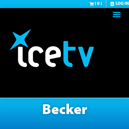
( 0 )
LOG IN
Becker