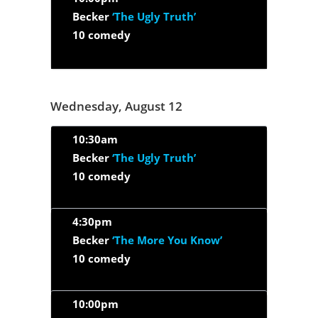
Becker
‘The Ugly Truth’
10 comedy
Wednesday, August 12
10:30am
Becker
‘The Ugly Truth’
10 comedy
4:30pm
Becker
‘The More You Know’
10 comedy
10:00pm