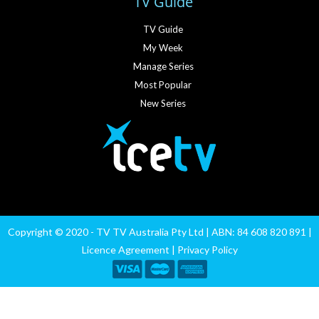
TV Guide
TV Guide
My Week
Manage Series
Most Popular
New Series
Copyright © 2020 - TV TV Australia Pty Ltd | ABN: 84 608 820 891 |
Licence Agreement
|
Privacy Policy