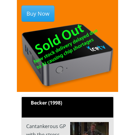
Buy Now
Becker (1998)
Cantankerous GP
with the stress