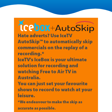
Hate adverts? Use IceTV
AutoSkip™ to automatically skip
commercials on the replay of a
recording.*
IceTV's IceBox is your ultimate
solution for recording and
watching Free to Air TV in
Australia.
You can just set your favourite
shows to record to watch at your
leisure.
*We endeavour to make the skip as
accurate as possible.