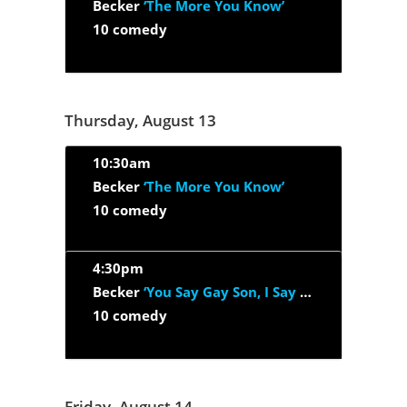
Becker
‘The More You Know’
10 comedy
Thursday, August 13
10:30am
Becker
‘The More You Know’
10 comedy
4:30pm
Becker
‘You Say Gay Son, I Say Godson’
10 comedy
Friday, August 14