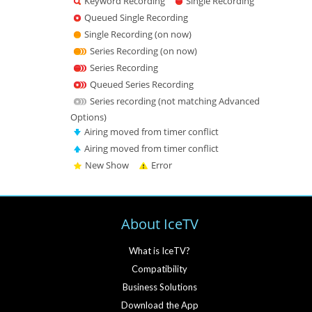
Keyword Recording
Single Recording
Queued Single Recording
Single Recording (on now)
Series Recording (on now)
Series Recording
Queued Series Recording
Series recording (not matching Advanced
Options)
Airing moved from timer conflict
Airing moved from timer conflict
New Show
Error
About IceTV
What is IceTV?
Compatibility
Business Solutions
Download the App