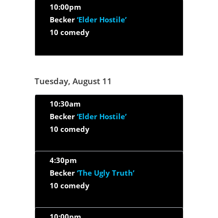
10:00pm
Becker
‘Elder Hostile’
10 comedy
Tuesday, August 11
10:30am
Becker
‘Elder Hostile’
10 comedy
4:30pm
Becker
‘The Ugly Truth’
10 comedy
10:00pm