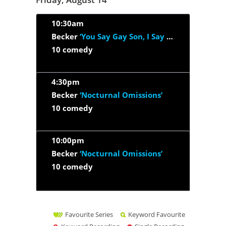
10:30am
Becker
‘You Say Gay Son, I Say Godson’
10 comedy
4:30pm
Becker
‘Nocturnal Omissions’
10 comedy
10:00pm
Becker
‘Nocturnal Omissions’
10 comedy
Favourite Series
Keyword Favourite