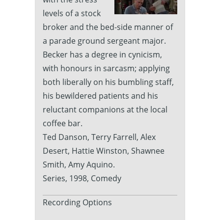
levels of a stock
broker and the bed-side manner of
a parade ground sergeant major.
Becker has a degree in cynicism,
with honours in sarcasm; applying
both liberally on his bumbling staff,
his bewildered patients and his
reluctant companions at the local
coffee bar.
Ted Danson, Terry Farrell, Alex
Desert, Hattie Winston, Shawnee
Smith, Amy Aquino.
Series, 1998, Comedy
Recording Options