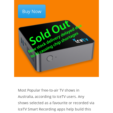
Buy Now
Most Popular free-to-air TV shows in
Australia, according to IceTV users. Any
shows selected as a favourite or recorded via
IceTV Smart Recording apps help build this