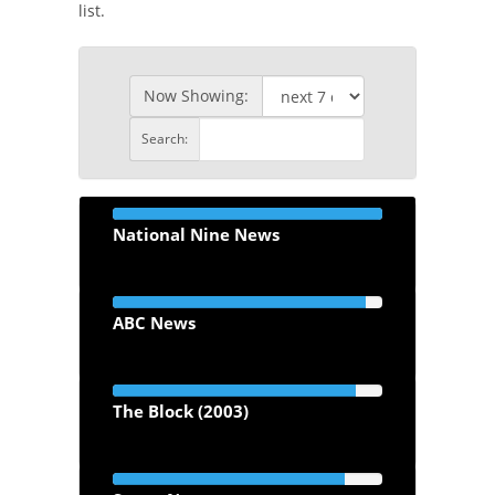
list.
Now Showing:
Search:
National Nine News
ABC News
The Block (2003)