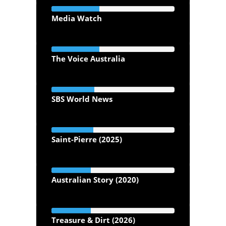
Media Watch
The Voice Australia
SBS World News
Saint-Pierre (2025)
Australian Story (2020)
Treasure & Dirt (2026)