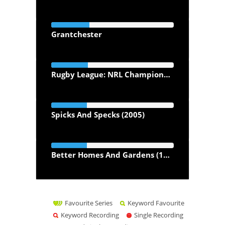
Grantchester
Rugby League: NRL Championship Season
Spicks And Specks (2005)
Better Homes And Gardens (1996)
Favourite Series
Keyword Favourite
Keyword Recording
Single Recording