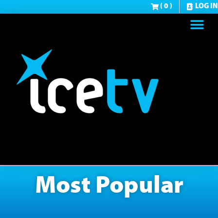
( 0 )
LOG IN
Most Popular