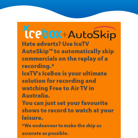
Hate adverts? Use IceTV
AutoSkip™ to automatically skip
commercials on the replay of a
recording.*
IceTV's IceBox is your ultimate
solution for recording and
watching Free to Air TV in
Australia.
You can just set your favourite
shows to record to watch at your
leisure.
*We endeavour to make the skip as
accurate as possible.