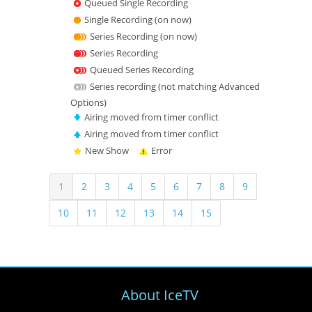
Queued Single Recording
Single Recording (on now)
Series Recording (on now)
Series Recording
Queued Series Recording
Series recording (not matching Advanced
Options)
Airing moved from timer conflict
Airing moved from timer conflict
New Show
Error
(
1
2
3
4
5
6
7
8
9
c
10
11
12
13
14
15
u
r
r
e
n
t
About IceTV
)