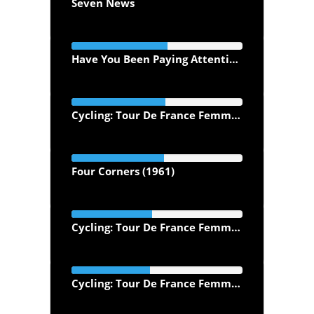
Seven News
Have You Been Paying Attention? (2013)
Cycling: Tour De France Femmes Morning Highlights
Four Corners (1961)
Cycling: Tour De France Femmes Evening Highlights (2026)
Cycling: Tour De France Femmes