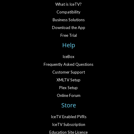
What is IceTV?
Compatibility
Business Solutions
Download the App
Free Trial
Help
IceBox
Frequently Asked Questions
Customer Support
XMLTV Setup
Plex Setup
Online Forum
Store
IceTV Enabled PVRs
IceTV Subscription
Education Site Licence