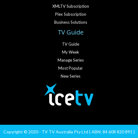
XMLTV Subscription
Plex Subscription
Business Solutions
TV Guide
TV Guide
My Week
Manage Series
Most Popular
New Series
Copyright © 2020 - TV TV Australia Pty Ltd | ABN: 84 608 820 891 |