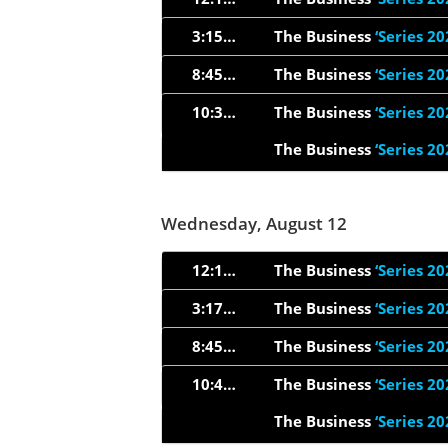
3:15am
The Business
‘Series 20
8:45pm
The Business
‘Series 20
10:34pm
The Business
‘Series 20
The Business
‘Series 20
Wednesday, August 12
12:15am
The Business
‘Series 20
3:17am
The Business
‘Series 20
8:45pm
The Business
‘Series 20
10:44pm
The Business
‘Series 20
The Business
‘Series 20