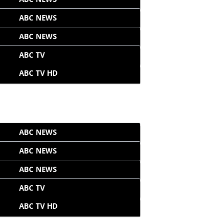
ABC NEWS
ABC NEWS
ABC TV
ABC TV HD
ABC NEWS
ABC NEWS
ABC NEWS
ABC TV
ABC TV HD