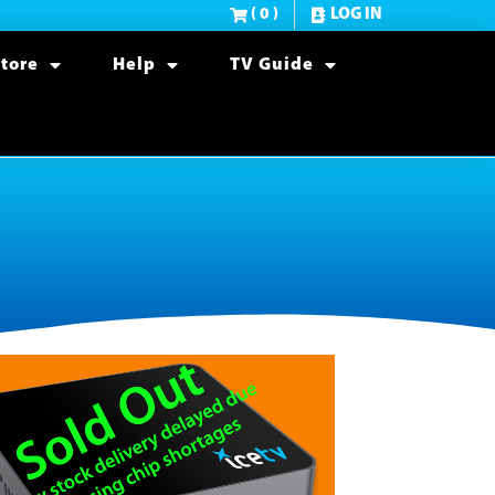
( 0 )
LOG IN
tore
Help
TV Guide