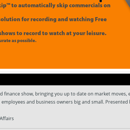
ip™ to automatically skip commercials on
 solution for recording and watching Free
shows to record to watch at your leisure.
rate as possible.
and finance show, bringing you up to date on market moves,
, employees and business owners big and small. Presented 
Affairs