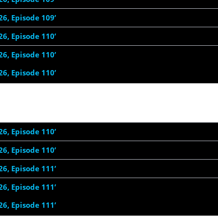
26, Episode 109’
26, Episode 110’
26, Episode 110’
26, Episode 110’
26, Episode 110’
26, Episode 110’
26, Episode 111’
26, Episode 111’
26, Episode 111’