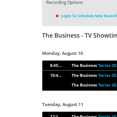
Recording Options
Login To Schedule New Record
The Business - TV Showti
Monday, August 10
8:45pm
The Business
‘Series 20
10:49pm
The Business
‘Series 20
The Business
‘Series 20
Tuesday, August 11
12:15am
The Business
‘Series 20