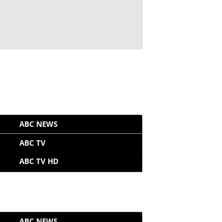
ABC NEWS
ABC TV
ABC TV HD
ABC NEWS