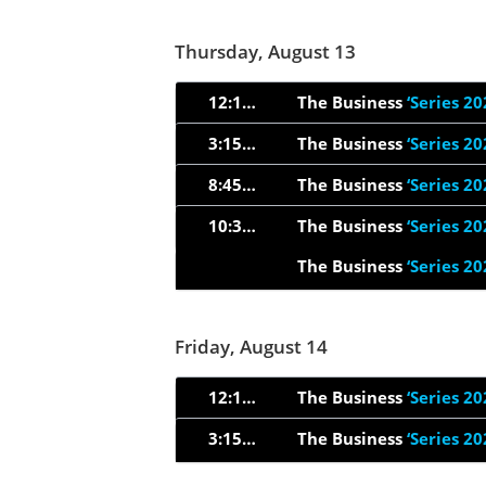
Thursday, August 13
12:15am
The Business
‘Series 20
3:15am
The Business
‘Series 20
8:45pm
The Business
‘Series 20
10:33pm
The Business
‘Series 20
The Business
‘Series 20
Friday, August 14
12:15am
The Business
‘Series 20
3:15am
The Business
‘Series 20