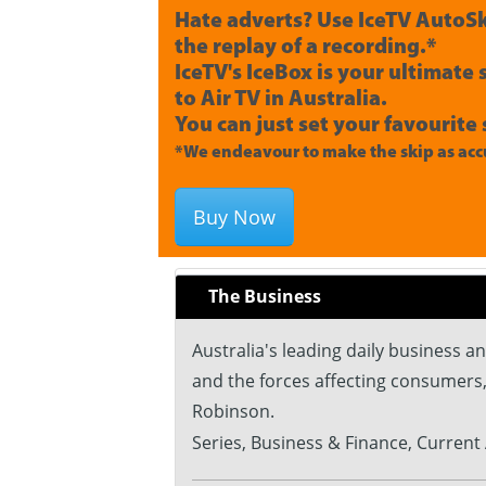
Hate adverts? Use IceTV AutoSk
the replay of a recording.*
IceTV's IceBox is your ultimate
to Air TV in Australia.
You can just set your favourite 
*We endeavour to make the skip as accu
Buy Now
The Business
Australia's leading daily business 
and the forces affecting consumers
Robinson.
Series, Business & Finance, Current 