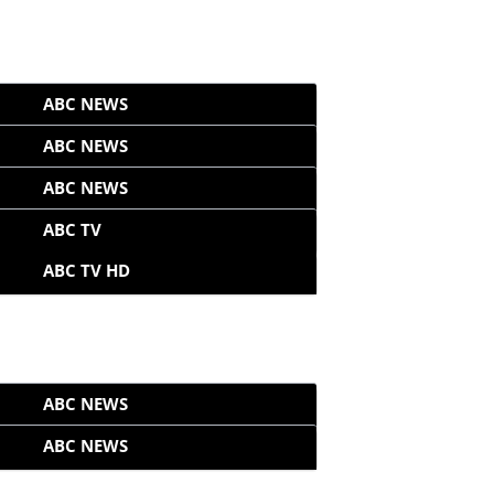
ABC NEWS
ABC NEWS
ABC NEWS
ABC TV
ABC TV HD
ABC NEWS
ABC NEWS