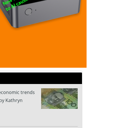
 economic trends
by Kathryn