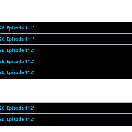
26, Episode 111’
26, Episode 111’
26, Episode 112’
26, Episode 112’
26, Episode 112’
26, Episode 112’
26, Episode 112’