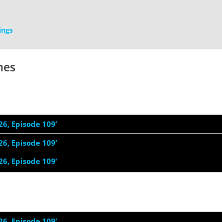
ings
mes
26, Episode 109’
26, Episode 109’
26, Episode 109’
26, Episode 109’