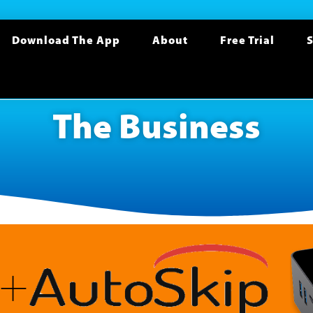
Download The App
About
Free Trial
S
The Business