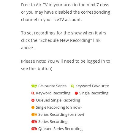
Free to Air TV in your area in the next 7 days
or you may have disabled the corresponding
channel in your
IceTV account
.
To set recordings for the show when it airs
click the "Schedule New Recording" link
above.
(Please note: You will need to be logged in to
see this button)
Favourite Series
Keyword Favourite
Keyword Recording
Single Recording
Queued Single Recording
Single Recording (on now)
Series Recording (on now)
Series Recording
Queued Series Recording