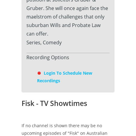
Gruber. She will once again face the
maelstrom of challenges that only
suburban Wills and Probate Law
can offer.
Series, Comedy
Recording Options
Login To Schedule New
Recordings
Fisk - TV Showtimes
If no channel is shown there may be no
upcoming episodes of "Fisk" on Australian