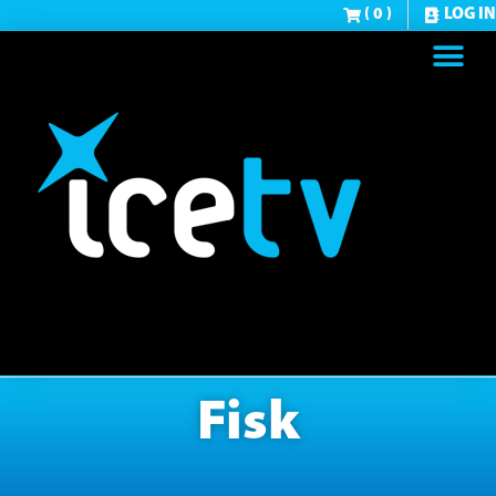
( 0 )
LOG IN
Fisk