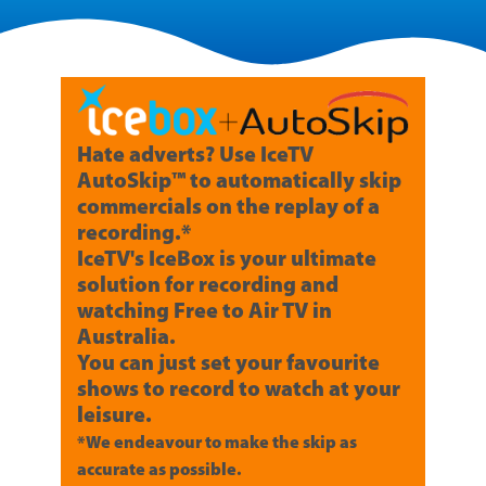
Hate adverts? Use IceTV
AutoSkip™ to automatically skip
commercials on the replay of a
recording.*
IceTV's IceBox is your ultimate
solution for recording and
watching Free to Air TV in
Australia.
You can just set your favourite
shows to record to watch at your
leisure.
*We endeavour to make the skip as
accurate as possible.