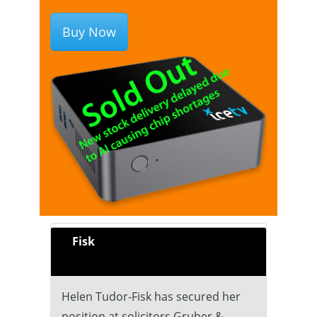
Buy Now
Fisk
Helen Tudor-Fisk has secured her
position at solicitors Gruber &