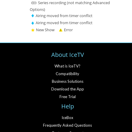
Series recording (not matching Advanced
Options)
Airing moved from timer conflict
Airing moved from timer conflict
New Show
Error
About IceTV
What is IceTV?
Compatibility
Business Solutions
Download the App
Free Trial
Help
IceBox
Frequently Asked Questions