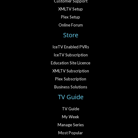
Customer Support
XMLTV Setup
Plex Setup
Online Forum
Store
IceTV Enabled PVRs
IceTV Subscription
Education Site Licence
XMLTV Subscription
Plex Subscription
Business Solutions
TV Guide
TV Guide
My Week
Manage Series
Most Popular