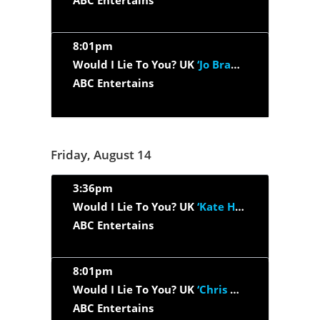
ABC Entertains
8:01pm
Would I Lie To You? UK
‘Jo Brand, Paul Foot, Roisin Conaty, Ray...’
ABC Entertains
Friday, August 14
3:36pm
Would I Lie To You? UK
‘Kate Humble, Miles Jupp, Sanjeev...’
ABC Entertains
8:01pm
Would I Lie To You? UK
‘Chris Hoy, Ronni Ancona, Danny Wallace,...’
ABC Entertains