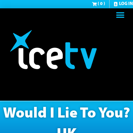
( 0 )
LOG IN
Would I Lie To You?