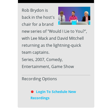
Rob Brydon is
back in the host's
chair for a brand
new series of "Would I Lie to You?",
with Lee Mack and David Mitchell
returning as the lightning-quick
team captains.
Series, 2007, Comedy,
Entertainment, Game Show
Recording Options
Login To Schedule New
Recordings