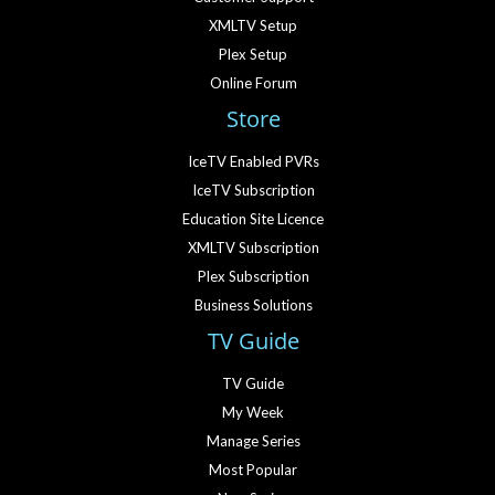
XMLTV Setup
Plex Setup
Online Forum
Store
IceTV Enabled PVRs
IceTV Subscription
Education Site Licence
XMLTV Subscription
Plex Subscription
Business Solutions
TV Guide
TV Guide
My Week
Manage Series
Most Popular