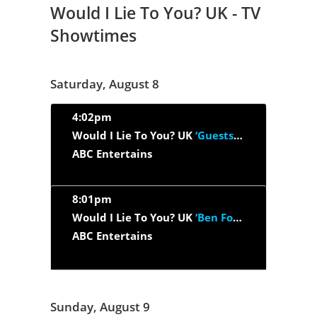
Would I Lie To You? UK - TV
Showtimes
Saturday, August 8
4:02pm
Would I Lie To You? UK
‘Guests : Susan Calman, Carol Kirkwood,...’
ABC Entertains
8:01pm
Would I Lie To You? UK
‘Ben Fogle, Craig Revel Horwood, Hugh...’
ABC Entertains
Sunday, August 9