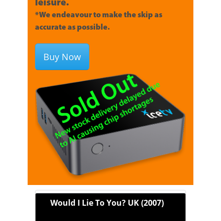
leisure.
*We endeavour to make the skip as
accurate as possible.
Buy Now
Would I Lie To You? UK (2007)