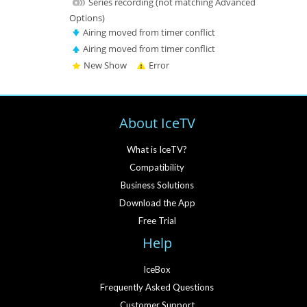
Series recording (not matching Advanced
Options)
Airing moved from timer conflict
Airing moved from timer conflict
New Show
Error
About IceTV
What is IceTV?
Compatibility
Business Solutions
Download the App
Free Trial
Help
IceBox
Frequently Asked Questions
Customer Support