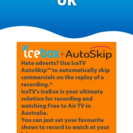
UK
Hate adverts? Use IceTV
AutoSkip™ to automatically skip
commercials on the replay of a
recording.*
IceTV's IceBox is your ultimate
solution for recording and
watching Free to Air TV in
Australia.
You can just set your favourite
shows to record to watch at your