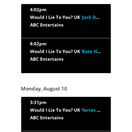
4:02pm
Would I Lie To You? UK
‘Jack Dee, Romesh Ranganathan, Gaby...’
ABC Entertains
8:02pm
Would I Lie To You? UK
‘Kate Humble, Miles Jupp, Sanjeev...’
ABC Entertains
Monday, August 10
3:31pm
Would I Lie To You? UK
‘Series 12, Episode 1’
ABC Entertains