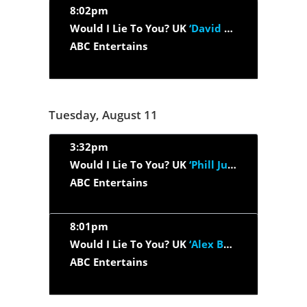
8:02pm
Would I Lie To You? UK
‘David Harewood, Sarah Millican, Bob...’
ABC Entertains
Tuesday, August 11
3:32pm
Would I Lie To You? UK
‘Phill Jupitus, Amanda Abbington, Gareth...’
ABC Entertains
8:01pm
Would I Lie To You? UK
‘Alex Brooker, Doon Mackichan, Ben...’
ABC Entertains