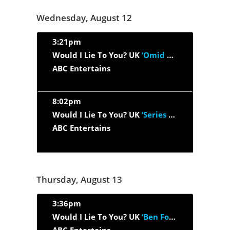
Wednesday, August 12
3:21pm
Would I Lie To You? UK
‘Omid Djalili, Dave Gorman, Davina...’
ABC Entertains
8:02pm
Would I Lie To You? UK
‘Series 12, Episode 2 - Rylan...’
ABC Entertains
Thursday, August 13
3:36pm
Would I Lie To You? UK
‘Ben Fogle, Craig Revel Horwood, Hugh...’