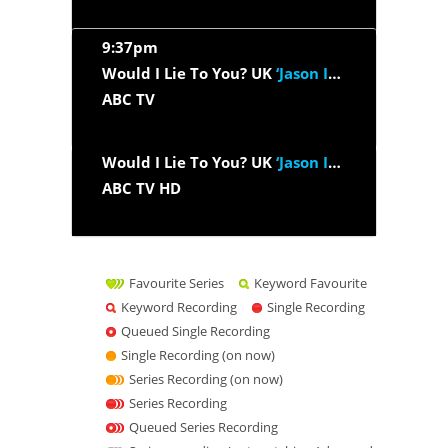
9:37pm
Would I Lie To You? UK
‘Jason Isaacs, Gbemisola Ikumelo,...’
ABC TV
Would I Lie To You? UK
‘Jason Isaacs, Gbemisola Ikumelo,...’
ABC TV HD
Favourite Series
Keyword Favourite
Keyword Recording
Single Recording
Queued Single Recording
Single Recording (on now)
Series Recording (on now)
Series Recording
Queued Series Recording