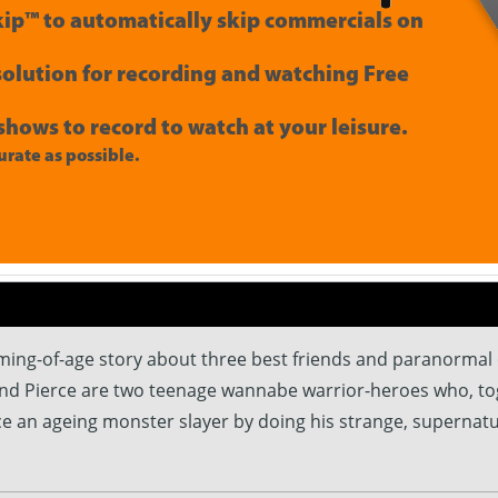
ip™ to automatically skip commercials on
 solution for recording and watching Free
shows to record to watch at your leisure.
rate as possible.
oming-of-age story about three best friends and paranorma
and Pierce are two teenage wannabe warrior-heroes who, toge
ace an ageing monster slayer by doing his strange, supernatu