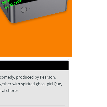
l comedy, produced by Pearson,
ther with spirited ghost girl Que,
ral chores.