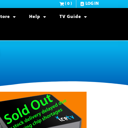
( 0 )
LOG IN
tore
Help
TV Guide