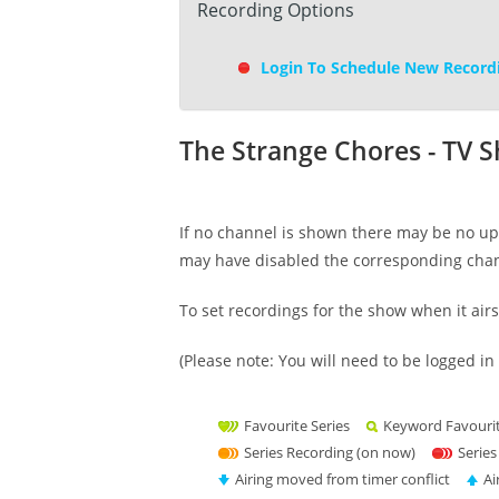
Recording Options
Login To Schedule New Record
The Strange Chores - TV 
If no channel is shown there may be no upc
may have disabled the corresponding cha
To set recordings for the show when it air
(Please note: You will need to be logged in 
Favourite Series
Keyword Favouri
Series Recording (on now)
Series
Airing moved from timer conflict
Ai