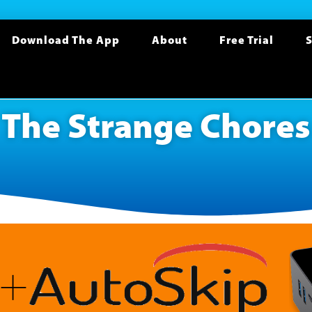
Download The App
About
Free Trial
S
The Strange Chores