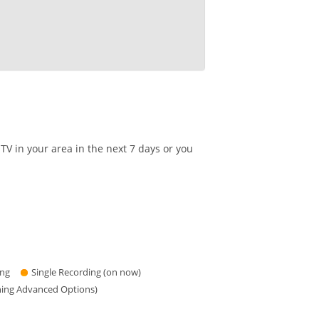
V in your area in the next 7 days or you
ing
Single Recording (on now)
hing Advanced Options)