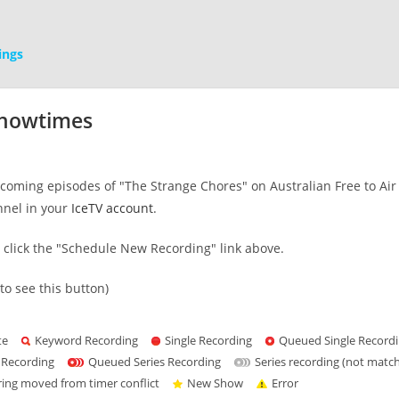
ings
Showtimes
oming episodes of "The Strange Chores" on Australian Free to Air T
nnel in your
IceTV account
.
s click the "Schedule New Recording" link above.
to see this button)
te
Keyword Recording
Single Recording
Queued Single Record
 Recording
Queued Series Recording
Series recording (not matc
ring moved from timer conflict
New Show
Error