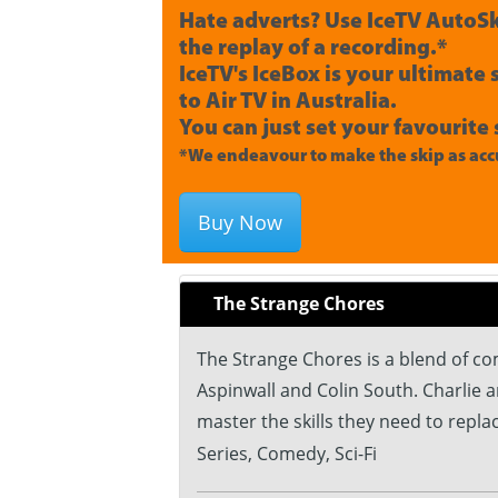
Hate adverts? Use IceTV AutoSk
the replay of a recording.*
IceTV's IceBox is your ultimate
to Air TV in Australia.
You can just set your favourite 
*We endeavour to make the skip as accu
Buy Now
The Strange Chores
The Strange Chores is a blend of c
Aspinwall and Colin South. Charlie 
master the skills they need to repl
Series, Comedy, Sci-Fi