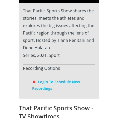
That Pacific Sports Show shares the
stories, meets the athletes and
explores the big issues affecting the
Pacific region through the lens of
sport. Hosted by Tiana Penitani and
Dene Halatau.
Series, 2021, Sport
Recording Options
Login To Schedule New
Recordings
That Pacific Sports Show -
TV Showtimes