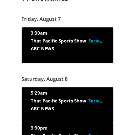
Friday, August 7
3:30am
That Pacific Sports Show
‘Series 2026, Episode 26’
ABC NEWS
Saturday, August 8
5:29am
That Pacific Sports Show
‘Series 2026, Episode 26’
ABC NEWS
3:30pm