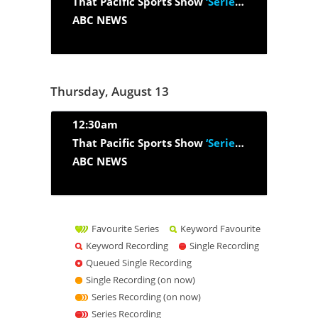
That Pacific Sports Show
‘Series 2026, Episode 26’
ABC NEWS
Thursday, August 13
12:30am
That Pacific Sports Show
‘Series 2026, Episode 27’
ABC NEWS
Favourite Series
Keyword Favourite
Keyword Recording
Single Recording
Queued Single Recording
Single Recording (on now)
Series Recording (on now)
Series Recording