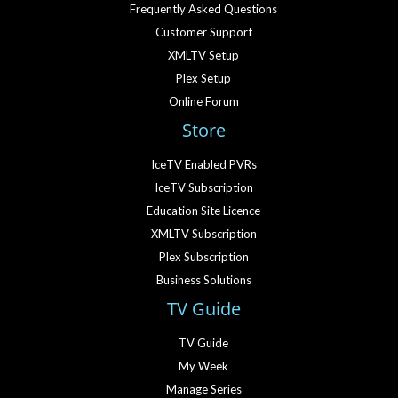
Frequently Asked Questions
Customer Support
XMLTV Setup
Plex Setup
Online Forum
Store
IceTV Enabled PVRs
IceTV Subscription
Education Site Licence
XMLTV Subscription
Plex Subscription
Business Solutions
TV Guide
TV Guide
My Week
Manage Series