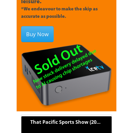
leisure.
*We endeavour to make the skip as
accurate as possible.
Buy Now
That Pacific Sports Show (2021)