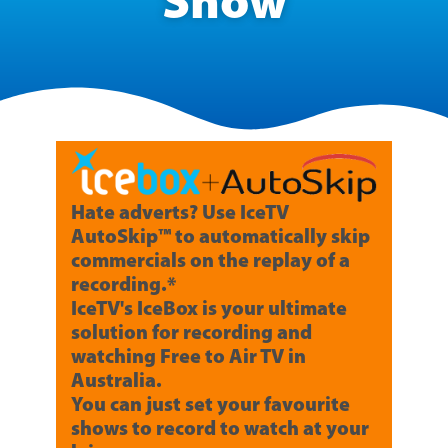
Show
Hate adverts? Use IceTV
AutoSkip™ to automatically skip
commercials on the replay of a
recording.*
IceTV's IceBox is your ultimate
solution for recording and
watching Free to Air TV in
Australia.
You can just set your favourite
shows to record to watch at your