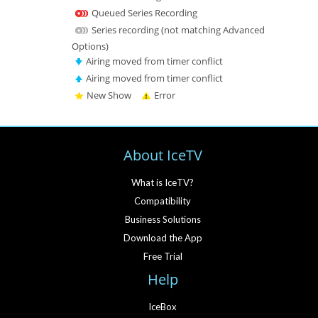
Queued Series Recording
Series recording (not matching Advanced
Options)
Airing moved from timer conflict
Airing moved from timer conflict
New Show
Error
About IceTV
What is IceTV?
Compatibility
Business Solutions
Download the App
Free Trial
Help
IceBox