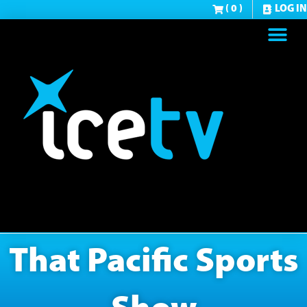
( 0 )
LOG IN
That Pacific Sports