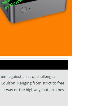
hem against a set of challenges
 Coulson. Ranging from strict to free
heir way or the highway, but are they