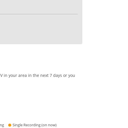
 in your area in the next 7 days or you
ing
Single Recording (on now)