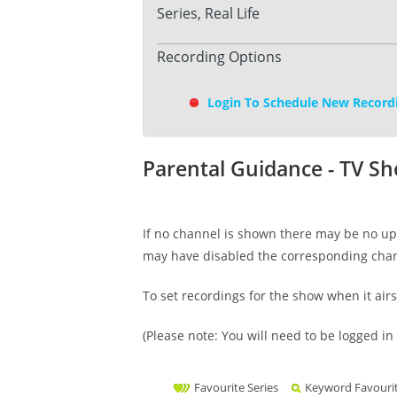
Series, Real Life
Recording Options
Login To Schedule New Record
Parental Guidance - TV S
If no channel is shown there may be no upc
may have disabled the corresponding cha
To set recordings for the show when it air
(Please note: You will need to be logged in 
Favourite Series
Keyword Favouri