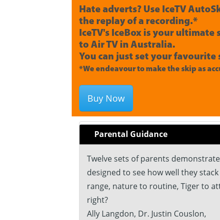
Hate adverts? Use IceTV AutoSk
the replay of a recording.*
IceTV's IceBox is your ultimate
to Air TV in Australia.
You can just set your favourite 
*We endeavour to make the skip as accu
Buy Now
Parental Guidance
Twelve sets of parents demonstrate 
designed to see how well they stack 
range, nature to routine, Tiger to a
right?
Ally Langdon, Dr. Justin Couslon,