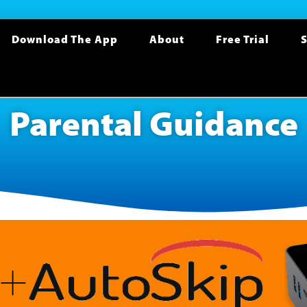
Download The App
About
Free Trial
S
Parental Guidance