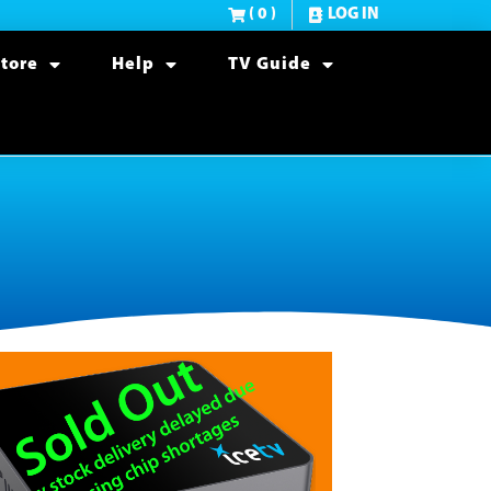
( 0 )
LOG IN
tore
Help
TV Guide