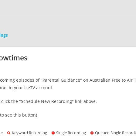
ings
howtimes
oming episodes of "Parental Guidance" on Australian Free to Air TV
nnel in your
IceTV account
.
s click the "Schedule New Recording" link above.
to see this button)
te
Keyword Recording
Single Recording
Queued Single Record