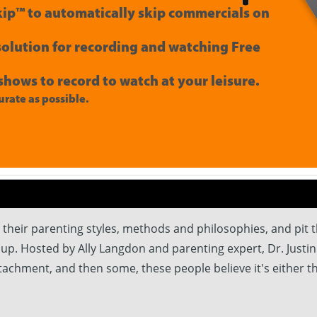
ip™ to automatically skip commercials on
 solution for recording and watching Free
shows to record to watch at your leisure.
rate as possible.
their parenting styles, methods and philosophies, and pit t
up. Hosted by Ally Langdon and parenting expert, Dr. Justin
ttachment, and then some, these people believe it's either t