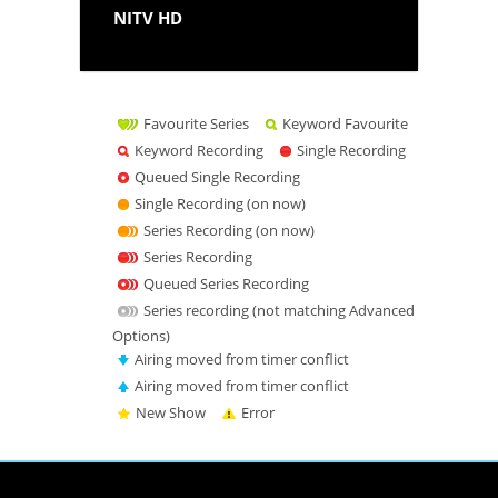
NITV HD
Favourite Series
Keyword Favourite
Keyword Recording
Single Recording
Queued Single Recording
Single Recording (on now)
Series Recording (on now)
Series Recording
Queued Series Recording
Series recording (not matching Advanced
Options)
Airing moved from timer conflict
Airing moved from timer conflict
New Show
Error