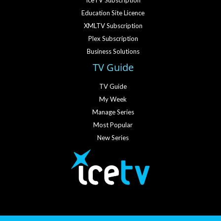
IceTV Subscription
Education Site Licence
XMLTV Subscription
Plex Subscription
Business Solutions
TV Guide
TV Guide
My Week
Manage Series
Most Popular
New Series