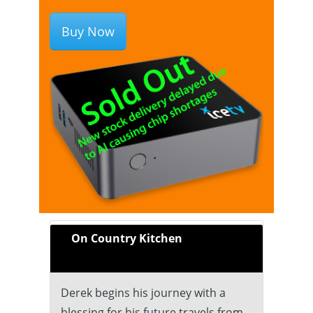
Buy Now
On Country Kitchen
Derek begins his journey with a
blessing for his future travels from