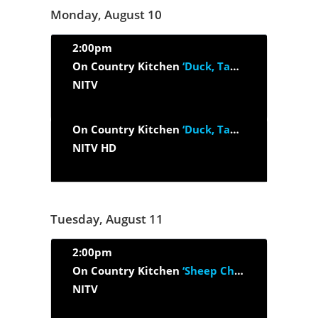
Monday, August 10
2:00pm
On Country Kitchen
‘Duck, Tapenade And Abalone’
NITV
On Country Kitchen
‘Duck, Tapenade And Abalone’
NITV HD
Tuesday, August 11
2:00pm
On Country Kitchen
‘Sheep Cheese, Black Garlic And Marron’
NITV