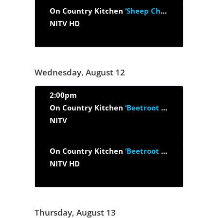
On Country Kitchen
‘Sheep Cheese, Black Garlic And Marron’
NITV HD
Wednesday, August 12
2:00pm
On Country Kitchen
‘Beetroot Pasta, Beef And Bloodroot’
NITV
On Country Kitchen
‘Beetroot Pasta, Beef And Bloodroot’
NITV HD
Thursday, August 13