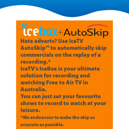
Hate adverts? Use IceTV
AutoSkip™ to automatically skip
commercials on the replay of a
recording.*
IceTV's IceBox is your ultimate
solution for recording and
watching Free to Air TV in
Australia.
You can just set your favourite
shows to record to watch at your
leisure.
*We endeavour to make the skip as
accurate as possible.