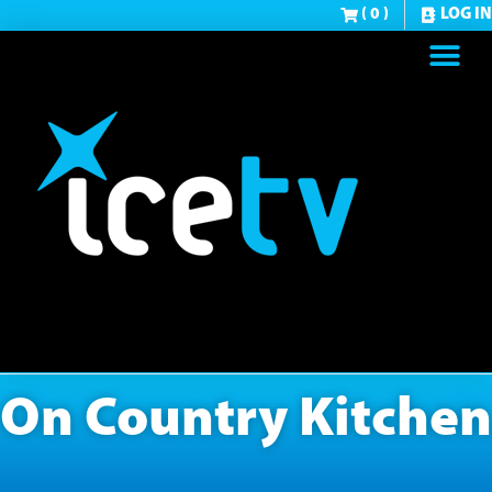
( 0 )
LOG IN
On Country Kitchen