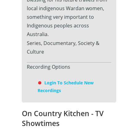
local indigenous Wardan women,
something very important to
Indigenous peoples across
Australia.
Series, Documentary, Society &
Culture
Recording Options
Login To Schedule New
Recordings
On Country Kitchen - TV
Showtimes