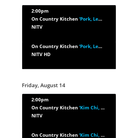
2:00pm
On Country Kitchen
‘Pork, Lemon Myrtle And Egg’
NITV
On Country Kitchen
‘Pork, Lemon Myrtle And Egg’
NITV HD
Friday, August 14
2:00pm
On Country Kitchen
‘Kim Chi, Maple Smoked Bacon And Honey’
NITV
On Country Kitchen
‘Kim Chi, Maple Smoked Bacon And Honey’