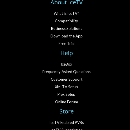
About IceTV
What is IceTV?
Compatibility
Business Solutions
Download the App
Free Trial
Help
IceBox
Frequently Asked Questions
Customer Support
XMLTV Setup
Plex Setup
Online Forum
Store
IceTV Enabled PVRs