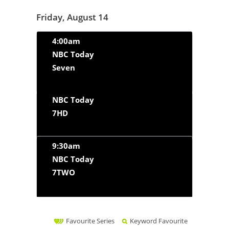
Friday, August 14
4:00am
NBC Today
Seven
NBC Today
7HD
9:30am
NBC Today
7TWO
Favourite Series
Keyword Favourite