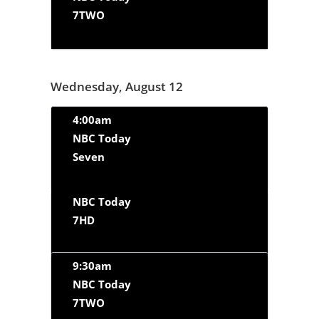
7TWO
Wednesday, August 12
4:00am
NBC Today
Seven
NBC Today
7HD
9:30am
NBC Today
7TWO