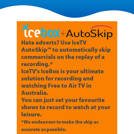
Hate adverts? Use IceTV
AutoSkip™ to automatically skip
commercials on the replay of a
recording.*
IceTV's IceBox is your ultimate
solution for recording and
watching Free to Air TV in
Australia.
You can just set your favourite
shows to record to watch at your
leisure.
*We endeavour to make the skip as
accurate as possible.