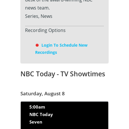
news team.
Series, News
Recording Options
Login To Schedule New
Recordings
NBC Today - TV Showtimes
Saturday, August 8
5:00am
NBC Today
Seven