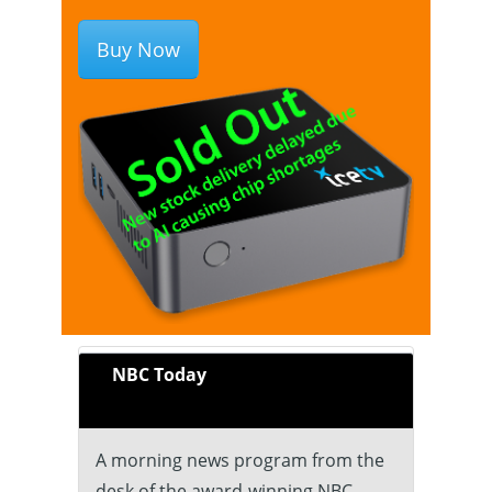
Buy Now
NBC Today
A morning news program from the
desk of the award-winning NBC