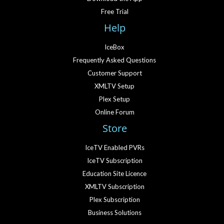
Free Trial
Help
IceBox
Frequently Asked Questions
Customer Support
XMLTV Setup
Plex Setup
Online Forum
Store
IceTV Enabled PVRs
IceTV Subscription
Education Site Licence
XMLTV Subscription
Plex Subscription
Business Solutions