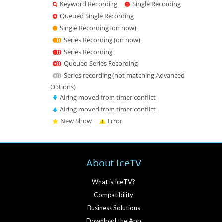
Keyword Recording
Single Recording
Queued Single Recording
Single Recording (on now)
Series Recording (on now)
Series Recording
Queued Series Recording
Series recording (not matching Advanced
Options)
Airing moved from timer conflict
Airing moved from timer conflict
New Show
Error
About IceTV
What is IceTV?
Compatibility
Business Solutions
Download the App