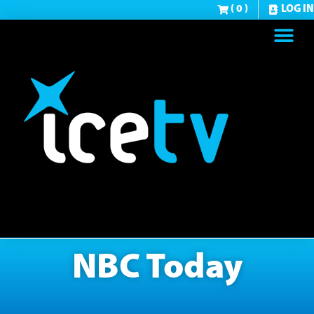
( 0 )
LOG IN
NBC Today