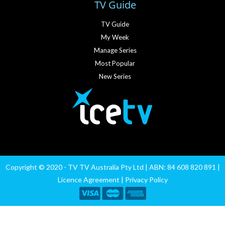
TV Guide
TV Guide
My Week
Manage Series
Most Popular
New Series
Copyright © 2020 - TV TV Australia Pty Ltd | ABN: 84 608 820 891 |
Licence Agreement
|
Privacy Policy