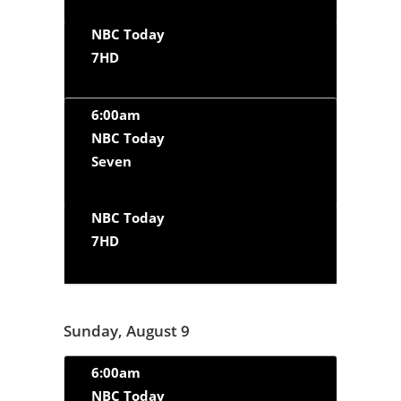
NBC Today
7HD
6:00am
NBC Today
Seven
NBC Today
7HD
Sunday, August 9
6:00am
NBC Today