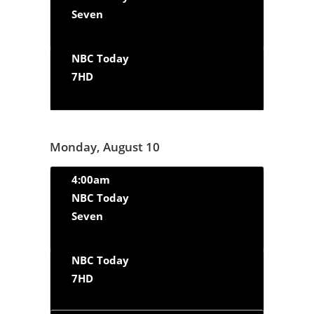
Seven
NBC Today
7HD
Monday, August 10
4:00am
NBC Today
Seven
NBC Today
7HD