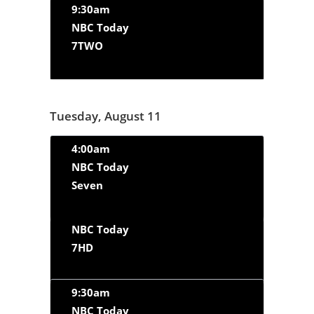
9:30am
NBC Today
7TWO
Tuesday, August 11
4:00am
NBC Today
Seven
NBC Today
7HD
9:30am
NBC Today