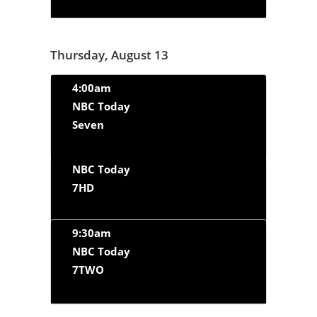
Thursday, August 13
4:00am
NBC Today
Seven
NBC Today
7HD
9:30am
NBC Today
7TWO