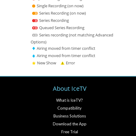
Single Recording (on now)
Series Recording (on now)
Series Recording
Queued Series Recording
Series recording (not matching Advanced
Options)
Airing moved from timer conflict
Airing moved from timer conflict
New Show
Error
About IceTV
What is IceTV?
Compatibility
Business Solutions
Download the App
Free Trial