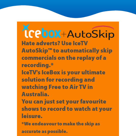
Hate adverts? Use IceTV
AutoSkip™ to automatically skip
commercials on the replay of a
recording.*
IceTV's IceBox is your ultimate
solution for recording and
watching Free to Air TV in
Australia.
You can just set your favourite
shows to record to watch at your
leisure.
*We endeavour to make the skip as
accurate as possible.