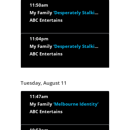
11:50am
My Family
‘Desperately Stalking Susan’
ABC Entertains
11:04pm
My Family
‘Desperately Stalking Susan’
ABC Entertains
Tuesday, August 11
11:47am
My Family
‘Melbourne Identity’
ABC Entertains