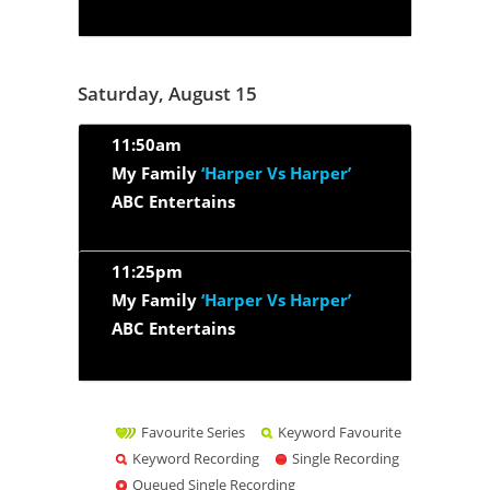
Saturday, August 15
11:50am
My Family
‘Harper Vs Harper’
ABC Entertains
11:25pm
My Family
‘Harper Vs Harper’
ABC Entertains
Favourite Series
Keyword Favourite
Keyword Recording
Single Recording
Queued Single Recording