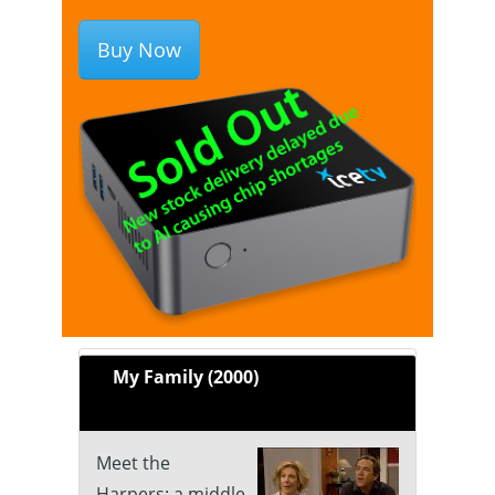
Buy Now
My Family (2000)
Meet the
Harpers: a middle