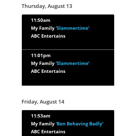
Thursday, August 13
11:50am
My Family
‘Slammertime’
ABC Entertains
11:01pm
My Family
‘Slammertime’
ABC Entertains
Friday, August 14
11:53am
My Family
‘Ben Behaving Badly’
ABC Entertains