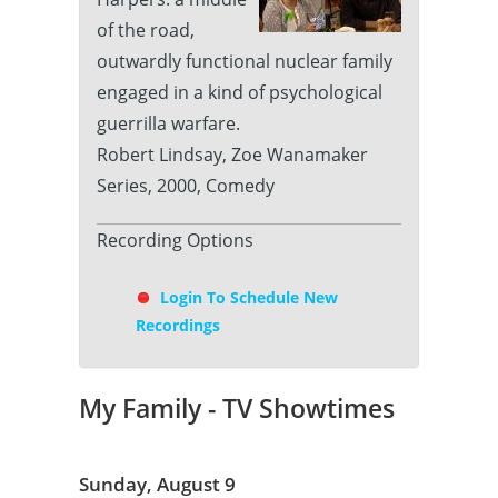
of the road,
outwardly functional nuclear family
engaged in a kind of psychological
guerrilla warfare.
Robert Lindsay, Zoe Wanamaker
Series, 2000, Comedy
Recording Options
Login To Schedule New
Recordings
My Family - TV Showtimes
Sunday, August 9