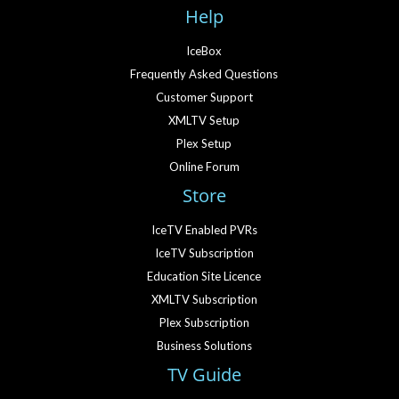
Help
IceBox
Frequently Asked Questions
Customer Support
XMLTV Setup
Plex Setup
Online Forum
Store
IceTV Enabled PVRs
IceTV Subscription
Education Site Licence
XMLTV Subscription
Plex Subscription
Business Solutions
TV Guide