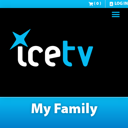
( 0 )
LOG IN
My Family