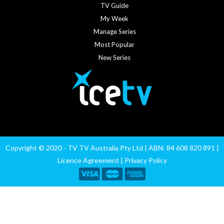
TV Guide
My Week
Manage Series
Most Popular
New Series
Copyright © 2020 - TV TV Australia Pty Ltd | ABN: 84 608 820 891 |
Licence Agreement
|
Privacy Policy