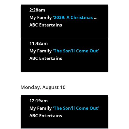
2:28am
My Family
‘2039: A Christmas Oddity’
ABC Entertains
11:48am
My Family
‘The Son'll Come Out’
ABC Entertains
Monday, August 10
12:19am
My Family
‘The Son'll Come Out’
ABC Entertains