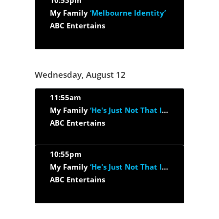
10:53pm
My Family
‘Melbourne Identity’
ABC Entertains
Wednesday, August 12
11:55am
My Family
‘He's Just Not That Into Ben’
ABC Entertains
10:55pm
My Family
‘He's Just Not That Into Ben’
ABC Entertains