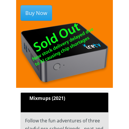
Buy Now
Mixmups (2021)
Follow the fun adventures of three
playful pre-school friends - neat and