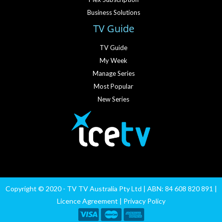
Business Solutions
TV Guide
TV Guide
My Week
Manage Series
Most Popular
New Series
Copyright © 2020 - TV TV Australia Pty Ltd | ABN: 84 608 820 891 |
Licence Agreement
|
Privacy Policy