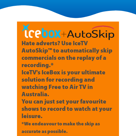
Hate adverts? Use IceTV
AutoSkip™ to automatically skip
commercials on the replay of a
recording.*
IceTV's IceBox is your ultimate
solution for recording and
watching Free to Air TV in
Australia.
You can just set your favourite
shows to record to watch at your
leisure.
*We endeavour to make the skip as
accurate as possible.