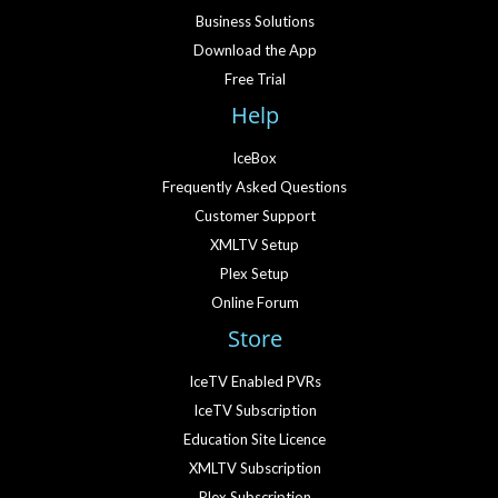
Business Solutions
Download the App
Free Trial
Help
IceBox
Frequently Asked Questions
Customer Support
XMLTV Setup
Plex Setup
Online Forum
Store
IceTV Enabled PVRs
IceTV Subscription
Education Site Licence
XMLTV Subscription
Plex Subscription