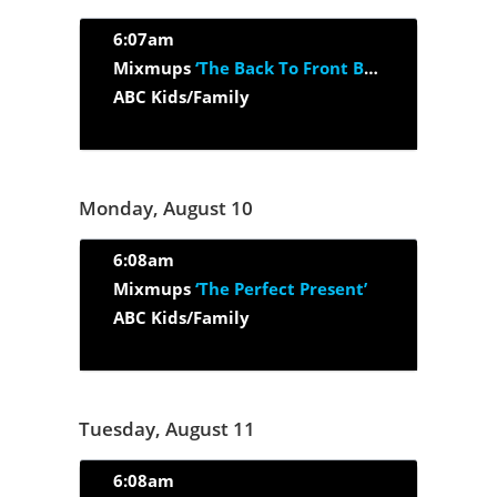
6:07am
Mixmups
‘The Back To Front Band’
ABC Kids/Family
Monday, August 10
6:08am
Mixmups
‘The Perfect Present’
ABC Kids/Family
Tuesday, August 11
6:08am