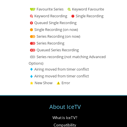
Favourite Series
Keyword Favourite
Keyword Recording
Single Recording
Queued Single Recording
Single Recording (on now)
Series Recording (on now)
Series Recording
Queued Series Recording
Series recording (not matching Advanced
Options)
Airing moved from timer conflict
Airing moved from timer conflict
New Show
Error
About IceTV
What is IceTV?
Compatibility