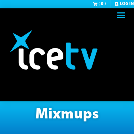
( 0 )
LOG IN
Mixmups