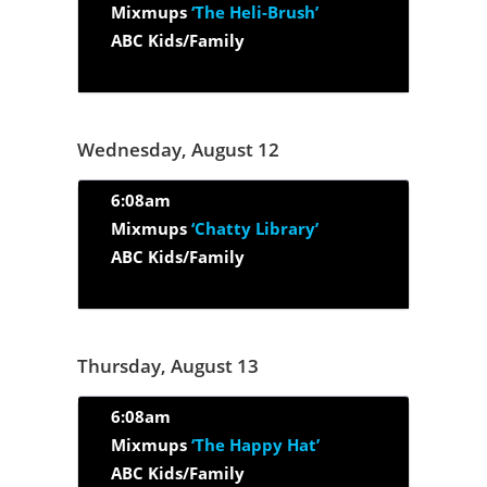
Mixmups
‘The Heli-Brush’
ABC Kids/Family
Wednesday, August 12
6:08am
Mixmups
‘Chatty Library’
ABC Kids/Family
Thursday, August 13
6:08am
Mixmups
‘The Happy Hat’
ABC Kids/Family