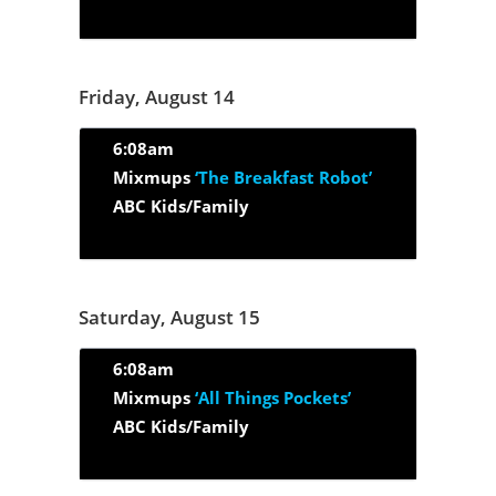
Friday, August 14
6:08am
Mixmups
‘The Breakfast Robot’
ABC Kids/Family
Saturday, August 15
6:08am
Mixmups
‘All Things Pockets’
ABC Kids/Family