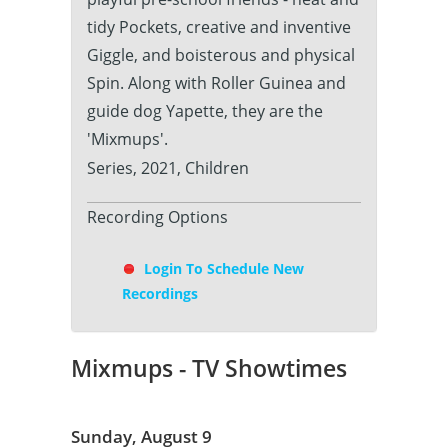
tidy Pockets, creative and inventive
Giggle, and boisterous and physical
Spin. Along with Roller Guinea and
guide dog Yapette, they are the
'Mixmups'.
Series, 2021, Children
Recording Options
Login To Schedule New
Recordings
Mixmups - TV Showtimes
Sunday, August 9