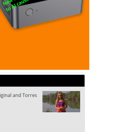
iginal and Torres