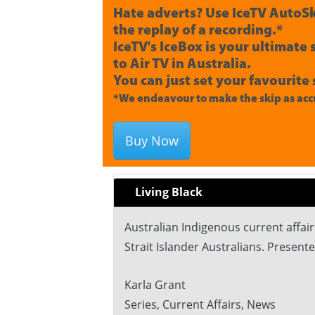
Hate adverts? Use IceTV AutoSk
the replay of a recording.*
IceTV's IceBox is your ultimate
to Air TV in Australia.
You can just set your favourite 
*We endeavour to make the skip as accu
Buy Now
Living Black
Australian Indigenous current affai
Strait Islander Australians. Present
Karla Grant
Series, Current Affairs, News