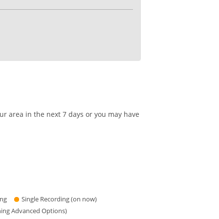
our area in the next 7 days or you may have
ing
Single Recording (on now)
hing Advanced Options)