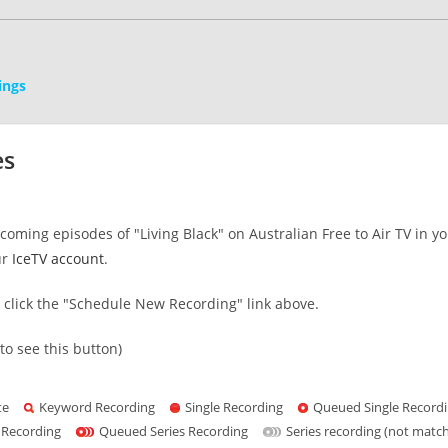
ings
es
oming episodes of "Living Black" on Australian Free to Air TV in y
ur
IceTV account
.
s click the "Schedule New Recording" link above.
to see this button)
te
Keyword Recording
Single Recording
Queued Single Record
 Recording
Queued Series Recording
Series recording (not matc