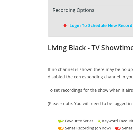
Recording Options
Login To Schedule New Record
Living Black - TV Showtim
If no channel is shown there may be no upc
disabled the corresponding channel in yo
To set recordings for the show when it air
(Please note: You will need to be logged in 
Favourite Series
Keyword Favouri
Series Recording (on now)
Series