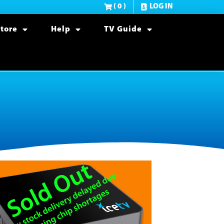
( 0 )
LOG IN
tore
Help
TV Guide