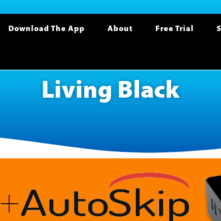
Download The App
About
Free Trial
S
Living Black