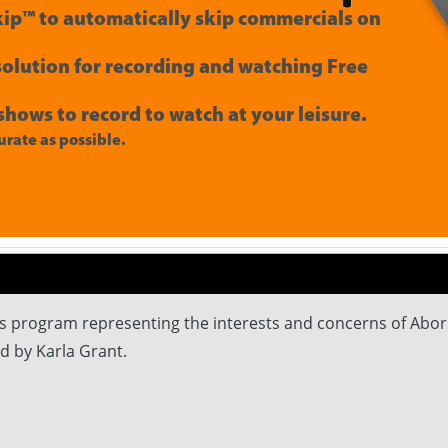
ip™ to automatically skip commercials on
 solution for recording and watching Free
shows to record to watch at your leisure.
rate as possible.
rs program representing the interests and concerns of Abor
ed by Karla Grant.