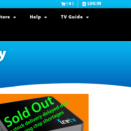
( 0 )
LOG IN
tore
Help
TV Guide
y