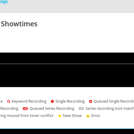
ings
V Showtimes
te
Keyword Recording
Single Recording
Queued Single Record
 Recording
Queued Series Recording
Series recording (not matc
ring moved from timer conflict
New Show
Error