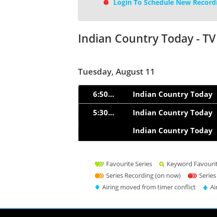
Login To Schedule New Record
Indian Country Today - T
Tuesday, August 11
6:50am
Indian Country Today
5:30pm
Indian Country Today
Indian Country Today
Favourite Series
Keyword Favouri
Series Recording (on now)
Series
Airing moved from timer conflict
Ai