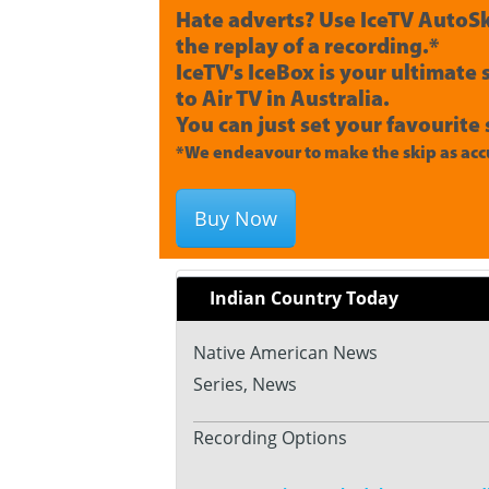
Hate adverts? Use IceTV AutoSk
the replay of a recording.*
IceTV's IceBox is your ultimate
to Air TV in Australia.
You can just set your favourite 
*We endeavour to make the skip as accu
Buy Now
Indian Country Today
Native American News
Series, News
Recording Options