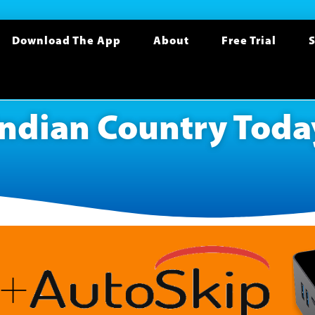
Download The App
About
Free Trial
S
Indian Country Toda