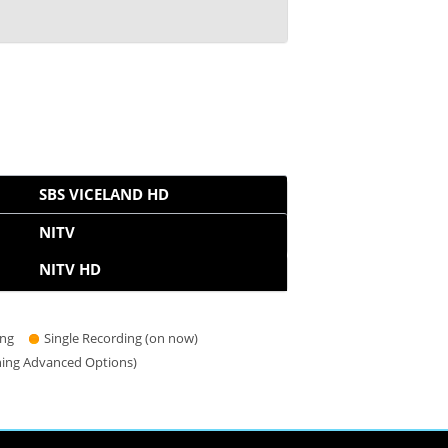
SBS VICELAND HD
NITV
NITV HD
ing
Single Recording (on now)
hing Advanced Options)