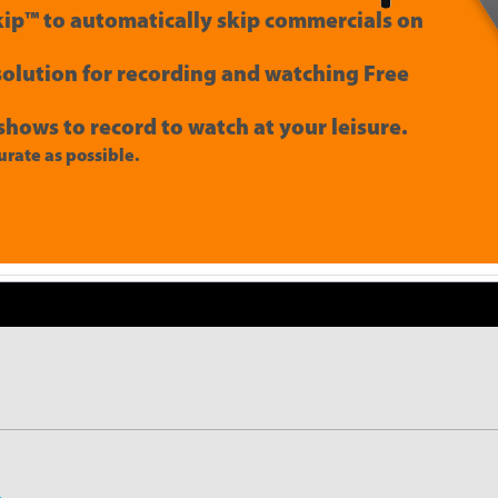
ip™ to automatically skip commercials on
 solution for recording and watching Free
shows to record to watch at your leisure.
rate as possible.