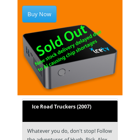
Buy Now
Ice Road Truckers (2007)
Whatever you do, don't stop! Follow
the adventures of Hugh, Rick, Alex