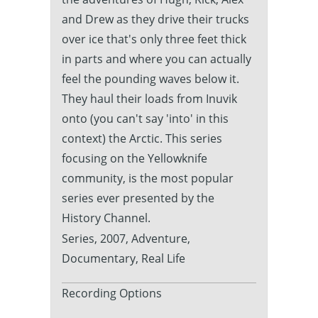
and Drew as they drive their trucks
over ice that's only three feet thick
in parts and where you can actually
feel the pounding waves below it.
They haul their loads from Inuvik
onto (you can't say 'into' in this
context) the Arctic. This series
focusing on the Yellowknife
community, is the most popular
series ever presented by the
History Channel.
Series, 2007, Adventure,
Documentary, Real Life
Recording Options