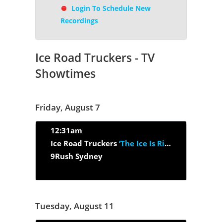
Login To Schedule New
Recordings
Ice Road Truckers - TV
Showtimes
Friday, August 7
12:31am
Ice Road Truckers
‘The Ice Is Right’
9Rush Sydney
Tuesday, August 11