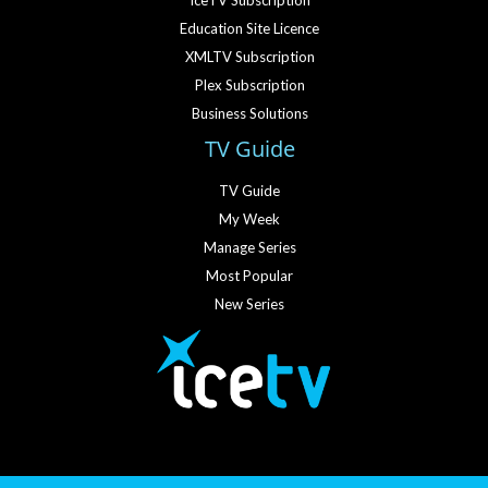
IceTV Subscription
Education Site Licence
XMLTV Subscription
Plex Subscription
Business Solutions
TV Guide
TV Guide
My Week
Manage Series
Most Popular
New Series