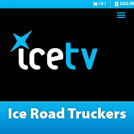
( 0 )
LOG IN
Ice Road Truckers