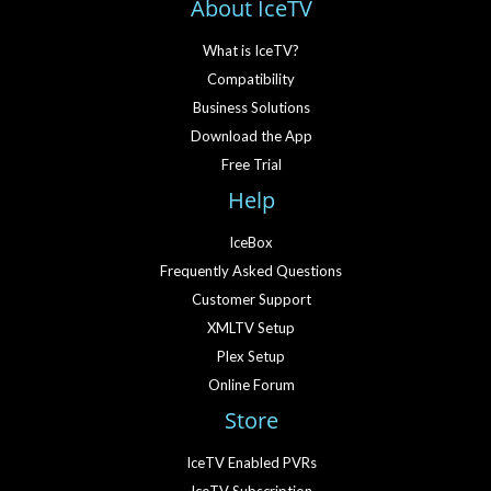
About IceTV
What is IceTV?
Compatibility
Business Solutions
Download the App
Free Trial
Help
IceBox
Frequently Asked Questions
Customer Support
XMLTV Setup
Plex Setup
Online Forum
Store
IceTV Enabled PVRs