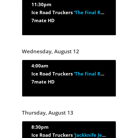
11:30pm
Ice Road Truckers
‘The Final Run’
7mate HD
Wednesday, August 12
4:00am
Ice Road Truckers
‘The Final Run’
7mate HD
Thursday, August 13
8:30pm
Ice Road Truckers
‘Jackknife Jeopardy’