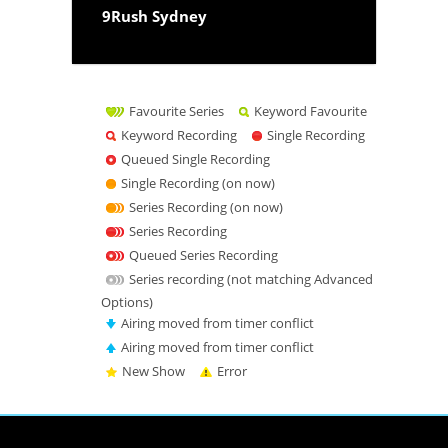
9Rush Sydney
Favourite Series
Keyword Favourite
Keyword Recording
Single Recording
Queued Single Recording
Single Recording (on now)
Series Recording (on now)
Series Recording
Queued Series Recording
Series recording (not matching Advanced
Options)
Airing moved from timer conflict
Airing moved from timer conflict
New Show
Error