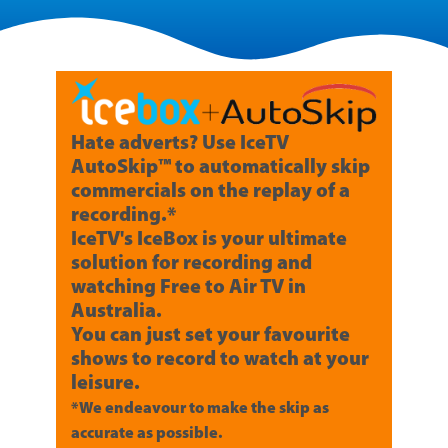
Hate adverts? Use IceTV
AutoSkip™ to automatically skip
commercials on the replay of a
recording.*
IceTV's IceBox is your ultimate
solution for recording and
watching Free to Air TV in
Australia.
You can just set your favourite
shows to record to watch at your
leisure.
*We endeavour to make the skip as
accurate as possible.