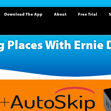
Download The App
About
Free Trial
S
 Places With Ernie