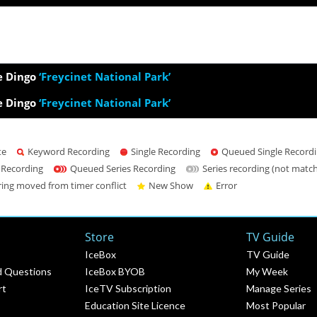
e Dingo
‘Freycinet National Park’
e Dingo
‘Freycinet National Park’
te
Keyword Recording
Single Recording
Queued Single Record
 Recording
Queued Series Recording
Series recording (not matc
ring moved from timer conflict
New Show
Error
Store
TV Guide
IceBox
TV Guide
d Questions
IceBox BYOB
My Week
rt
IceTV Subscription
Manage Series
Education Site Licence
Most Popular