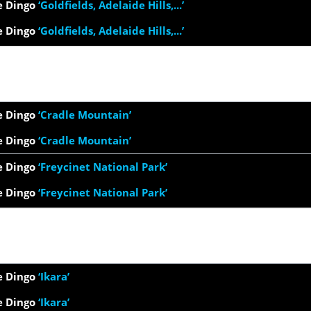
e Dingo
‘Goldfields, Adelaide Hills,...’
e Dingo
‘Goldfields, Adelaide Hills,...’
e Dingo
‘Cradle Mountain’
e Dingo
‘Cradle Mountain’
e Dingo
‘Freycinet National Park’
e Dingo
‘Freycinet National Park’
e Dingo
‘Ikara’
e Dingo
‘Ikara’