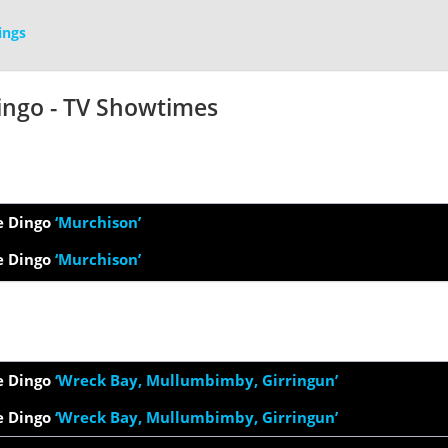
ings
ingo - TV Showtimes
e Dingo
‘Murchison’
e Dingo
‘Murchison’
e Dingo
‘Wreck Bay, Mullumbimby, Girringun’
e Dingo
‘Wreck Bay, Mullumbimby, Girringun’