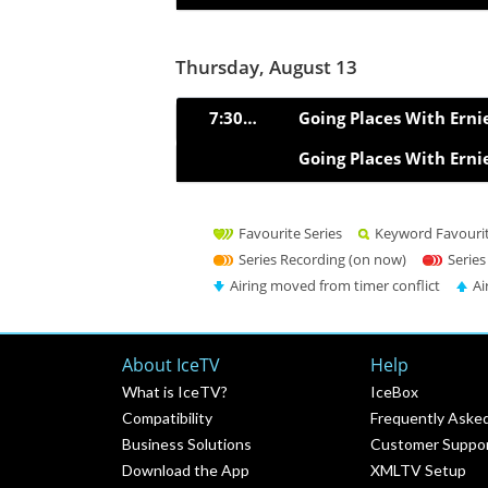
Thursday, August 13
7:30pm
Going Places With Erni
Going Places With Erni
Favourite Series
Keyword Favouri
Series Recording (on now)
Series
Airing moved from timer conflict
Ai
About IceTV
Help
What is IceTV?
IceBox
Compatibility
Frequently Aske
Business Solutions
Customer Suppo
Download the App
XMLTV Setup