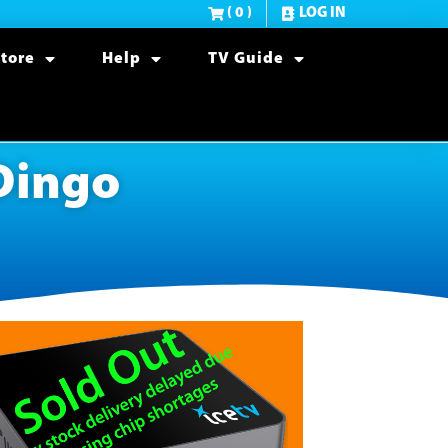
( 0 )
LOG IN
tore
Help
TV Guide
 Dingo