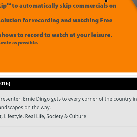
ip™ to automatically skip commercials on
 solution for recording and watching Free
shows to record to watch at your leisure.
rate as possible.
2016)
esenter, Ernie Dingo gets to every corner of the country in
landscapes on the way.
, Lifestyle, Real Life, Society & Culture