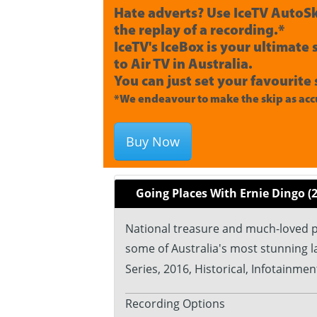
Hate adverts? Use IceTV AutoSk
the replay of a recording.*
IceTV's IceBox is your ultimate
to Air TV in Australia.
You can just set your favourite 
*We endeavour to make the skip as accu
Buy Now
Going Places With Ernie Dingo (
National treasure and much-loved pr
some of Australia's most stunning 
Series, 2016, Historical, Infotainment
Recording Options