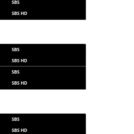
SBS
SBS HD
SBS
SBS HD
SBS
SBS HD
SBS
SBS HD