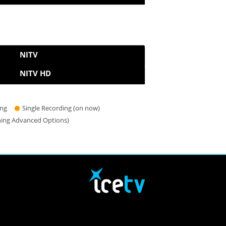
NITV
NITV HD
ing
Single Recording (on now)
hing Advanced Options)