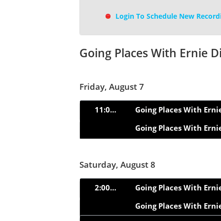
Login To Schedule New Record
Going Places With Ernie D
Friday, August 7
11:00am
Going Places With Erni
Going Places With Erni
Saturday, August 8
2:00pm
Going Places With Erni
Going Places With Erni