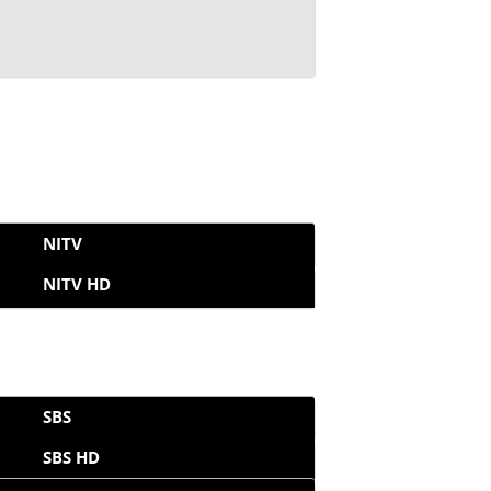
NITV
NITV HD
SBS
SBS HD