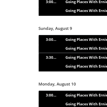
3:00pm
Going Places With Erni
Going Places With Erni
Sunday, August 9
3:00pm
Going Places With Erni
Going Places With Erni
3:30pm
Going Places With Erni
Going Places With Erni
Monday, August 10
3:00pm
Going Places With Erni
Going Places With Erni