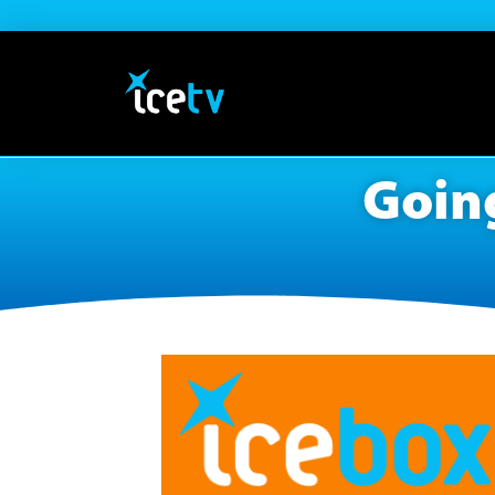
Going