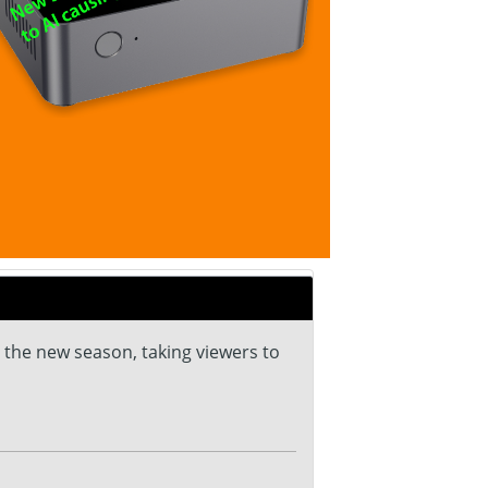
 the new season, taking viewers to