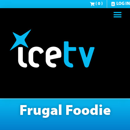
( 0 )
LOG IN
Frugal Foodie