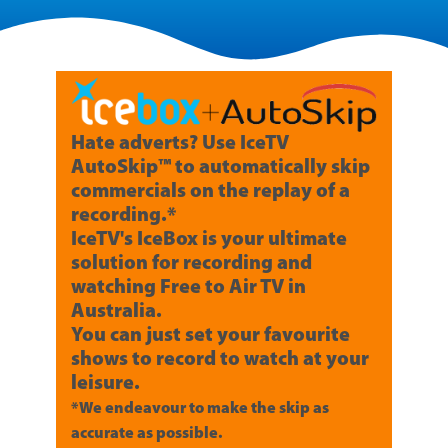
Hate adverts? Use IceTV
AutoSkip™ to automatically skip
commercials on the replay of a
recording.*
IceTV's IceBox is your ultimate
solution for recording and
watching Free to Air TV in
Australia.
You can just set your favourite
shows to record to watch at your
leisure.
*We endeavour to make the skip as
accurate as possible.