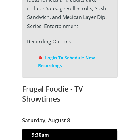
include Sausage Roll Scrolls, Sushi
Sandwich, and Mexican Layer Dip.
Series, Entertainment
Recording Options
Login To Schedule New
Recordings
Frugal Foodie - TV
Showtimes
Saturday, August 8
9:30am