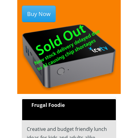
Buy Now
Frugal Foodie
Creative and budget friendly lunch
ideas for kids and adults alike