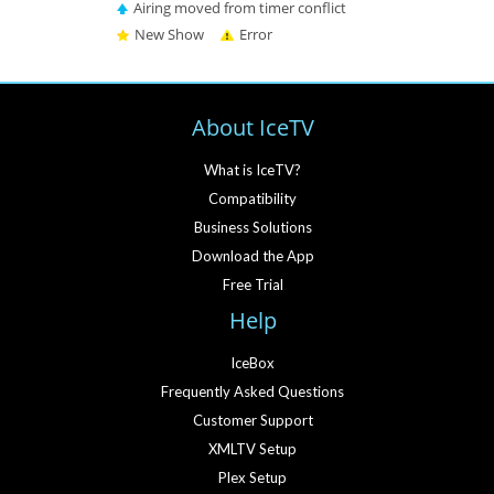
Airing moved from timer conflict
New Show
Error
About IceTV
What is IceTV?
Compatibility
Business Solutions
Download the App
Free Trial
Help
IceBox
Frequently Asked Questions
Customer Support
XMLTV Setup
Plex Setup