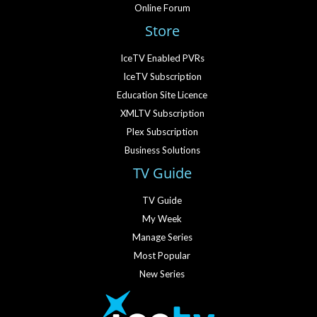
Online Forum
Store
IceTV Enabled PVRs
IceTV Subscription
Education Site Licence
XMLTV Subscription
Plex Subscription
Business Solutions
TV Guide
TV Guide
My Week
Manage Series
Most Popular
New Series