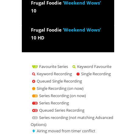
Frugal Foodie
‘Weekend Wows’
10
Frugal Foodie
‘Weekend Wows’
10 HD
Favourite Series
Keyword Favourite
Keyword Recording
Single Recording
Queued Single Recording
Single Recording (on now)
Series Recording (on now)
Series Recording
Queued Series Recording
Series recording (not matching Advanced
Options)
Airing moved from timer conflict