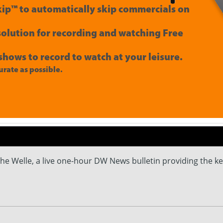
ip™ to automatically skip commercials on
 solution for recording and watching Free
shows to record to watch at your leisure.
rate as possible.
e Welle, a live one-hour DW News bulletin providing the k