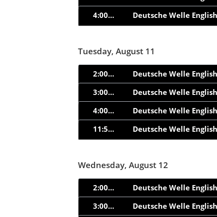
4:00am
Deutsche Welle Englis
Tuesday, August 11
2:00am
Deutsche Welle Englis
3:00am
Deutsche Welle Englis
4:00am
Deutsche Welle Englis
11:55am
Deutsche Welle Englis
Wednesday, August 12
2:00am
Deutsche Welle Englis
3:00am
Deutsche Welle Englis