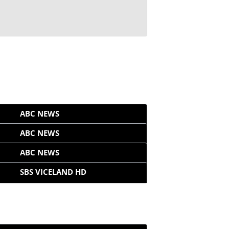
ABC NEWS
ABC NEWS
ABC NEWS
SBS VICELAND HD