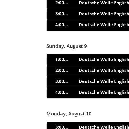
2:00am
Deutsche Welle Englis
3:00am
Deutsche Welle Englis
4:00am
Deutsche Welle Englis
Sunday, August 9
1:00am
Deutsche Welle Englis
2:00am
Deutsche Welle Englis
3:00am
Deutsche Welle Englis
4:00am
Deutsche Welle Englis
Monday, August 10
3:00am
Deutsche Welle Englis