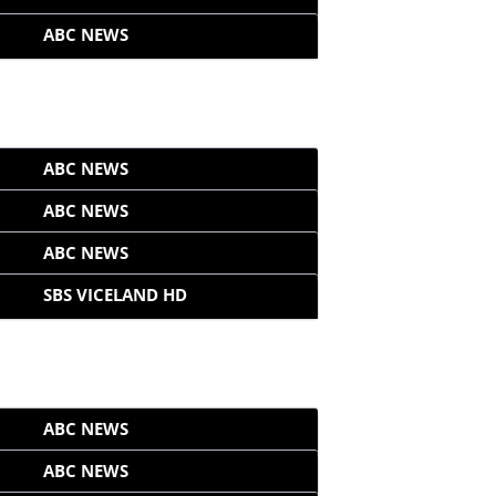
ABC NEWS
ABC NEWS
ABC NEWS
ABC NEWS
SBS VICELAND HD
ABC NEWS
ABC NEWS