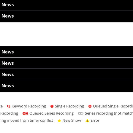
h News
h News
h News
h News
h News
h News
te
Keyword Recording
Single Recording
Queued Single Record
 Recording
Queued Series Recording
Series recording (not matc
ring moved from timer conflict
New Show
Error