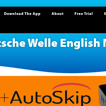
Download The App
About
Free Trial
S
sche Welle English