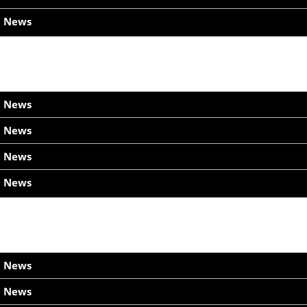
h News
h News
h News
h News
h News
h News
h News