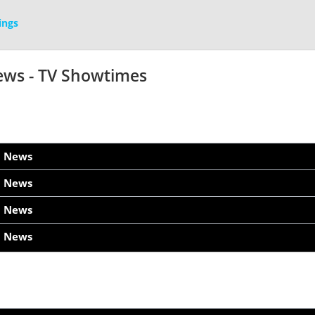
ings
ews - TV Showtimes
h News
h News
h News
h News