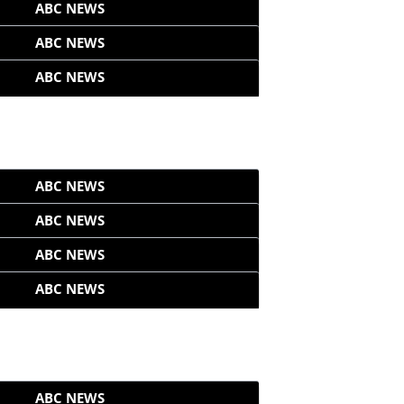
ABC NEWS
ABC NEWS
ABC NEWS
ABC NEWS
ABC NEWS
ABC NEWS
ABC NEWS
ABC NEWS