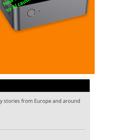
ey stories from Europe and around