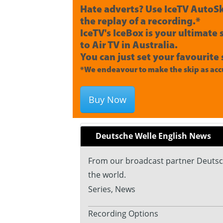
Hate adverts? Use IceTV AutoSk
the replay of a recording.*
IceTV's IceBox is your ultimate
to Air TV in Australia.
You can just set your favourite 
*We endeavour to make the skip as accu
Buy Now
Deutsche Welle English News
From our broadcast partner Deutsch
the world.
Series, News
Recording Options