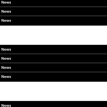
h News
h News
h News
h News
h News
h News
h News
h News