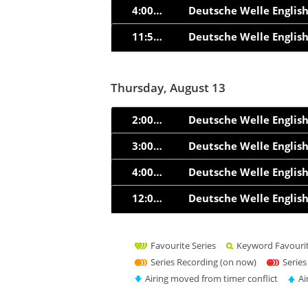
4:00am
Deutsche Welle Englis
11:55am
Deutsche Welle Englis
Thursday, August 13
2:00am
Deutsche Welle Englis
3:00am
Deutsche Welle Englis
4:00am
Deutsche Welle Englis
12:00pm
Deutsche Welle Englis
Favourite Series
Keyword Favouri
Series Recording (on now)
Series
Airing moved from timer conflict
Ai