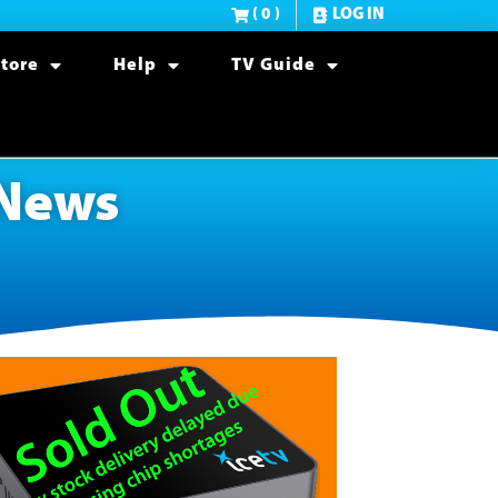
( 0 )
LOG IN
tore
Help
TV Guide
 News