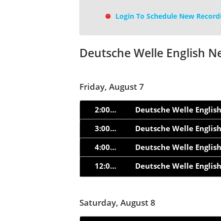
Login To Schedule New Record
Deutsche Welle English N
Friday, August 7
2:00am
Deutsche Welle Englis
3:00am
Deutsche Welle Englis
4:00am
Deutsche Welle Englis
12:05pm
Deutsche Welle Englis
Saturday, August 8