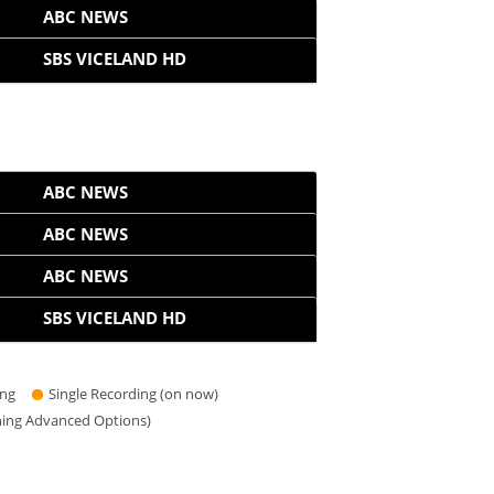
ABC NEWS
SBS VICELAND HD
ABC NEWS
ABC NEWS
ABC NEWS
SBS VICELAND HD
ing
Single Recording (on now)
hing Advanced Options)