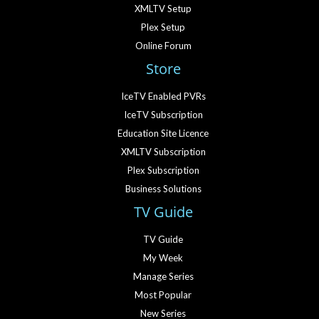
XMLTV Setup
Plex Setup
Online Forum
Store
IceTV Enabled PVRs
IceTV Subscription
Education Site Licence
XMLTV Subscription
Plex Subscription
Business Solutions
TV Guide
TV Guide
My Week
Manage Series
Most Popular
New Series