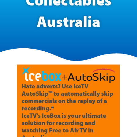
Collectables
Australia
Hate adverts? Use IceTV
AutoSkip™ to automatically skip
commercials on the replay of a
recording.*
IceTV's IceBox is your ultimate
solution for recording and
watching Free to Air TV in