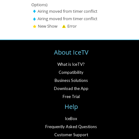
Options)
Airing moved from timer conflict
Airing moved from timer conflict
New Show
Error
About IceTV
What is IceTV?
Compatibility
Business Solutions
Download the App
Free Trial
Help
IceBox
Frequently Asked Questions
Customer Support