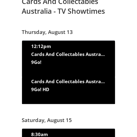
Cards And Collectables
Australia - TV Showtimes
Thursday, August 13
12:12pm
Cards And Collectables Australia
‘Fast Cars a
9Go!
Cards And Collectables Australia
‘Fast Cars a
9Go! HD
Saturday, August 15
8:30am