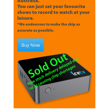
Australia.
You can just set your favourite
shows to record to watch at your
leisure.
*We endeavour to make the skip as
accurate as possible.
Buy Now