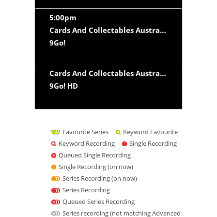
5:00pm
Cards And Collectables Australia
‘Collector To
9Go!
Cards And Collectables Australia
‘Collector To
9Go! HD
Favourite Series
Keyword Favourite
Keyword Recording
Single Recording
Queued Single Recording
Single Recording (on now)
Series Recording (on now)
Series Recording
Queued Series Recording
Series recording (not matching Advanced