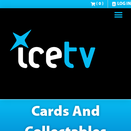
( 0 )
LOG IN
Cards And