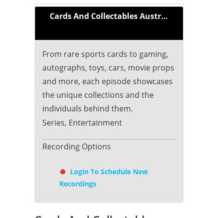
Cards And Collectables Australia
From rare sports cards to gaming,
autographs, toys, cars, movie props
and more, each episode showcases
the unique collections and the
individuals behind them.
Series, Entertainment
Recording Options
Login To Schedule New
Recordings