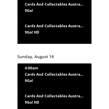
Cards And Collectables Australia
‘Fast Cars a
9Go!
Cards And Collectables Australia
‘Fast Cars a
9Go! HD
Sunday, August 16
4:00am
Cards And Collectables Australia
‘Fast Cars a
9Go!
Cards And Collectables Australia
‘Fast Cars a
9Go! HD