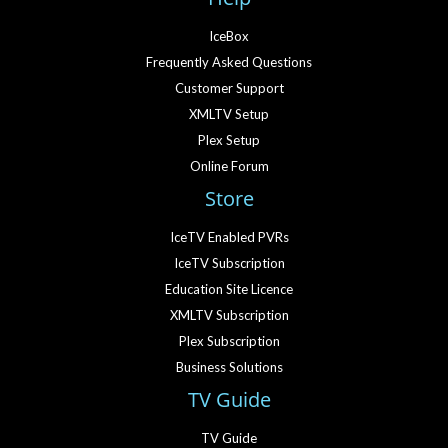
IceBox
Frequently Asked Questions
Customer Support
XMLTV Setup
Plex Setup
Online Forum
Store
IceTV Enabled PVRs
IceTV Subscription
Education Site Licence
XMLTV Subscription
Plex Subscription
Business Solutions
TV Guide
TV Guide