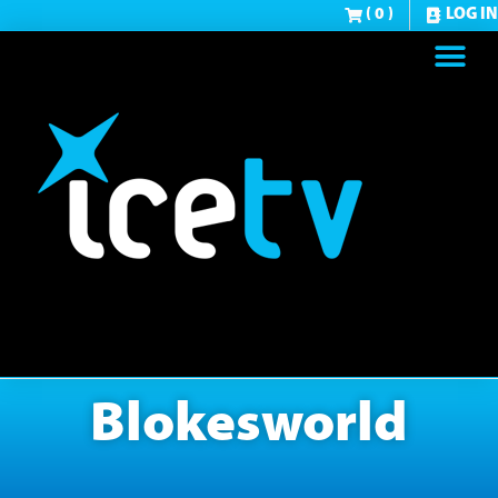
( 0 )
LOG IN
Blokesworld