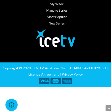
My Week
Manage Series
Most Popular
New Series
Copyright © 2020 - TV TV Australia Pty Ltd | ABN: 84 608 820 891 |
Licence Agreement
|
Privacy Policy