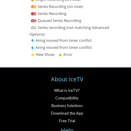
Series Recording (on now)
Series Recording
Queued Series Recording
Series recording (not matching Advanced
Options)
Airing moved from timer conflict
Airing moved from timer conflict
New Show
Error
About IceTV
What is IceTV?
Compatibility
Business Solutions
Download the App
Free Trial
Help