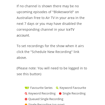
If no channel is shown there may be no
upcoming episodes of "Blokesworld" on
Australian Free to Air TV in your area in the
next 7 days or you may have disabled the
corresponding channel in your
IceTV
account
.
To set recordings for the show when it airs
click the "Schedule New Recording" link
above.
(Please note: You will need to be logged in to
see this button)
Favourite Series
Keyword Favourite
Keyword Recording
Single Recording
Queued Single Recording
Single Recording (on now)