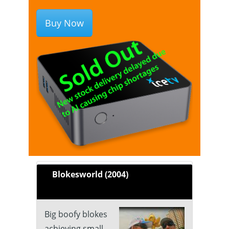
Buy Now
Blokesworld (2004)
Big boofy blokes
achieving small