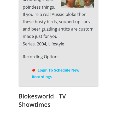
pointless things.
If you're a real Aussie bloke then
these busty birds, souped-up cars
and beer guzzling antics are custom
made just for you.
Series, 2004, Lifestyle
Recording Options
Login To Schedule New
Recordings
Blokesworld - TV
Showtimes