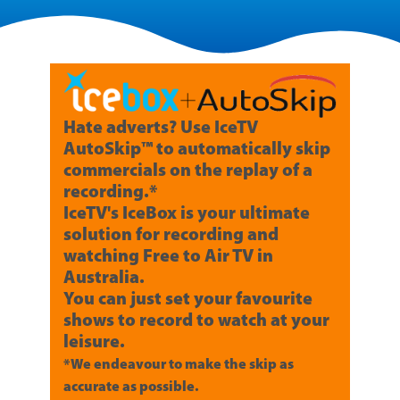
Hate adverts? Use IceTV
AutoSkip™ to automatically skip
commercials on the replay of a
recording.*
IceTV's IceBox is your ultimate
solution for recording and
watching Free to Air TV in
Australia.
You can just set your favourite
shows to record to watch at your
leisure.
*We endeavour to make the skip as
accurate as possible.