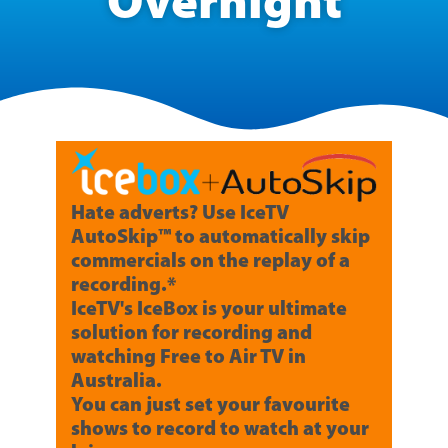
Overnight
Hate adverts? Use IceTV
AutoSkip™ to automatically skip
commercials on the replay of a
recording.*
IceTV's IceBox is your ultimate
solution for recording and
watching Free to Air TV in
Australia.
You can just set your favourite
shows to record to watch at your