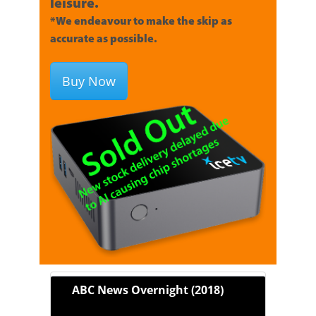
leisure.
*We endeavour to make the skip as
accurate as possible.
Buy Now
ABC News Overnight (2018)