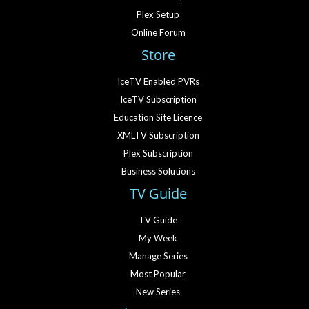
Plex Setup
Online Forum
Store
IceTV Enabled PVRs
IceTV Subscription
Education Site Licence
XMLTV Subscription
Plex Subscription
Business Solutions
TV Guide
TV Guide
My Week
Manage Series
Most Popular
New Series