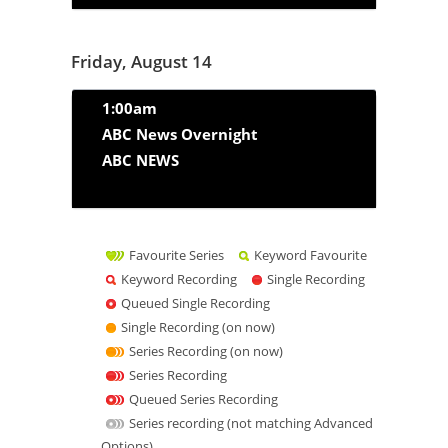
Friday, August 14
1:00am
ABC News Overnight
ABC NEWS
Favourite Series
Keyword Favourite
Keyword Recording
Single Recording
Queued Single Recording
Single Recording (on now)
Series Recording (on now)
Series Recording
Queued Series Recording
Series recording (not matching Advanced
Options)