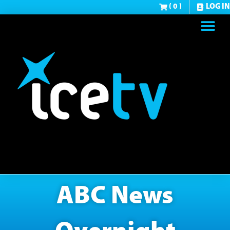
( 0 )
LOG IN
ABC News