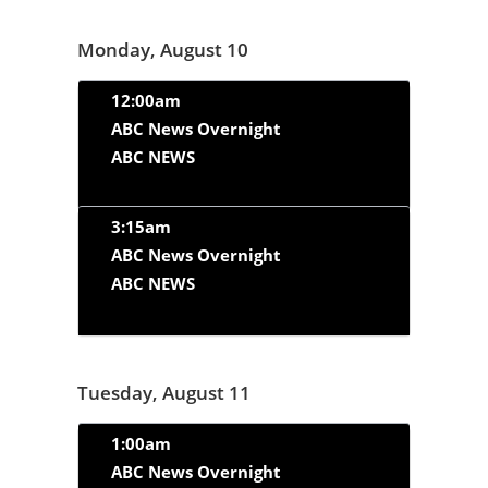
Monday, August 10
12:00am
ABC News Overnight
ABC NEWS
3:15am
ABC News Overnight
ABC NEWS
Tuesday, August 11
1:00am
ABC News Overnight