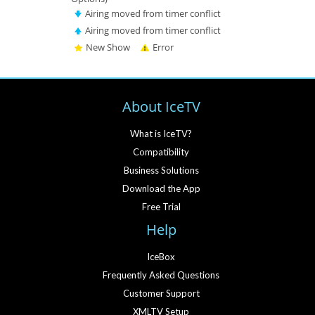
Airing moved from timer conflict
Airing moved from timer conflict
New Show
Error
About IceTV
What is IceTV?
Compatibility
Business Solutions
Download the App
Free Trial
Help
IceBox
Frequently Asked Questions
Customer Support
XMLTV Setup