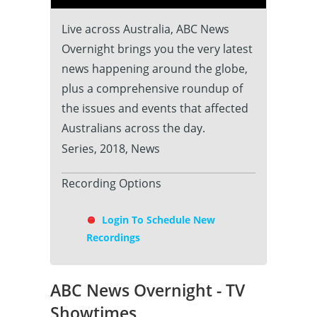
Live across Australia, ABC News
Overnight brings you the very latest
news happening around the globe,
plus a comprehensive roundup of
the issues and events that affected
Australians across the day.
Series, 2018, News
Recording Options
Login To Schedule New
Recordings
ABC News Overnight - TV
Showtimes