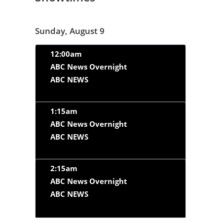
Sunday, August 9
12:00am
ABC News Overnight
ABC NEWS
1:15am
ABC News Overnight
ABC NEWS
2:15am
ABC News Overnight
ABC NEWS