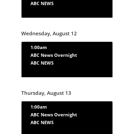
ABC NEWS
Wednesday, August 12
1:00am
ABC News Overnight
ABC NEWS
Thursday, August 13
1:00am
ABC News Overnight
ABC NEWS