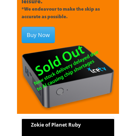
leisure.
*We endeavour to make the skip as
accurate as possible.
Buy Now
Zokie of Planet Ruby