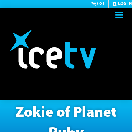
( 0 )
LOG IN
Zokie of Planet