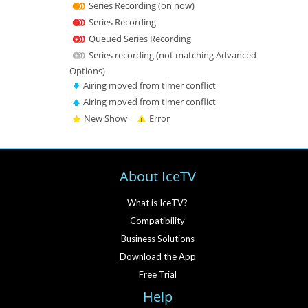
Series Recording (on now)
Series Recording
Queued Series Recording
Series recording (not matching Advanced
Options)
Airing moved from timer conflict
Airing moved from timer conflict
New Show
Error
About IceTV
What is IceTV?
Compatibility
Business Solutions
Download the App
Free Trial
Help