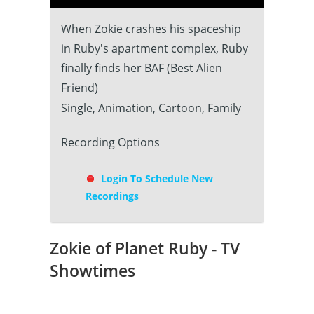
When Zokie crashes his spaceship
in Ruby's apartment complex, Ruby
finally finds her BAF (Best Alien
Friend)
Single, Animation, Cartoon, Family
Recording Options
Login To Schedule New
Recordings
Zokie of Planet Ruby - TV
Showtimes