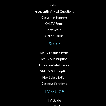
IceBox
Frequently Asked Questions
Customer Support
XMLTV Setup
Plex Setup
Online Forum
Store
IceTV Enabled PVRs
IceTV Subscription
Education Site Licence
XMLTV Subscription
Plex Subscription
Business Solutions
TV Guide
TV Guide