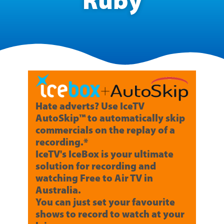
Ruby
Hate adverts? Use IceTV
AutoSkip™ to automatically skip
commercials on the replay of a
recording.*
IceTV's IceBox is your ultimate
solution for recording and
watching Free to Air TV in
Australia.
You can just set your favourite
shows to record to watch at your