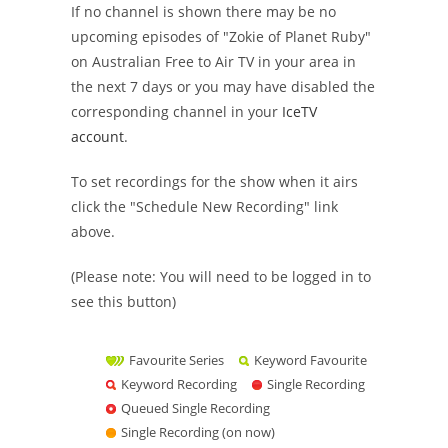
If no channel is shown there may be no
upcoming episodes of "Zokie of Planet Ruby"
on Australian Free to Air TV in your area in
the next 7 days or you may have disabled the
corresponding channel in your
IceTV
account
.
To set recordings for the show when it airs
click the "Schedule New Recording" link
above.
(Please note: You will need to be logged in to
see this button)
Favourite Series
Keyword Favourite
Keyword Recording
Single Recording
Queued Single Recording
Single Recording (on now)