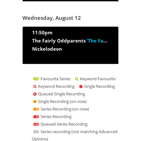
Wednesday, August 12
11:50pm
The Fairly Oddparents
‘The Fairy Beginning’
Nickelodeon
Favourite Series
Keyword Favourite
Keyword Recording
Single Recording
Queued Single Recording
Single Recording (on now)
Series Recording (on now)
Series Recording
Queued Series Recording
Series recording (not matching Advanced
Options)