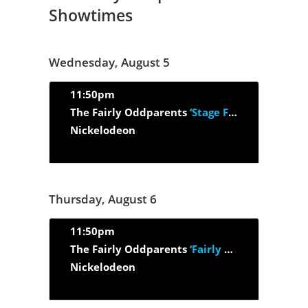
Showtimes
Wednesday, August 5
11:50pm
The Fairly Oddparents
‘Stage Fright/ Gone Flushin'’
Nickelodeon
Thursday, August 6
11:50pm
The Fairly Oddparents
‘Fairly Old Parent (Part 1 and Part 2)’
Nickelodeon