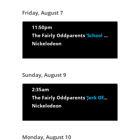
Friday, August 7
11:50pm
The Fairly Oddparents
‘School Of Crock’
Nickelodeon
Sunday, August 9
2:35am
The Fairly Oddparents
‘Jerk Of All Trades/ Snack Attack’
Nickelodeon
Monday, August 10