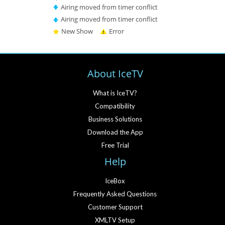
Airing moved from timer conflict
Airing moved from timer conflict
New Show
Error
About IceTV
What is IceTV?
Compatibility
Business Solutions
Download the App
Free Trial
Help
IceBox
Frequently Asked Questions
Customer Support
XMLTV Setup