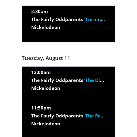
2:30am
The Fairly Oddparents
‘Turning Into Turner/ The Wand That Got...’
Nickelodeon
Tuesday, August 11
12:00am
The Fairly Oddparents
‘The Dimmsdale Tales (part 1 and part 2)’
Nickelodeon
11:50pm
The Fairly Oddparents
‘The Past And The Furious’
Nickelodeon