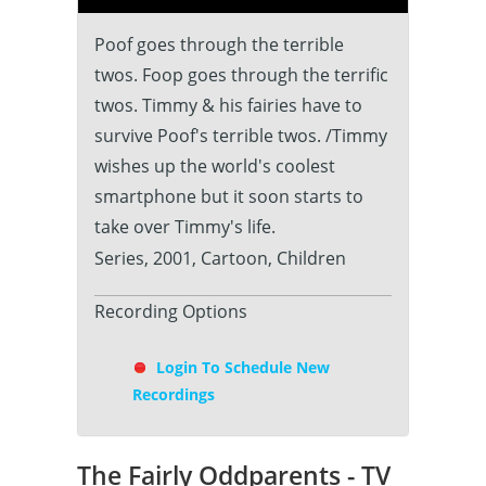
Poof goes through the terrible
twos. Foop goes through the terrific
twos. Timmy & his fairies have to
survive Poof's terrible twos. /Timmy
wishes up the world's coolest
smartphone but it soon starts to
take over Timmy's life.
Series, 2001, Cartoon, Children
Recording Options
Login To Schedule New
Recordings
The Fairly Oddparents - TV