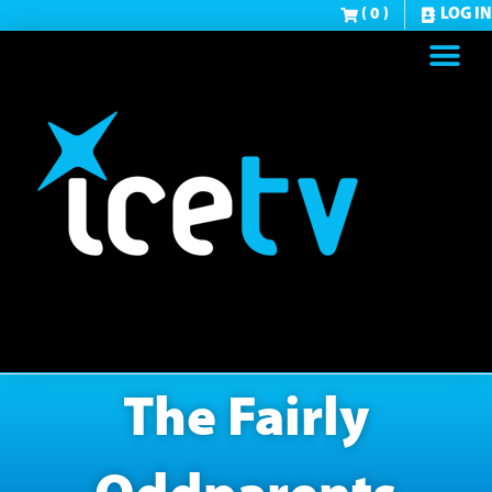
( 0 )
LOG IN
The Fairly