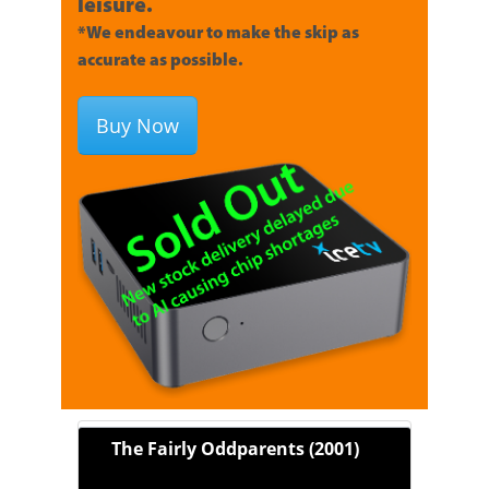
leisure.
*We endeavour to make the skip as
accurate as possible.
Buy Now
The Fairly Oddparents (2001)