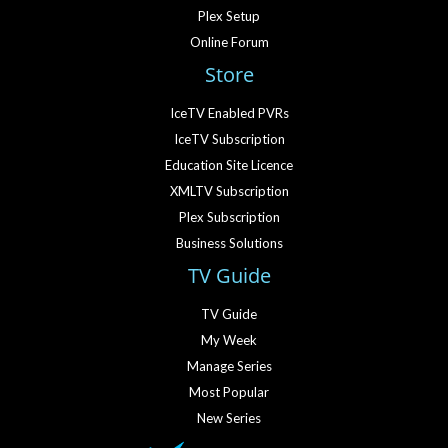
Plex Setup
Online Forum
Store
IceTV Enabled PVRs
IceTV Subscription
Education Site Licence
XMLTV Subscription
Plex Subscription
Business Solutions
TV Guide
TV Guide
My Week
Manage Series
Most Popular
New Series