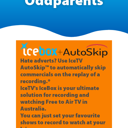
Oddparents
Hate adverts? Use IceTV
AutoSkip™ to automatically skip
commercials on the replay of a
recording.*
IceTV's IceBox is your ultimate
solution for recording and
watching Free to Air TV in
Australia.
You can just set your favourite
shows to record to watch at your