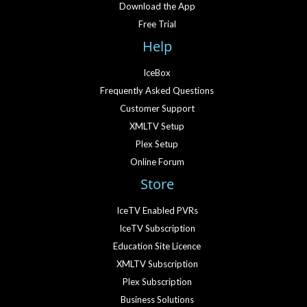
Download the App
Free Trial
Help
IceBox
Frequently Asked Questions
Customer Support
XMLTV Setup
Plex Setup
Online Forum
Store
IceTV Enabled PVRs
IceTV Subscription
Education Site Licence
XMLTV Subscription
Plex Subscription
Business Solutions