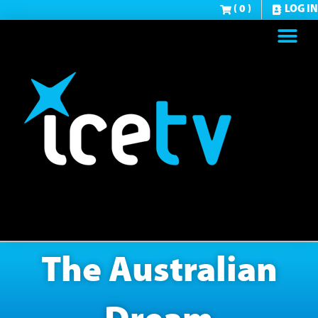
( 0 )
LOG IN
The Australian