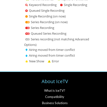
Keyword Recording
Single Recording
Queued Single Recording
Single Recording (on now)
Series Recording (on now)
Series Recording
Queued Series Recording
Series recording (not matching Advanced
Options)
Airing moved from timer conflict
Airing moved from timer conflict
New Show
Error
About IceTV
What is IceTV?
Compatibility
Business Solutions