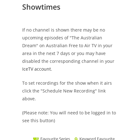
Showtimes
If no channel is shown there may be no
upcoming episodes of "The Australian
Dream" on Australian Free to Air TV in your
area in the next 7 days or you may have
disabled the corresponding channel in your
IceTV account
.
To set recordings for the show when it airs
click the "Schedule New Recording" link
above.
(Please note: You will need to be logged in to
see this button)
Favourite Series
Keyword Favourite