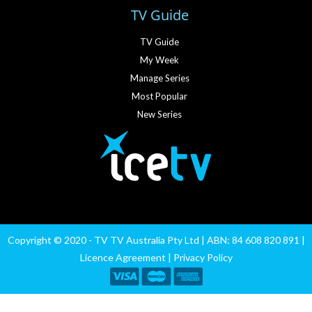
TV Guide
TV Guide
My Week
Manage Series
Most Popular
New Series
Copyright © 2020 - TV TV Australia Pty Ltd | ABN: 84 608 820 891 |
Licence Agreement
|
Privacy Policy