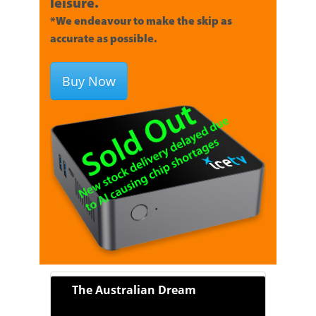
leisure.
*We endeavour to make the skip as
accurate as possible.
Buy Now
The Australian Dream