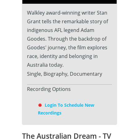
Walkley award-winning writer Stan
Grant tells the remarkable story of
indigenous AFL legend Adam
Goodes. Through the backdrop of
Goodes' journey, the film explores
race, identity and belonging in
Australia today.
Single, Biography, Documentary
Recording Options
Login To Schedule New
Recordings
The Australian Dream - TV