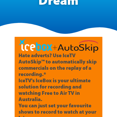
Dream
Hate adverts? Use IceTV
AutoSkip™ to automatically skip
commercials on the replay of a
recording.*
IceTV's IceBox is your ultimate
solution for recording and
watching Free to Air TV in
Australia.
You can just set your favourite
shows to record to watch at your