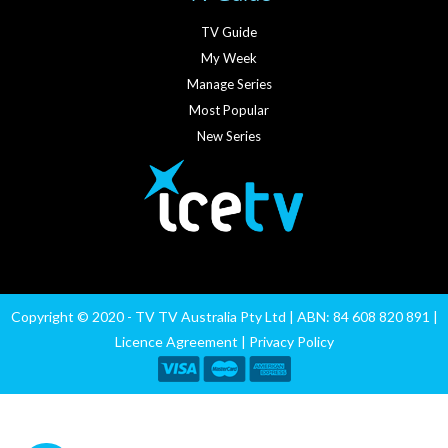
TV Guide
My Week
Manage Series
Most Popular
New Series
Copyright © 2020 - TV TV Australia Pty Ltd | ABN: 84 608 820 891 |
Licence Agreement
|
Privacy Policy