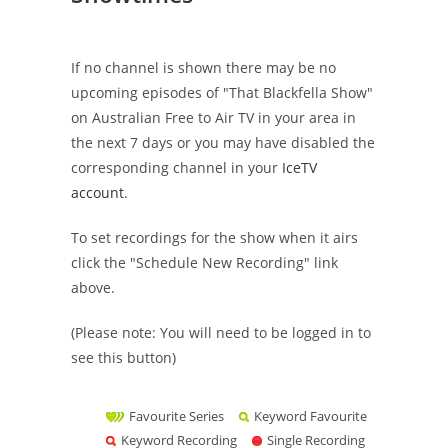
If no channel is shown there may be no
upcoming episodes of "That Blackfella Show"
on Australian Free to Air TV in your area in
the next 7 days or you may have disabled the
corresponding channel in your
IceTV
account
.
To set recordings for the show when it airs
click the "Schedule New Recording" link
above.
(Please note: You will need to be logged in to
see this button)
Favourite Series
Keyword Favourite
Keyword Recording
Single Recording