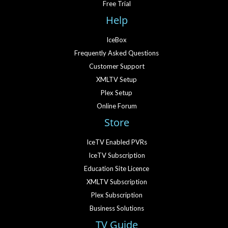
Free Trial
Help
IceBox
Frequently Asked Questions
Customer Support
XMLTV Setup
Plex Setup
Online Forum
Store
IceTV Enabled PVRs
IceTV Subscription
Education Site Licence
XMLTV Subscription
Plex Subscription
Business Solutions
TV Guide