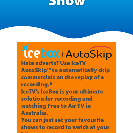
Show
Hate adverts? Use IceTV
AutoSkip™ to automatically skip
commercials on the replay of a
recording.*
IceTV's IceBox is your ultimate
solution for recording and
watching Free to Air TV in
Australia.
You can just set your favourite
shows to record to watch at your