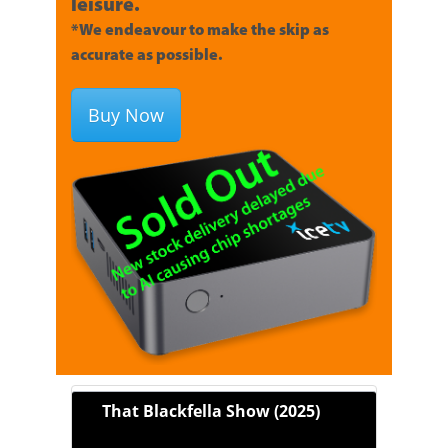
leisure.
*We endeavour to make the skip as
accurate as possible.
Buy Now
That Blackfella Show (2025)