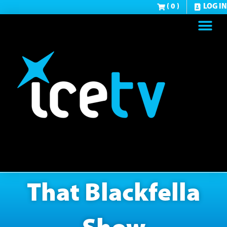
( 0 )
LOG IN
That Blackfella