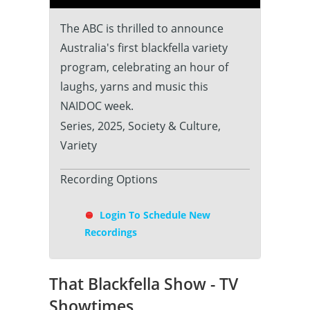
The ABC is thrilled to announce
Australia's first blackfella variety
program, celebrating an hour of
laughs, yarns and music this
NAIDOC week.
Series, 2025, Society & Culture,
Variety
Recording Options
Login To Schedule New
Recordings
That Blackfella Show - TV
Showtimes