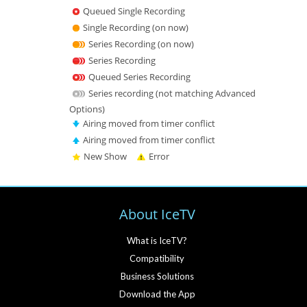
Queued Single Recording
Single Recording (on now)
Series Recording (on now)
Series Recording
Queued Series Recording
Series recording (not matching Advanced
Options)
Airing moved from timer conflict
Airing moved from timer conflict
New Show
Error
About IceTV
What is IceTV?
Compatibility
Business Solutions
Download the App