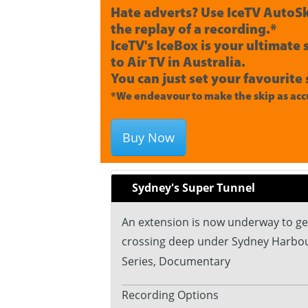
Hate adverts? Use IceTV AutoSk
the replay of a recording.*
IceTV's IceBox is your ultimate
to Air TV in Australia.
You can just set your favourite 
*We endeavour to make the skip as accu
Buy Now
Sydney's Super Tunnel
An extension is now underway to get 
crossing deep under Sydney Harbou
Series, Documentary
Recording Options