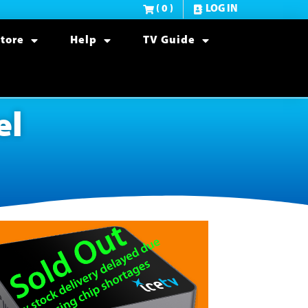
( 0 )
LOG IN
tore
Help
TV Guide
el