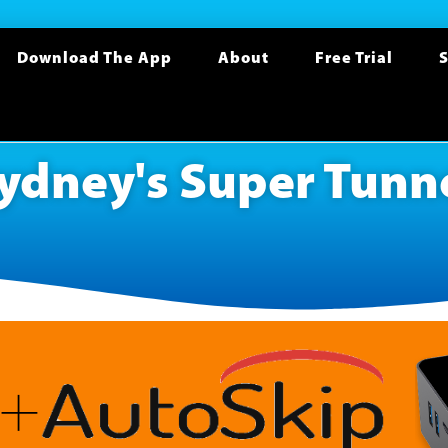
Download The App
About
Free Trial
S
ydney's Super Tunn