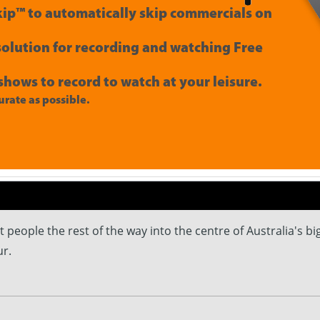
ip™ to automatically skip commercials on
 solution for recording and watching Free
shows to record to watch at your leisure.
rate as possible.
people the rest of the way into the centre of Australia's big
r.