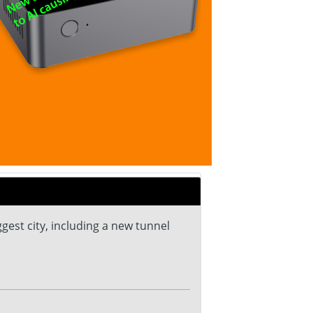
gest city, including a new tunnel