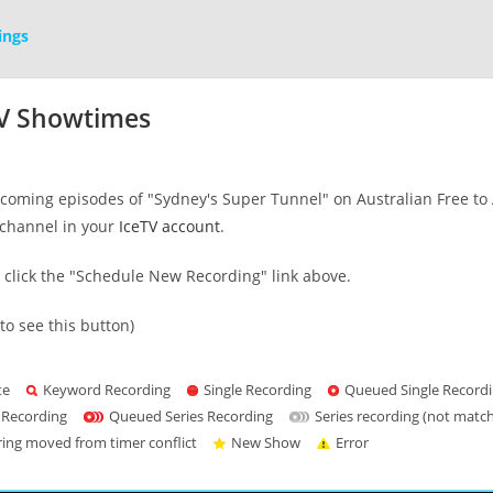
ings
TV Showtimes
oming episodes of "Sydney's Super Tunnel" on Australian Free to Ai
channel in your
IceTV account
.
s click the "Schedule New Recording" link above.
to see this button)
te
Keyword Recording
Single Recording
Queued Single Record
 Recording
Queued Series Recording
Series recording (not matc
ring moved from timer conflict
New Show
Error