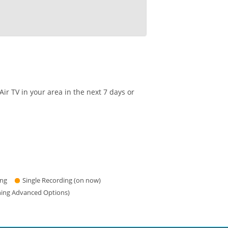
r TV in your area in the next 7 days or
ing
Single Recording (on now)
hing Advanced Options)