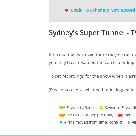
Login To Schedule New Record
Sydney's Super Tunnel - 
If no channel is shown there may be no upc
you may have disabled the corresponding 
To set recordings for the show when it air
(Please note: You will need to be logged in 
Favourite Series
Keyword Favouri
Series Recording (on now)
Series
Airing moved from timer conflict
Ai