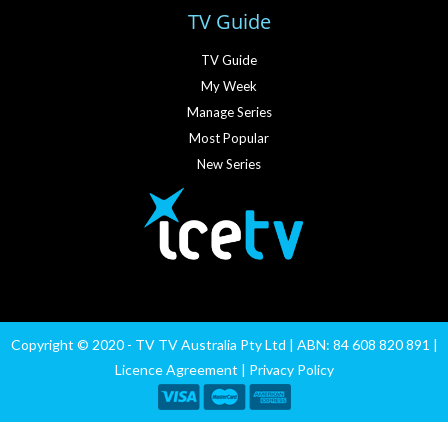
TV Guide
TV Guide
My Week
Manage Series
Most Popular
New Series
Copyright © 2020 - TV TV Australia Pty Ltd | ABN: 84 608 820 891 |
Licence Agreement
|
Privacy Policy