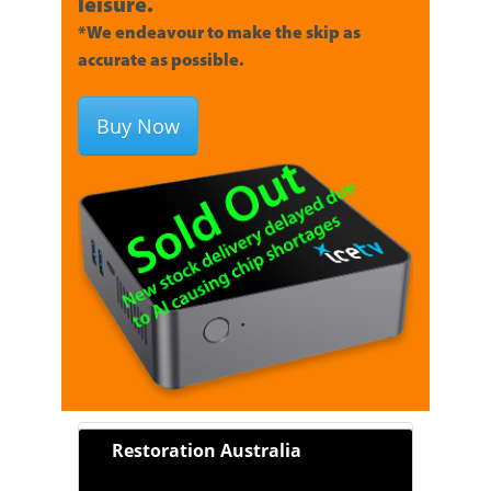
leisure.
*We endeavour to make the skip as
accurate as possible.
Buy Now
Restoration Australia