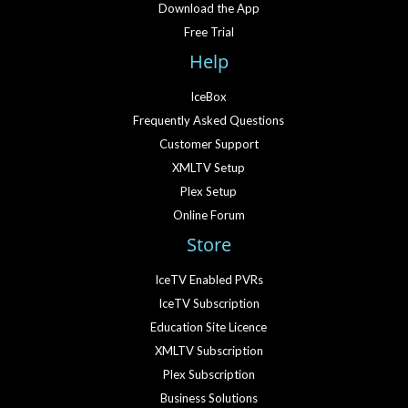
Download the App
Free Trial
Help
IceBox
Frequently Asked Questions
Customer Support
XMLTV Setup
Plex Setup
Online Forum
Store
IceTV Enabled PVRs
IceTV Subscription
Education Site Licence
XMLTV Subscription
Plex Subscription
Business Solutions