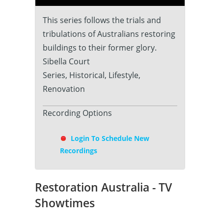
This series follows the trials and
tribulations of Australians restoring
buildings to their former glory.
Sibella Court
Series, Historical, Lifestyle,
Renovation
Recording Options
Login To Schedule New
Recordings
Restoration Australia - TV
Showtimes