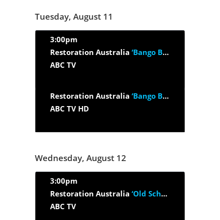
Tuesday, August 11
3:00pm
Restoration Australia
‘Bango Boom Time’
ABC TV
Restoration Australia
‘Bango Boom Time’
ABC TV HD
Wednesday, August 12
3:00pm
Restoration Australia
‘Old School House’
ABC TV