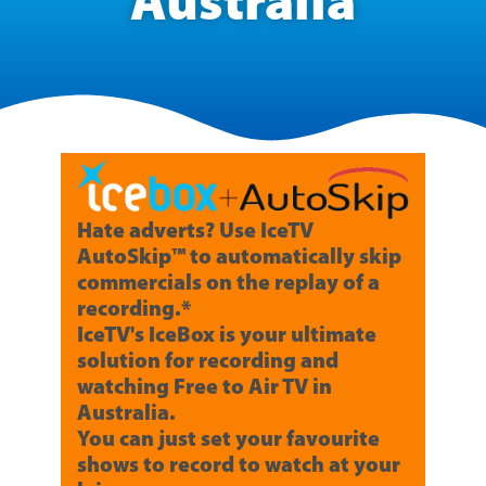
Australia
Hate adverts? Use IceTV
AutoSkip™ to automatically skip
commercials on the replay of a
recording.*
IceTV's IceBox is your ultimate
solution for recording and
watching Free to Air TV in
Australia.
You can just set your favourite
shows to record to watch at your