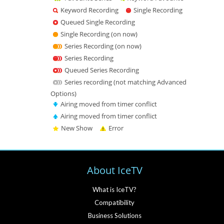
Keyword Recording
Single Recording
Queued Single Recording
Single Recording (on now)
Series Recording (on now)
Series Recording
Queued Series Recording
Series recording (not matching Advanced
Options)
Airing moved from timer conflict
Airing moved from timer conflict
New Show
Error
About IceTV
What is IceTV?
Compatibility
Business Solutions