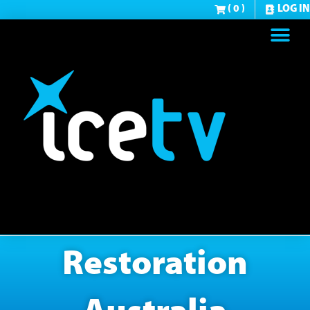
( 0 )
LOG IN
Restoration