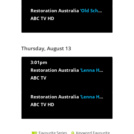
Restoration Australia
‘Old School House’
ABC TV HD
Thursday, August 13
3:01pm
Restoration Australia
‘Lenna House’
ABC TV
Restoration Australia
‘Lenna House’
ABC TV HD
Favourite Series
Keyword Favourite