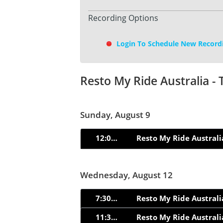
Recording Options
Login To Schedule New Record
Resto My Ride Australia -
Sunday, August 9
12:02pm
Resto My Ride Australi
Wednesday, August 12
7:30pm
Resto My Ride Australi
11:30pm
Resto My Ride Australi