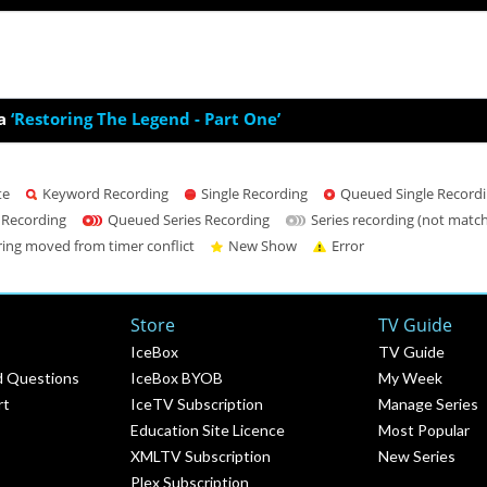
a
‘Restoring The Legend - Part One’
te
Keyword Recording
Single Recording
Queued Single Record
 Recording
Queued Series Recording
Series recording (not matc
ring moved from timer conflict
New Show
Error
Store
TV Guide
IceBox
TV Guide
d Questions
IceBox BYOB
My Week
rt
IceTV Subscription
Manage Series
Education Site Licence
Most Popular
XMLTV Subscription
New Series
Plex Subscription