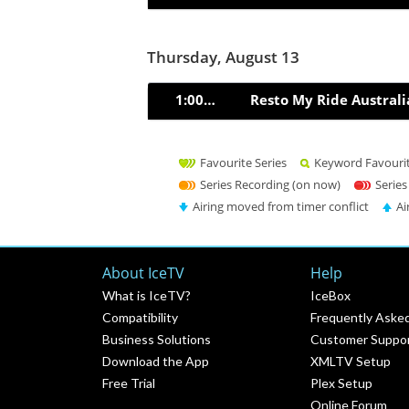
Thursday, August 13
1:00pm
Resto My Ride Australi
Favourite Series
Keyword Favouri
Series Recording (on now)
Series
Airing moved from timer conflict
Ai
About IceTV
Help
What is IceTV?
IceBox
Compatibility
Frequently Aske
Business Solutions
Customer Suppo
Download the App
XMLTV Setup
Free Trial
Plex Setup
Online Forum