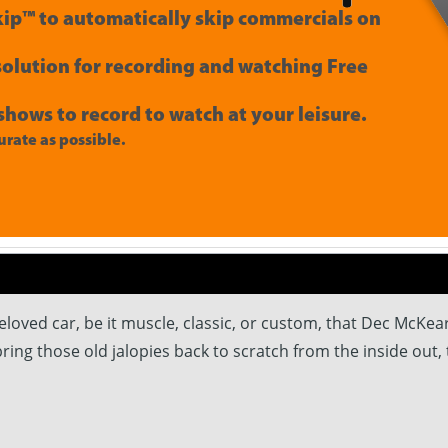
ip™ to automatically skip commercials on
 solution for recording and watching Free
shows to record to watch at your leisure.
rate as possible.
eloved car, be it muscle, classic, or custom, that Dec McKe
 bring those old jalopies back to scratch from the inside out