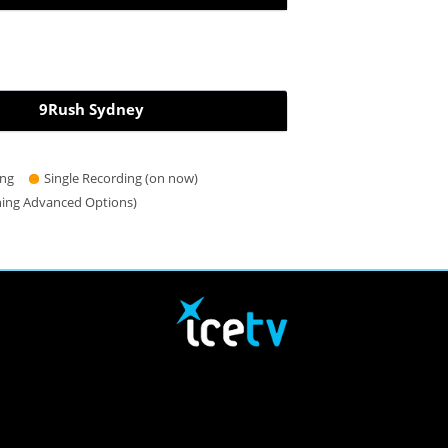
9Rush Sydney
ing
Single Recording (on now)
hing Advanced Options)