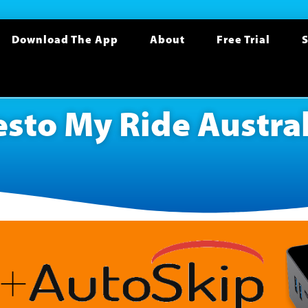
Download The App
About
Free Trial
S
esto My Ride Austral