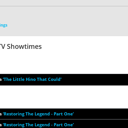
ings
 TV Showtimes
a
‘The Little Hino That Could’
a
‘Restoring The Legend - Part One’
a
‘Restoring The Legend - Part One’