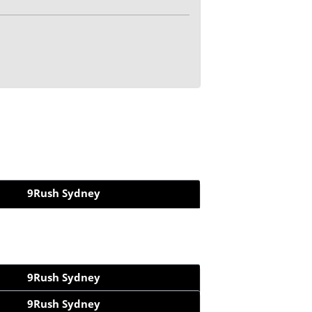
9Rush Sydney
9Rush Sydney
9Rush Sydney