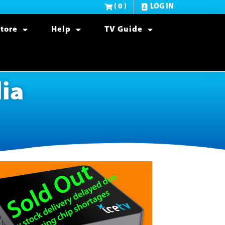
( 0 )
LOG IN
tore
Help
TV Guide
ia