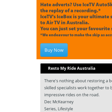
Hate adverts? Use IceTV AutoSk
the replay of a recording.*
IceTV's IceBox is your ultimate
to Air TV in Australia.
You can just set your favourite 
*We endeavour to make the skip as accu
Buy Now
Resto My Ride Australia
There's nothing about restoring a b
skilled specialists work together to
impressive rides on the road.
Dec McKearney
Series, Lifestyle