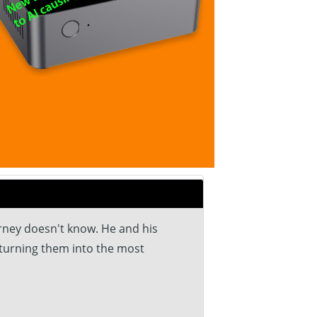
arney doesn't know. He and his
, turning them into the most