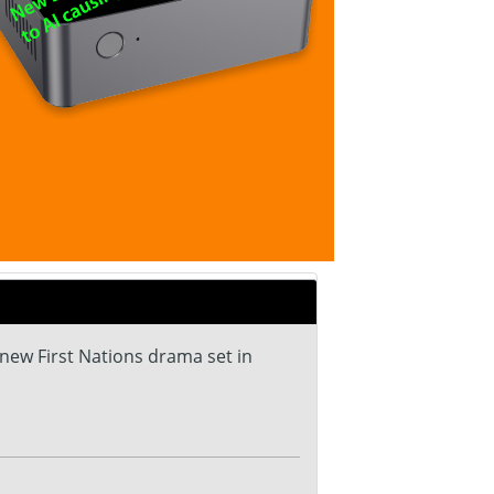
 new First Nations drama set in