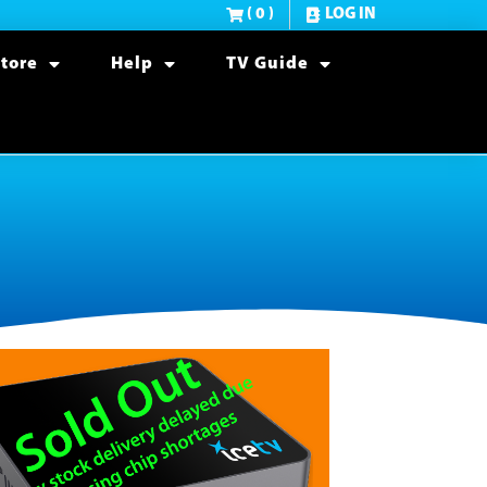
( 0 )
LOG IN
tore
Help
TV Guide