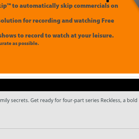
ip™ to automatically skip commercials on
 solution for recording and watching Free
shows to record to watch at your leisure.
rate as possible.
ly secrets. Get ready for four-part series Reckless, a bold