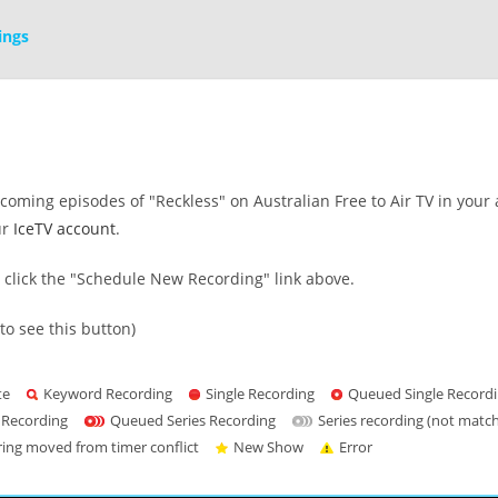
ings
oming episodes of "Reckless" on Australian Free to Air TV in your 
ur
IceTV account
.
s click the "Schedule New Recording" link above.
to see this button)
te
Keyword Recording
Single Recording
Queued Single Record
 Recording
Queued Series Recording
Series recording (not matc
ring moved from timer conflict
New Show
Error