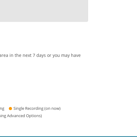
area in the next 7 days or you may have
ing
Single Recording (on now)
hing Advanced Options)