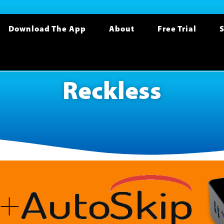
Download The App
About
Free Trial
S
Reckless