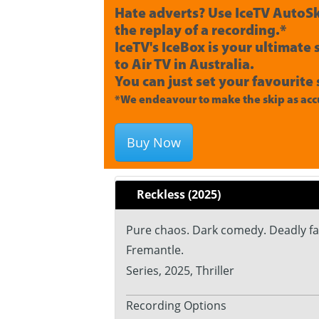
Hate adverts? Use IceTV AutoSk
the replay of a recording.*
IceTV's IceBox is your ultimate
to Air TV in Australia.
You can just set your favourite 
*We endeavour to make the skip as accu
Buy Now
Reckless (2025)
Pure chaos. Dark comedy. Deadly fami
Fremantle.
Series, 2025, Thriller
Recording Options