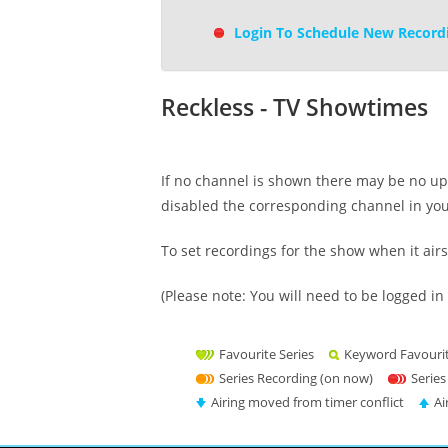
Login To Schedule New Record
Reckless - TV Showtimes
If no channel is shown there may be no upc
disabled the corresponding channel in yo
To set recordings for the show when it air
(Please note: You will need to be logged in 
Favourite Series
Keyword Favouri
Series Recording (on now)
Series
Airing moved from timer conflict
Ai