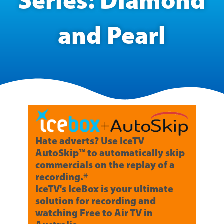
Series: Diamond
and Pearl
Hate adverts? Use IceTV
AutoSkip™ to automatically skip
commercials on the replay of a
recording.*
IceTV's IceBox is your ultimate
solution for recording and
watching Free to Air TV in