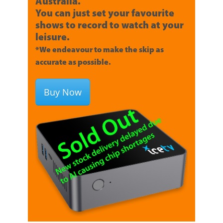
Australia.
You can just set your favourite
shows to record to watch at your
leisure.
*We endeavour to make the skip as
accurate as possible.
Buy Now