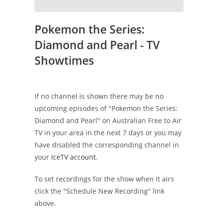
Pokemon the Series:
Diamond and Pearl - TV
Showtimes
If no channel is shown there may be no
upcoming episodes of "Pokemon the Series:
Diamond and Pearl" on Australian Free to Air
TV in your area in the next 7 days or you may
have disabled the corresponding channel in
your
IceTV account
.
To set recordings for the show when it airs
click the "Schedule New Recording" link
above.