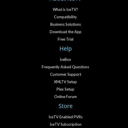
What is IceTV?
Compatibility
Business Solutions
Download the App
Free Trial
Help
IceBox
Frequently Asked Questions
Customer Support
XMLTV Setup
Plex Setup
Online Forum
Store
IceTV Enabled PVRs
IceTV Subscription