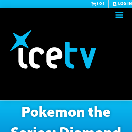
( 0 )
LOG IN
Pokemon the