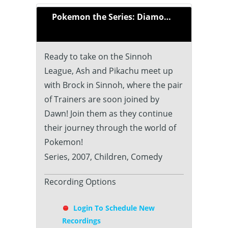
Pokemon the Series: Diamond and Pearl (2007)
Ready to take on the Sinnoh
League, Ash and Pikachu meet up
with Brock in Sinnoh, where the pair
of Trainers are soon joined by
Dawn! Join them as they continue
their journey through the world of
Pokemon!
Series, 2007, Children, Comedy
Recording Options
Login To Schedule New
Recordings