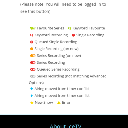
(Please note: You will need to be logged in to
see this button)
Favourite Series
Keyword Favourite
Keyword Recording
Single Recording
Queued Single Recording
Single Recording (on now)
Series Recording (on now)
Series Recording
Queued Series Recording
Series recording (not matching Advanced
Options)
Airing moved from timer conflict
Airing moved from timer conflict
New Show
Error
About IceTV