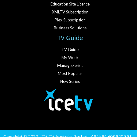
Education Site Licence
XMLTV Subscription
Plex Subscription
Business Solutions
TV Guide
TV Guide
My Week
Manage Series
Most Popular
New Series
Copyright © 2020 - TV TV Australia Pty Ltd | ABN: 84 608 820 891 |