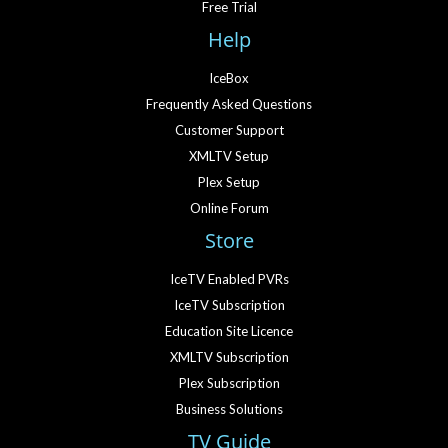
Free Trial
Help
IceBox
Frequently Asked Questions
Customer Support
XMLTV Setup
Plex Setup
Online Forum
Store
IceTV Enabled PVRs
IceTV Subscription
Education Site Licence
XMLTV Subscription
Plex Subscription
Business Solutions
TV Guide