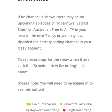
If no channel is shown there may be no
upcoming episodes of "Mparntwe: Sacred
Sites" on Australian Free to Air TV in your
area in the next 7 days or you may have
disabled the corresponding channel in your
IceTV account
.
To set recordings for the show when it airs
click the "Schedule New Recording" link
above.
(Please note: You will need to be logged in to
see this button)
Favourite Series
Keyword Favourite
Keyword Recording
Single Recording