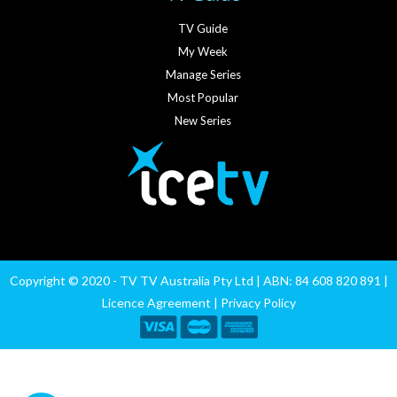
TV Guide
My Week
Manage Series
Most Popular
New Series
Copyright © 2020 - TV TV Australia Pty Ltd | ABN: 84 608 820 891 |
Licence Agreement
|
Privacy Policy