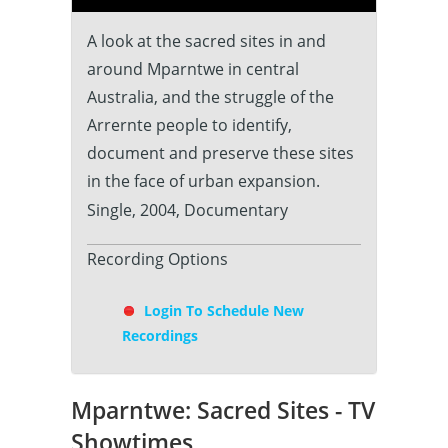
A look at the sacred sites in and
around Mparntwe in central
Australia, and the struggle of the
Arrernte people to identify,
document and preserve these sites
in the face of urban expansion.
Single, 2004, Documentary
Recording Options
Login To Schedule New
Recordings
Mparntwe: Sacred Sites - TV
Showtimes