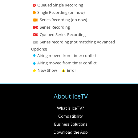
Queued Single Recording
Single Recording (on now)
Series Recording (on now)
Series Recording
Queued Series Recording
Series recording (not matching Advanced
Options)
Airing moved from timer conflict
Airing moved from timer conflict
New Show
Error
About IceTV
What is IceTV?
Compatibility
Business Solutions
Download the App