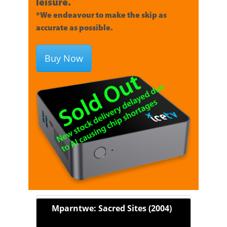
leisure.
*We endeavour to make the skip as
accurate as possible.
Buy Now
Mparntwe: Sacred Sites (2004)