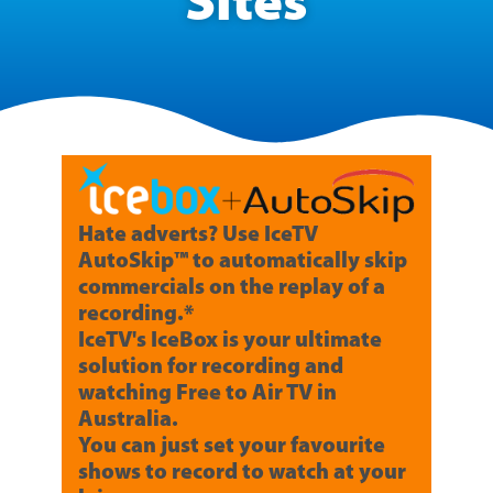
Sites
Hate adverts? Use IceTV
AutoSkip™ to automatically skip
commercials on the replay of a
recording.*
IceTV's IceBox is your ultimate
solution for recording and
watching Free to Air TV in
Australia.
You can just set your favourite
shows to record to watch at your