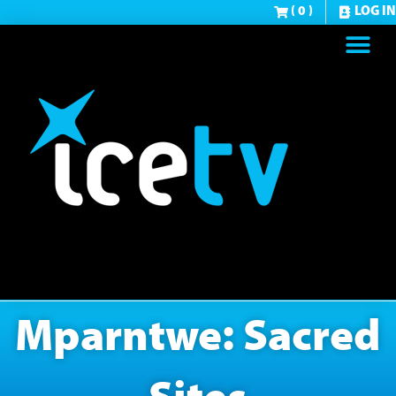
( 0 )
LOG IN
Mparntwe: Sacred