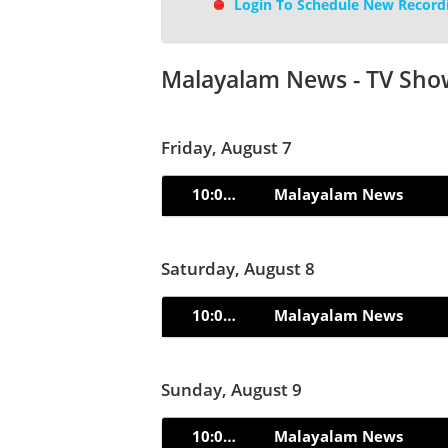
Login To Schedule New Record
Malayalam News - TV Sho
Friday, August 7
10:00pm
Malayalam News
Saturday, August 8
10:00pm
Malayalam News
Sunday, August 9
10:00pm
Malayalam News