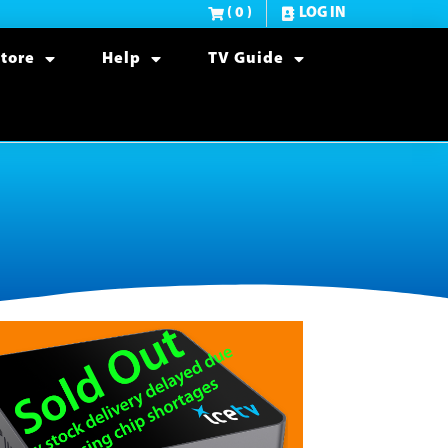
( 0 )
LOG IN
tore
Help
TV Guide