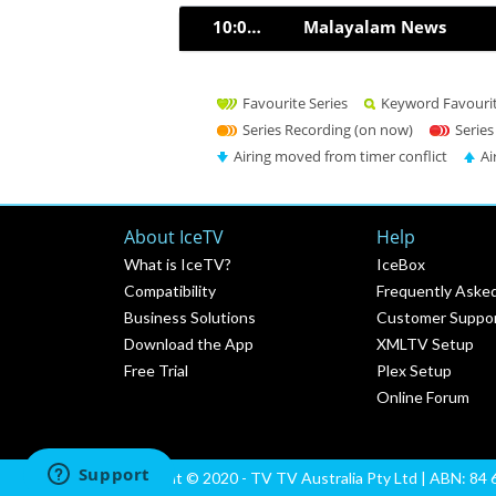
10:00pm
Malayalam News
Favourite Series
Keyword Favouri
Series Recording (on now)
Series
Airing moved from timer conflict
Ai
About IceTV
Help
What is IceTV?
IceBox
Compatibility
Frequently Aske
Business Solutions
Customer Suppo
Download the App
XMLTV Setup
Free Trial
Plex Setup
Online Forum
Copyright © 2020 - TV TV Australia Pty Ltd | ABN: 84 