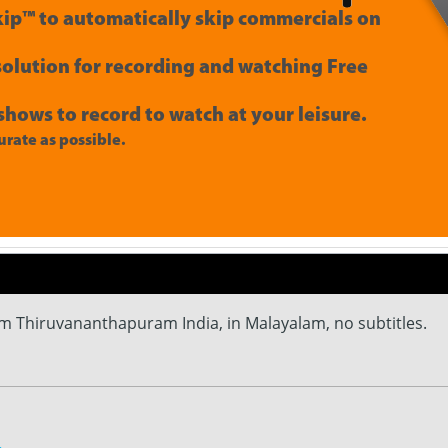
ip™ to automatically skip commercials on
 solution for recording and watching Free
shows to record to watch at your leisure.
rate as possible.
m Thiruvananthapuram India, in Malayalam, no subtitles.