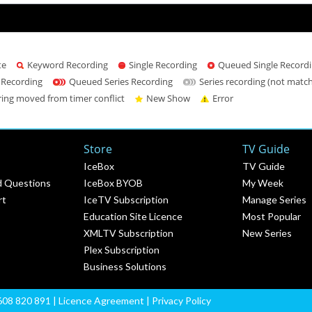
te
Keyword Recording
Single Recording
Queued Single Record
 Recording
Queued Series Recording
Series recording (not matc
ring moved from timer conflict
New Show
Error
Store
TV Guide
IceBox
TV Guide
d Questions
IceBox BYOB
My Week
rt
IceTV Subscription
Manage Series
Education Site Licence
Most Popular
XMLTV Subscription
New Series
Plex Subscription
Business Solutions
608 820 891 |
Licence Agreement
|
Privacy Policy