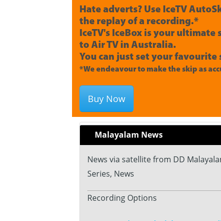
Hate adverts? Use IceTV AutoSk
the replay of a recording.*
IceTV's IceBox is your ultimate
to Air TV in Australia.
You can just set your favourite 
*We endeavour to make the skip as accu
Buy Now
Malayalam News
News via satellite from DD Malayala
Series, News
Recording Options