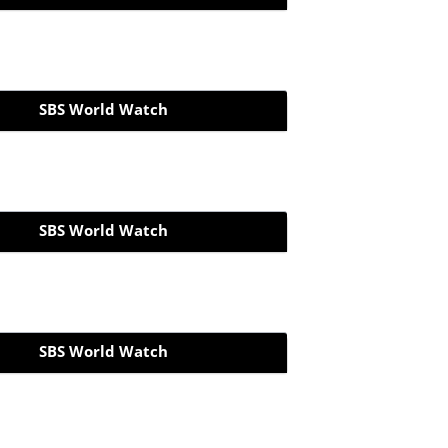
SBS World Watch
SBS World Watch
SBS World Watch