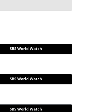
SBS World Watch
SBS World Watch
SBS World Watch