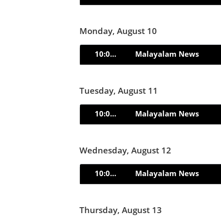
Monday, August 10
10:00pm
Malayalam News
Tuesday, August 11
10:00pm
Malayalam News
Wednesday, August 12
10:00pm
Malayalam News
Thursday, August 13