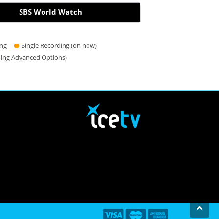
SBS World Watch
ing
Single Recording (on now)
hing Advanced Options)