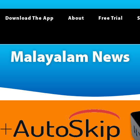
Download The App
About
Free Trial
S
Malayalam News