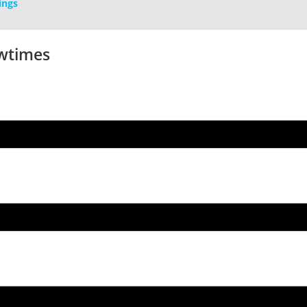
ings
wtimes