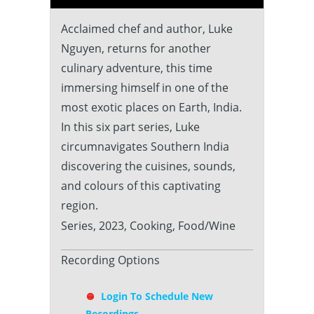
Acclaimed chef and author, Luke
Nguyen, returns for another
culinary adventure, this time
immersing himself in one of the
most exotic places on Earth, India.
In this six part series, Luke
circumnavigates Southern India
discovering the cuisines, sounds,
and colours of this captivating
region.
Series, 2023, Cooking, Food/Wine
Recording Options
Login To Schedule New
Recordings