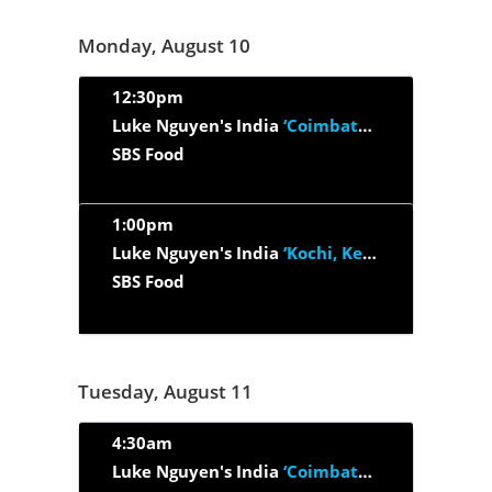
Monday, August 10
12:30pm
Luke Nguyen's India
‘Coimbatore, Tamil Nadu And Thrissur Kerala’
SBS Food
1:00pm
Luke Nguyen's India
‘Kochi, Kerala & Kerala Backwaters’
SBS Food
Tuesday, August 11
4:30am
Luke Nguyen's India
‘Coimbatore, Tamil Nadu And Thrissur Kerala’