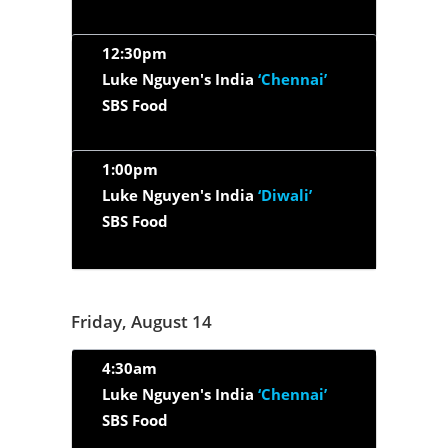
12:30pm
Luke Nguyen's India
‘Chennai’
SBS Food
1:00pm
Luke Nguyen's India
‘Diwali’
SBS Food
Friday, August 14
4:30am
Luke Nguyen's India
‘Chennai’
SBS Food