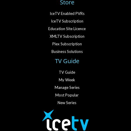
Store
IceTV Enabled PVRs
IceTV Subscription
Education Site Licence
XMLTV Subscription
Plex Subscription
Business Solutions
TV Guide
TV Guide
My Week
Manage Series
Most Popular
New Series