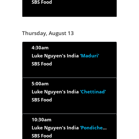
SBS Food
Thursday, August 13
4:30am
Luke Nguyen's India
‘Maduri’
SBS Food
5:00am
Luke Nguyen's India
‘Chettinad’
SBS Food
10:30am
Luke Nguyen's India
‘Pondicherry’
SBS Food