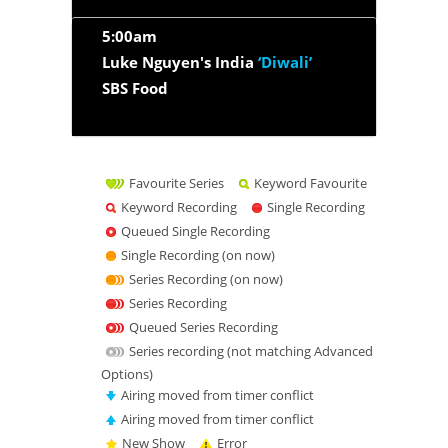
5:00am
Luke Nguyen's India
‘Diwali’
SBS Food
Favourite Series
Keyword Favourite
Keyword Recording
Single Recording
Queued Single Recording
Single Recording (on now)
Series Recording (on now)
Series Recording
Queued Series Recording
Series recording (not matching Advanced
Options)
Airing moved from timer conflict
Airing moved from timer conflict
New Show
Error