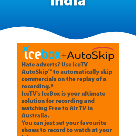
India
Hate adverts? Use IceTV
AutoSkip™ to automatically skip
commercials on the replay of a
recording.*
IceTV's IceBox is your ultimate
solution for recording and
watching Free to Air TV in
Australia.
You can just set your favourite
shows to record to watch at your