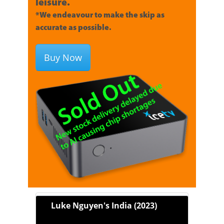
leisure.
*We endeavour to make the skip as
accurate as possible.
Buy Now
Luke Nguyen's India (2023)