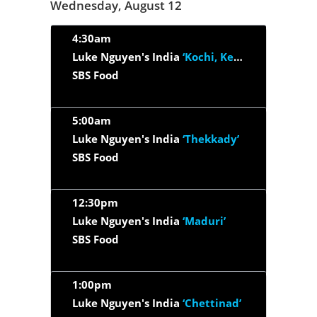
Wednesday, August 12
4:30am
Luke Nguyen's India
‘Kochi, Kerala & Kerala Backwaters’
SBS Food
5:00am
Luke Nguyen's India
‘Thekkady’
SBS Food
12:30pm
Luke Nguyen's India
‘Maduri’
SBS Food
1:00pm
Luke Nguyen's India
‘Chettinad’