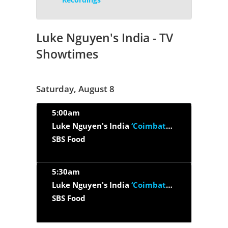
Luke Nguyen's India - TV
Showtimes
Saturday, August 8
5:00am
Luke Nguyen's India
‘Coimbatore, Tamil Nadu And Thrissur Kerala’
SBS Food
5:30am
Luke Nguyen's India
‘Coimbatore’
SBS Food