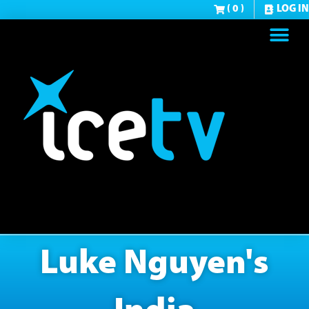
( 0 )
LOG IN
Luke Nguyen's