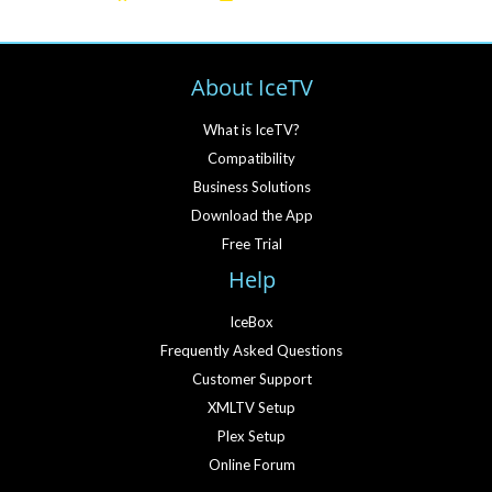
About IceTV
What is IceTV?
Compatibility
Business Solutions
Download the App
Free Trial
Help
IceBox
Frequently Asked Questions
Customer Support
XMLTV Setup
Plex Setup
Online Forum