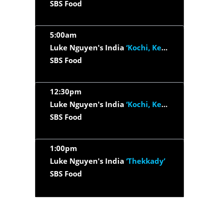
SBS Food
5:00am
Luke Nguyen's India
‘Kochi, Kerala & Kerala Backwaters’
SBS Food
12:30pm
Luke Nguyen's India
‘Kochi, Kerala & Kerala Backwaters’
SBS Food
1:00pm
Luke Nguyen's India
‘Thekkady’
SBS Food