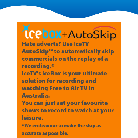
Hate adverts? Use IceTV
AutoSkip™ to automatically skip
commercials on the replay of a
recording.*
IceTV's IceBox is your ultimate
solution for recording and
watching Free to Air TV in
Australia.
You can just set your favourite
shows to record to watch at your
leisure.
*We endeavour to make the skip as
accurate as possible.