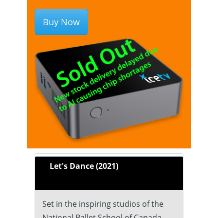
Buy Now
Let's Dance (2021)
Set in the inspiring studios of the
National Ballet School of Canada,