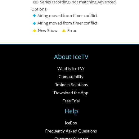
Series recording (not matching Advanced
Options)
Airing moved from timer conflict
Airing moved from timer conflict
New Show
Error
About IceTV
What is IceTV?
Compatibility
Business Solutions
Download the App
Free Trial
Help
IceBox
Frequently Asked Questions