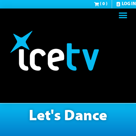
( 0 )
LOG IN
Let's Dance