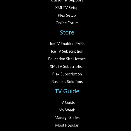
Customer Support
XMLTV Setup
Plex Setup
Online Forum
Store
IceTV Enabled PVRs
IceTV Subscription
Education Site Licence
XMLTV Subscription
Plex Subscription
Business Solutions
TV Guide
TV Guide
My Week
Manage Series
Most Popular