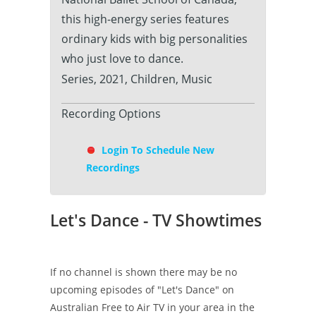
this high-energy series features
ordinary kids with big personalities
who just love to dance.
Series, 2021, Children, Music
Recording Options
Login To Schedule New
Recordings
Let's Dance - TV Showtimes
If no channel is shown there may be no
upcoming episodes of "Let's Dance" on
Australian Free to Air TV in your area in the