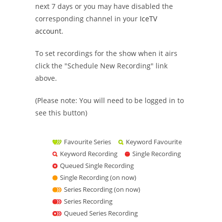
next 7 days or you may have disabled the
corresponding channel in your
IceTV
account
.
To set recordings for the show when it airs
click the "Schedule New Recording" link
above.
(Please note: You will need to be logged in to
see this button)
Favourite Series
Keyword Favourite
Keyword Recording
Single Recording
Queued Single Recording
Single Recording (on now)
Series Recording (on now)
Series Recording
Queued Series Recording