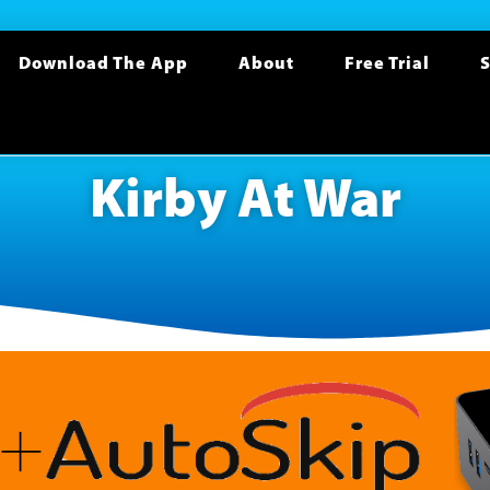
Download The App
About
Free Trial
S
Kirby At War