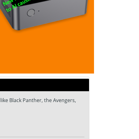
ike Black Panther, the Avengers,