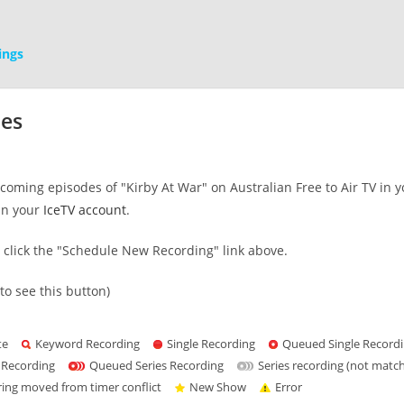
ings
mes
oming episodes of "Kirby At War" on Australian Free to Air TV in y
in your
IceTV account
.
s click the "Schedule New Recording" link above.
to see this button)
te
Keyword Recording
Single Recording
Queued Single Record
 Recording
Queued Series Recording
Series recording (not matc
ring moved from timer conflict
New Show
Error