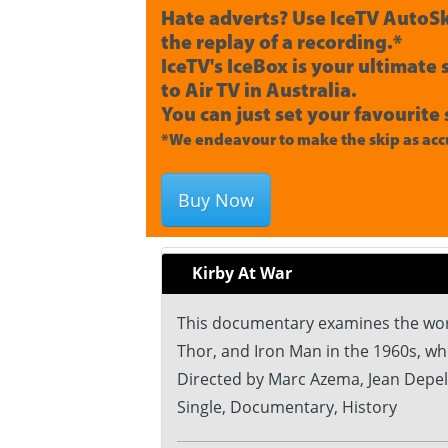
Hate adverts? Use IceTV AutoSk
the replay of a recording.*
IceTV's IceBox is your ultimate
to Air TV in Australia.
You can just set your favourite 
*We endeavour to make the skip as accu
Buy Now
Kirby At War
This documentary examines the work 
Thor, and Iron Man in the 1960s, wh
Directed by Marc Azema, Jean Depel
Single, Documentary, History