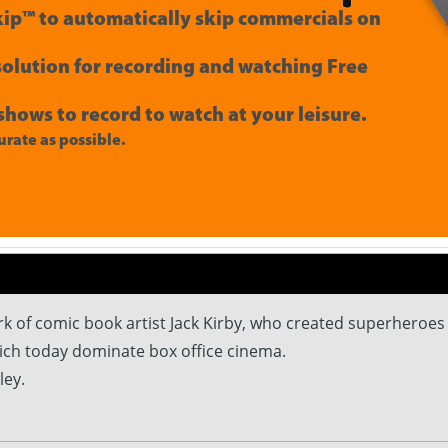
ip™ to automatically skip commercials on
 solution for recording and watching Free
shows to record to watch at your leisure.
rate as possible.
of comic book artist Jack Kirby, who created superheroes l
ich today dominate box office cinema.
ley.