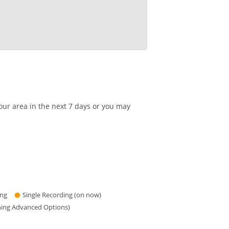
our area in the next 7 days or you may
ing
Single Recording (on now)
hing Advanced Options)