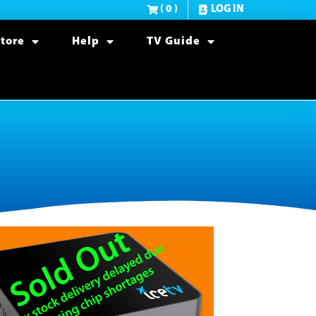
( 0 )
LOG IN
tore
Help
TV Guide