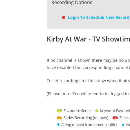
Recording Options
Login To Schedule New Record
Kirby At War - TV Showti
If no channel is shown there may be no upc
have disabled the corresponding channel 
To set recordings for the show when it air
(Please note: You will need to be logged in 
Favourite Series
Keyword Favouri
Series Recording (on now)
Series
Airing moved from timer conflict
Ai