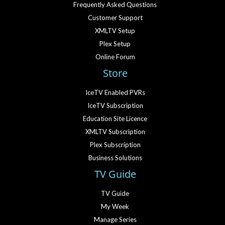
Frequently Asked Questions
Customer Support
XMLTV Setup
Plex Setup
Online Forum
Store
IceTV Enabled PVRs
IceTV Subscription
Education Site Licence
XMLTV Subscription
Plex Subscription
Business Solutions
TV Guide
TV Guide
My Week
Manage Series