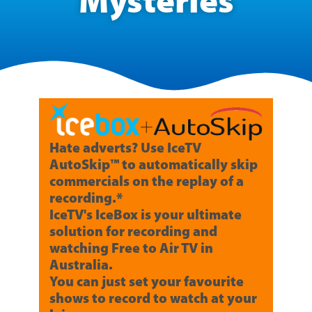
Mysteries
Hate adverts? Use IceTV
AutoSkip™ to automatically skip
commercials on the replay of a
recording.*
IceTV's IceBox is your ultimate
solution for recording and
watching Free to Air TV in
Australia.
You can just set your favourite
shows to record to watch at your