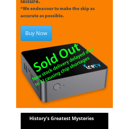
leisure.
*We endeavour to make the skip as
accurate as possible.
Buy Now
History's Greatest Mysteries