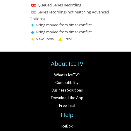
Queued Series Recording
Series recording (not matching Advanced
Options)
Airing moved from timer conflict
Airing moved from timer conflict
New Show
Error
About IceTV
What is IceTV?
Compatibility
Business Solutions
Download the App
Free Trial
Help
IceBox