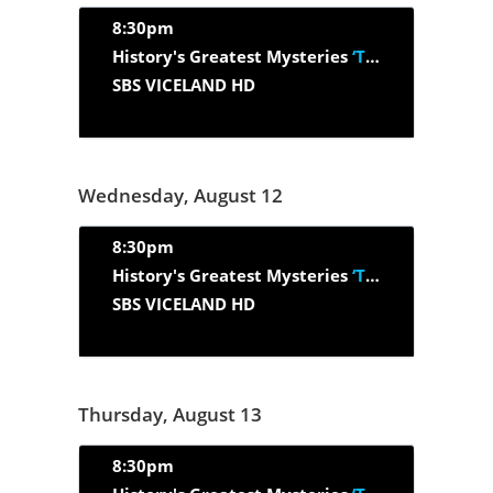
8:30pm
History's Greatest Mysteries
‘The Search For Rommel's Gold’
SBS VICELAND HD
Wednesday, August 12
8:30pm
History's Greatest Mysteries
‘The Shot Heard Around The World’
SBS VICELAND HD
Thursday, August 13
8:30pm