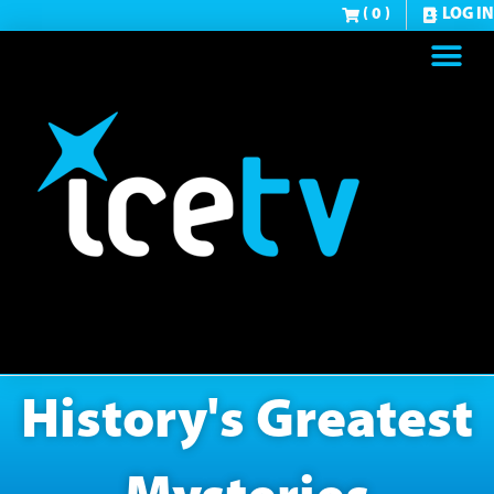
( 0 )
LOG IN
History's Greatest