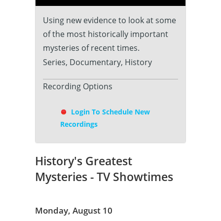
Using new evidence to look at some
of the most historically important
mysteries of recent times.
Series, Documentary, History
Recording Options
Login To Schedule New
Recordings
History's Greatest
Mysteries - TV Showtimes
Monday, August 10