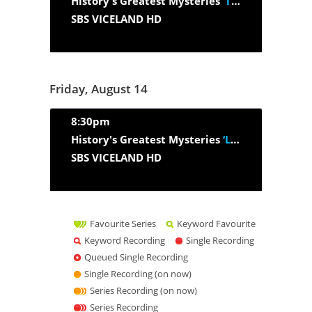
History's Greatest Mysteries
‘The Hunt For Osama Bin Laden:...’
SBS VICELAND HD
Friday, August 14
8:30pm
History's Greatest Mysteries
‘Lost Civil War Gold’
SBS VICELAND HD
Favourite Series
Keyword Favourite
Keyword Recording
Single Recording
Queued Single Recording
Single Recording (on now)
Series Recording (on now)
Series Recording