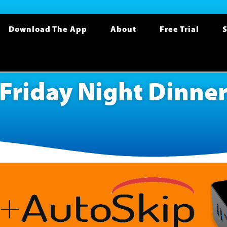
Download The App
About
Free Trial
S
Friday Night Dinne