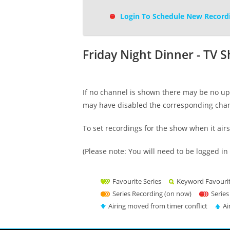
Login To Schedule New Record
Friday Night Dinner - TV 
If no channel is shown there may be no upc
may have disabled the corresponding cha
To set recordings for the show when it air
(Please note: You will need to be logged in 
Favourite Series
Keyword Favouri
Series Recording (on now)
Series
Airing moved from timer conflict
Ai