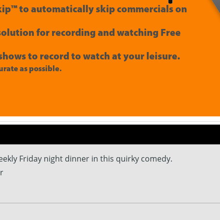
ip™ to automatically skip commercials on
 solution for recording and watching Free
shows to record to watch at your leisure.
rate as possible.
ekly Friday night dinner in this quirky comedy.
r