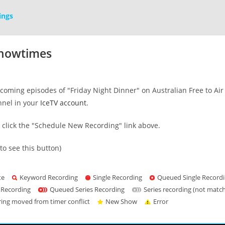
ings
Showtimes
oming episodes of "Friday Night Dinner" on Australian Free to Air 
nnel in your
IceTV account
.
s click the "Schedule New Recording" link above.
to see this button)
te
Keyword Recording
Single Recording
Queued Single Record
 Recording
Queued Series Recording
Series recording (not matc
ring moved from timer conflict
New Show
Error