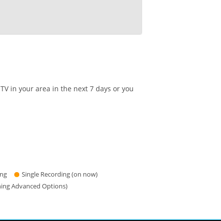
TV in your area in the next 7 days or you
ing
Single Recording (on now)
hing Advanced Options)