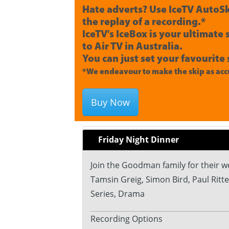
Hate adverts? Use IceTV AutoSk
the replay of a recording.*
IceTV's IceBox is your ultimate
to Air TV in Australia.
You can just set your favourite 
*We endeavour to make the skip as accu
Buy Now
Friday Night Dinner
Join the Goodman family for their we
Tamsin Greig, Simon Bird, Paul Ritte
Series, Drama
Recording Options