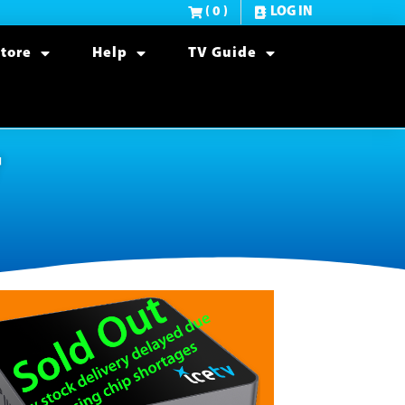
( 0 )
LOG IN
tore
Help
TV Guide
r