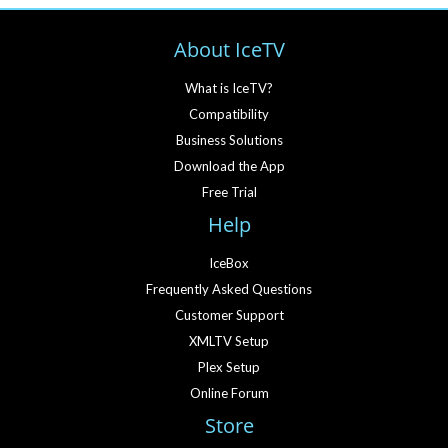
About IceTV
What is IceTV?
Compatibility
Business Solutions
Download the App
Free Trial
Help
IceBox
Frequently Asked Questions
Customer Support
XMLTV Setup
Plex Setup
Online Forum
Store