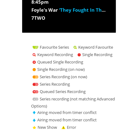
8:45pm
Foyle's War
‘They Fought In The Fields’
7TWO
Favourite Series
Keyword Favourite
Keyword Recording
Single Recording
Queued Single Recording
Single Recording (on now)
Series Recording (on now)
Series Recording
Queued Series Recording
Series recording (not matching Advanced
Options)
Airing moved from timer conflict
Airing moved from timer conflict
New Show
Error