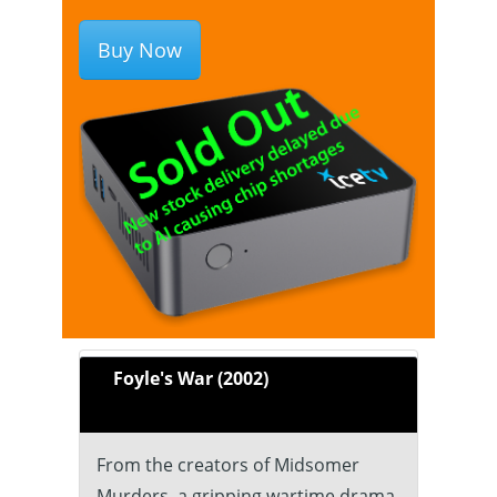
Buy Now
Foyle's War (2002)
From the creators of Midsomer
Murders, a gripping wartime drama