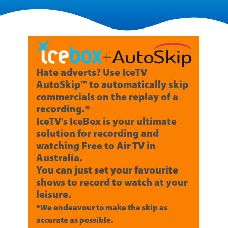
Hate adverts? Use IceTV
AutoSkip™ to automatically skip
commercials on the replay of a
recording.*
IceTV's IceBox is your ultimate
solution for recording and
watching Free to Air TV in
Australia.
You can just set your favourite
shows to record to watch at your
leisure.
*We endeavour to make the skip as
accurate as possible.