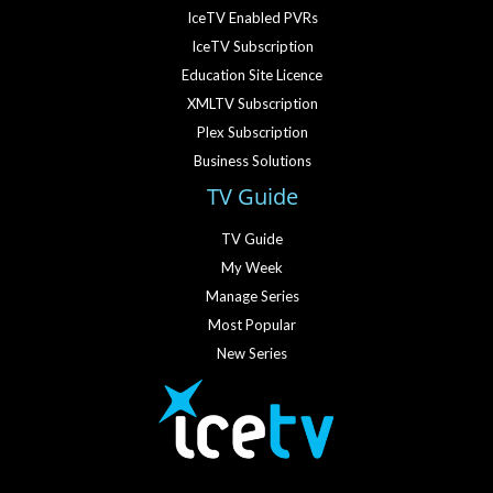
IceTV Enabled PVRs
IceTV Subscription
Education Site Licence
XMLTV Subscription
Plex Subscription
Business Solutions
TV Guide
TV Guide
My Week
Manage Series
Most Popular
New Series