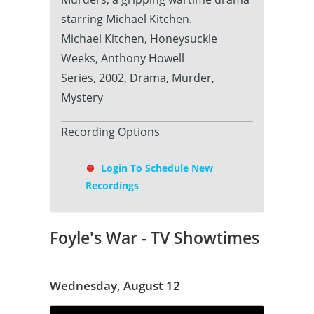
starring Michael Kitchen.
Michael Kitchen, Honeysuckle
Weeks, Anthony Howell
Series, 2002, Drama, Murder,
Mystery
Recording Options
Login To Schedule New
Recordings
Foyle's War - TV Showtimes
Wednesday, August 12