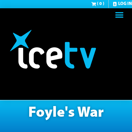
( 0 )
LOG IN
Foyle's War