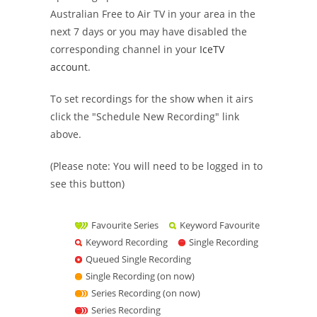
Australian Free to Air TV in your area in the
next 7 days or you may have disabled the
corresponding channel in your
IceTV
account
.
To set recordings for the show when it airs
click the "Schedule New Recording" link
above.
(Please note: You will need to be logged in to
see this button)
Favourite Series
Keyword Favourite
Keyword Recording
Single Recording
Queued Single Recording
Single Recording (on now)
Series Recording (on now)
Series Recording