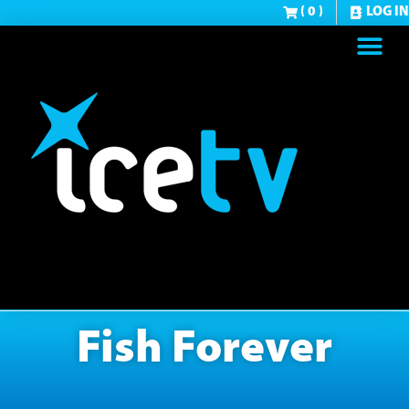
( 0 )
LOG IN
Fish Forever