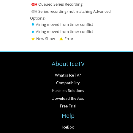
Queued Series Recording
Series recording (not matching Advanced
Options)
Airing moved from timer conflict
Airing moved from timer conflict
New Show
Error
About IceTV
What is IceTV?
Compatibility
Business Solutions
Download the App
Free Trial
Help
IceBox