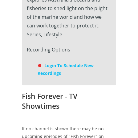
fisheries to shed light on the plight
of the marine world and how we
can work together to protect it.
Series, Lifestyle
Recording Options
Login To Schedule New
Recordings
Fish Forever - TV
Showtimes
If no channel is shown there may be no
upcoming episodes of "Fish Forever" on