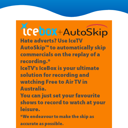
Hate adverts? Use IceTV
AutoSkip™ to automatically skip
commercials on the replay of a
recording.*
IceTV's IceBox is your ultimate
solution for recording and
watching Free to Air TV in
Australia.
You can just set your favourite
shows to record to watch at your
leisure.
*We endeavour to make the skip as
accurate as possible.