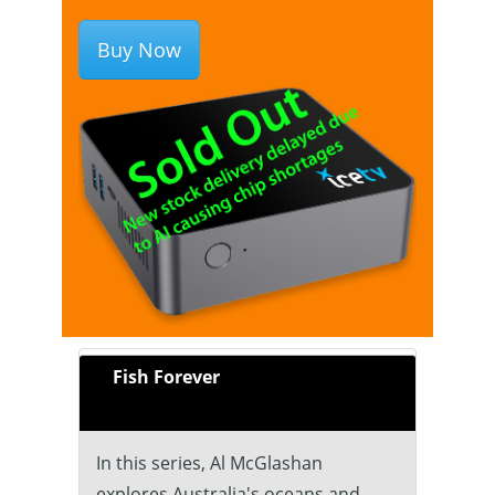
Buy Now
Fish Forever
In this series, Al McGlashan
explores Australia's oceans and