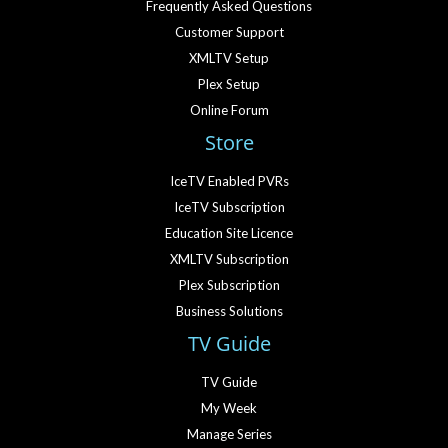
Frequently Asked Questions
Customer Support
XMLTV Setup
Plex Setup
Online Forum
Store
IceTV Enabled PVRs
IceTV Subscription
Education Site Licence
XMLTV Subscription
Plex Subscription
Business Solutions
TV Guide
TV Guide
My Week
Manage Series