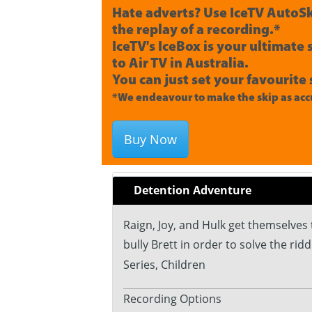
Hate adverts? Use IceTV AutoSk
the replay of a recording.*
IceTV's IceBox is your ultimate
to Air TV in Australia.
You can just set your favourite 
*We endeavour to make the skip as accu
Buy Now
Detention Adventure
Raign, Joy, and Hulk get themselves
bully Brett in order to solve the ridd
Series, Children
Recording Options