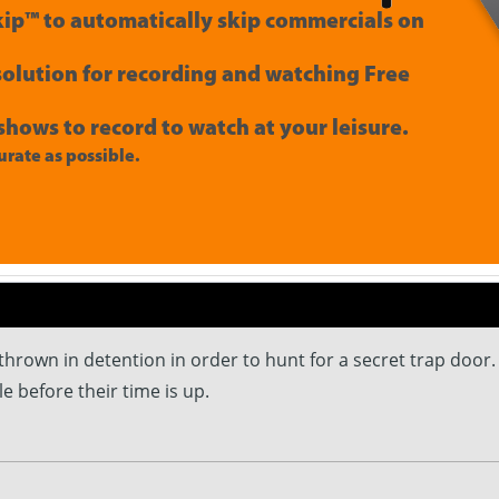
ip™ to automatically skip commercials on
 solution for recording and watching Free
shows to record to watch at your leisure.
rate as possible.
 thrown in detention in order to hunt for a secret trap door
le before their time is up.