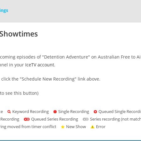
ings
 Showtimes
oming episodes of "Detention Adventure" on Australian Free to Air 
nnel in your
IceTV account
.
s click the "Schedule New Recording" link above.
to see this button)
te
Keyword Recording
Single Recording
Queued Single Record
 Recording
Queued Series Recording
Series recording (not matc
ring moved from timer conflict
New Show
Error