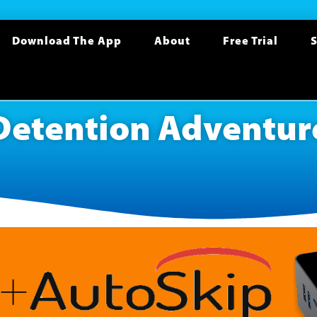
Download The App
About
Free Trial
S
Detention Adventur