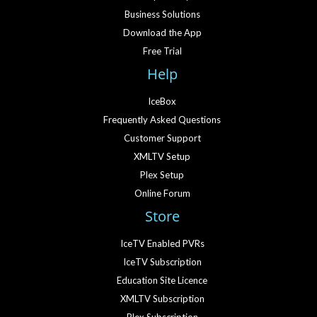
Business Solutions
Download the App
Free Trial
Help
IceBox
Frequently Asked Questions
Customer Support
XMLTV Setup
Plex Setup
Online Forum
Store
IceTV Enabled PVRs
IceTV Subscription
Education Site Licence
XMLTV Subscription