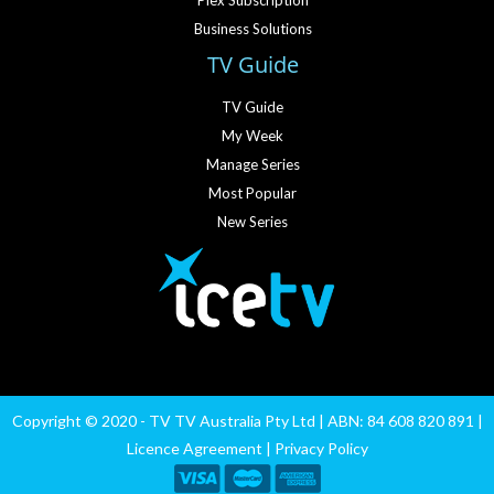
Plex Subscription
Business Solutions
TV Guide
TV Guide
My Week
Manage Series
Most Popular
New Series
Copyright © 2020 - TV TV Australia Pty Ltd | ABN: 84 608 820 891 |
Licence Agreement
|
Privacy Policy