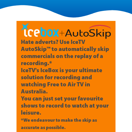
Hate adverts? Use IceTV
AutoSkip™ to automatically skip
commercials on the replay of a
recording.*
IceTV's IceBox is your ultimate
solution for recording and
watching Free to Air TV in
Australia.
You can just set your favourite
shows to record to watch at your
leisure.
*We endeavour to make the skip as
accurate as possible.