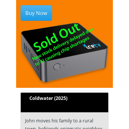
Buy Now
Coldwater (2025)
John moves his family to a rural
town, befriends enigmatic neighbor