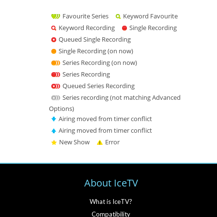
Favourite Series
Keyword Favourite
Keyword Recording
Single Recording
Queued Single Recording
Single Recording (on now)
Series Recording (on now)
Series Recording
Queued Series Recording
Series recording (not matching Advanced
Options)
Airing moved from timer conflict
Airing moved from timer conflict
New Show
Error
About IceTV
What is IceTV?
Compatibility