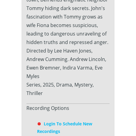
Tommy hiding dark secrets. John's
fascination with Tommy grows as
wife Fiona becomes suspicious,
leading to dangerous unraveling of
hidden truths and repressed anger.
Directed by Lee Haven Jones,
Andrew Cumming. Andrew Lincoln,
Ewen Bremner, Indira Varma, Eve
Myles
Series, 2025, Drama, Mystery,
Thriller
Recording Options
Login To Schedule New
Recordings