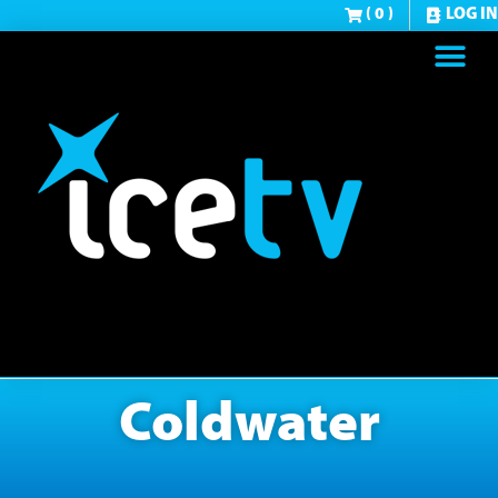
( 0 )
LOG IN
Coldwater