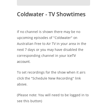
Coldwater - TV Showtimes
If no channel is shown there may be no
upcoming episodes of "Coldwater" on
Australian Free to Air TV in your area in the
next 7 days or you may have disabled the
corresponding channel in your
IceTV
account
.
To set recordings for the show when it airs
click the "Schedule New Recording" link
above.
(Please note: You will need to be logged in to
see this button)