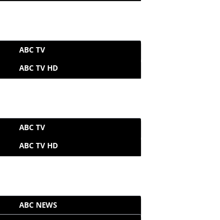
ABC TV
ABC TV HD
ABC TV
ABC TV HD
ABC NEWS