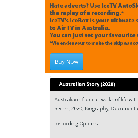
Hate adverts? Use IceTV AutoSk
the replay of a recording.*
IceTV's IceBox is your ultimate
to Air TV in Australia.
You can just set your favourite 
*We endeavour to make the skip as accu
Buy Now
Australian Story (2020)
Australians from all walks of life wi
Series, 2020, Biography, Documenta
Recording Options