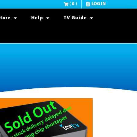
( 0 )
LOG IN
tore
Help
TV Guide