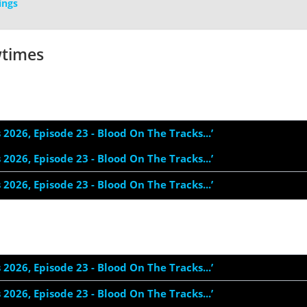
ings
wtimes
s 2026, Episode 23 - Blood On The Tracks...’
s 2026, Episode 23 - Blood On The Tracks...’
s 2026, Episode 23 - Blood On The Tracks...’
s 2026, Episode 23 - Blood On The Tracks...’
s 2026, Episode 23 - Blood On The Tracks...’