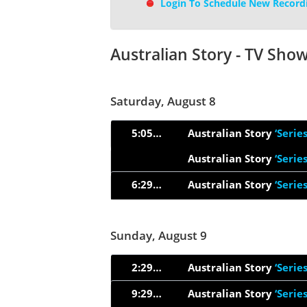
Login To Schedule New Record
Australian Story - TV Sho
Saturday, August 8
5:05pm
Australian Story
‘Serie
Australian Story
‘Serie
6:29pm
Australian Story
‘Serie
Sunday, August 9
2:29pm
Australian Story
‘Serie
9:29pm
Australian Story
‘Serie