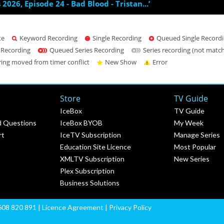
s 2026, Episode 24 - Bad Blood - Tristan...’
te
Keyword Recording
Single Recording
Queued Single Record
 Recording
Queued Series Recording
Series recording (not matc
ring moved from timer conflict
New Show
Error
Store
TV Guide
IceBox
TV Guide
d Questions
IceBox BYOB
My Week
rt
IceTV Subscription
Manage Series
Education Site Licence
Most Popular
XMLTV Subscription
New Series
Plex Subscription
Business Solutions
608 820 891 |
Licence Agreement
|
Privacy Policy