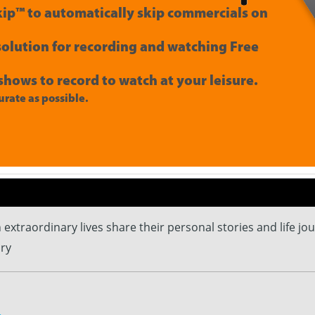
ip™ to automatically skip commercials on
 solution for recording and watching Free
shows to record to watch at your leisure.
rate as possible.
th extraordinary lives share their personal stories and life jo
ry