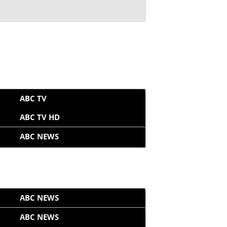
ABC TV
ABC TV HD
ABC NEWS
ABC NEWS
ABC NEWS