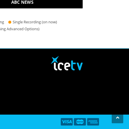
ABC NEWS
ing
Single Recording (on now)
hing Advanced Options)