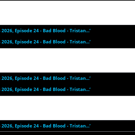
s 2026, Episode 24 - Bad Blood - Tristan...’
s 2026, Episode 24 - Bad Blood - Tristan...’
s 2026, Episode 24 - Bad Blood - Tristan...’
s 2026, Episode 24 - Bad Blood - Tristan...’
s 2026, Episode 24 - Bad Blood - Tristan...’