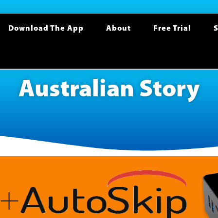
Download The App
About
Free Trial
S
Australian Story