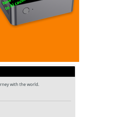
urney with the world.