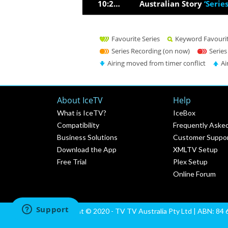
10:27pm
Australian Story
‘Serie
Favourite Series
Keyword Favouri
Series Recording (on now)
Series
Airing moved from timer conflict
Ai
About IceTV
Help
What is IceTV?
IceBox
Compatibility
Frequently Aske
Business Solutions
Customer Suppo
Download the App
XMLTV Setup
Free Trial
Plex Setup
Online Forum
Copyright © 2020 - TV TV Australia Pty Ltd | ABN: 84 