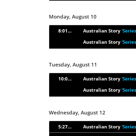
Monday, August 10
8:01pm
Australian Story
‘Serie
Australian Story
‘Serie
Tuesday, August 11
10:00am
Australian Story
‘Serie
Australian Story
‘Serie
Wednesday, August 12
5:27am
Australian Story
‘Serie