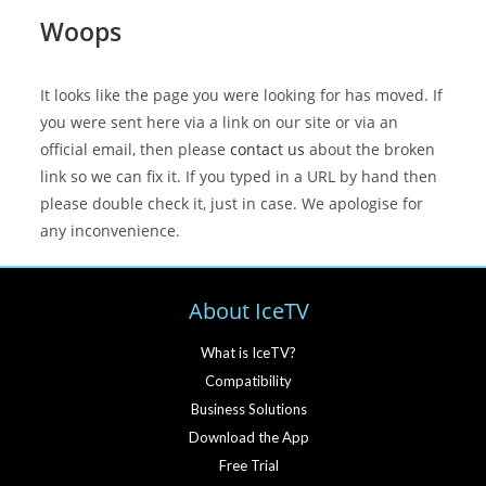
Woops
It looks like the page you were looking for has moved. If
you were sent here via a link on our site or via an
official email, then please
contact us
about the broken
link so we can fix it. If you typed in a URL by hand then
please double check it, just in case. We apologise for
any inconvenience.
About IceTV
What is IceTV?
Compatibility
Business Solutions
Download the App
Free Trial