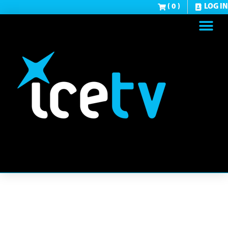
( 0 )
LOG IN