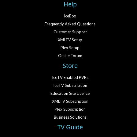
Help
IceBox
Frequently Asked Questions
Customer Support
XMLTV Setup
Plex Setup
Online Forum
Store
IceTV Enabled PVRs
IceTV Subscription
Education Site Licence
XMLTV Subscription
Plex Subscription
Business Solutions
TV Guide