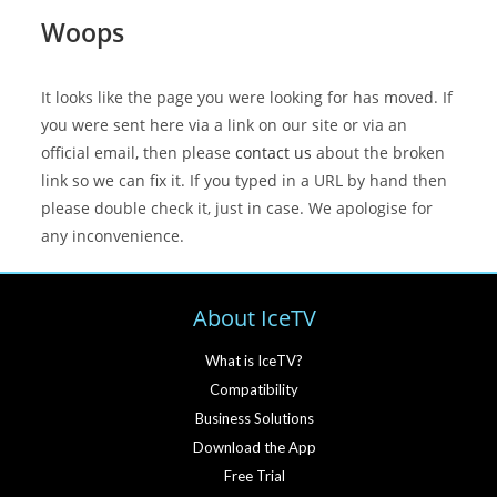
Woops
It looks like the page you were looking for has moved. If
you were sent here via a link on our site or via an
official email, then please
contact us
about the broken
link so we can fix it. If you typed in a URL by hand then
please double check it, just in case. We apologise for
any inconvenience.
About IceTV
What is IceTV?
Compatibility
Business Solutions
Download the App
Free Trial