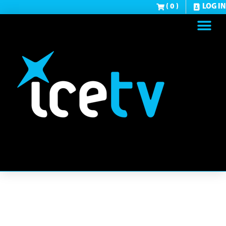
( 0 )
LOG IN