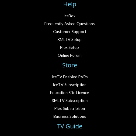
Help
IceBox
Frequently Asked Questions
Customer Support
XMLTV Setup
Plex Setup
Online Forum
Store
IceTV Enabled PVRs
IceTV Subscription
Education Site Licence
XMLTV Subscription
Plex Subscription
Business Solutions
TV Guide